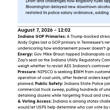
Draft and challenges how eligibility rules ap
Bloomington delayed new downtown alcohol
restated its police salary ordinance, adding 
August 7, 2026 - 12:02
Indiana GOP Primaries:
A Trump-backed streak 
Andy Ogles lost a GOP primary in Tennessee’s new
underscoring how endorsement power doesn’t g
Energy:
Gov. Mike Braun tapped Indianapolis coun
Zay’s seat on the Indiana Utility Regulatory Com
weigh whether to revisit AES Indiana’s controver
Pressure:
NIPSCO is seeking $38M from customer
operation of coal units, after federal orders kep
planned.
Public Safety:
Indiana State Police joi
commercial truck sweep, pulling hundreds of uns
detaining dozens while targeting fraud and crede
& Voting Access:
Indiana is among states chall
would let USPS help determine who can vote by 