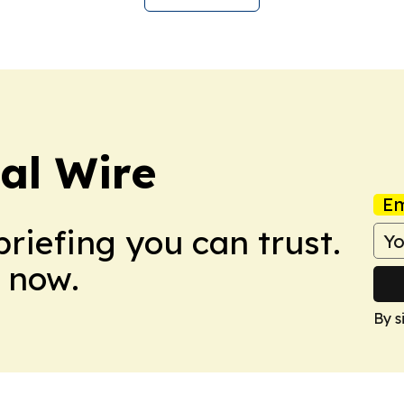
cal Wire
Em
briefing you can trust.
 now.
By s