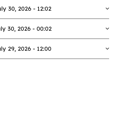
ly 30, 2026 - 12:02
ly 30, 2026 - 00:02
ly 29, 2026 - 12:00