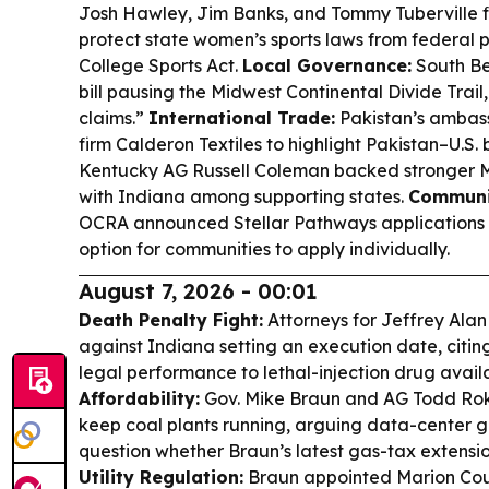
Josh Hawley, Jim Banks, and Tommy Tuberville 
protect state women’s sports laws from federal 
College Sports Act.
Local Governance:
South Be
bill pausing the Midwest Continental Divide Trail
claims.”
International Trade:
Pakistan’s ambass
firm Calderon Textiles to highlight Pakistan–U.S. 
Kentucky AG Russell Coleman backed stronger 
with Indiana among supporting states.
Communi
OCRA announced Stellar Pathways applications wil
option for communities to apply individually.
August 7, 2026 - 00:01
Death Penalty Fight:
Attorneys for Jeffrey Alan
against Indiana setting an execution date, citin
legal performance to lethal-injection drug availa
Affordability:
Gov. Mike Braun and AG Todd Roki
keep coal plants running, arguing data-center gro
question whether Braun’s latest gas-tax extension
Utility Regulation:
Braun appointed Marion Coun