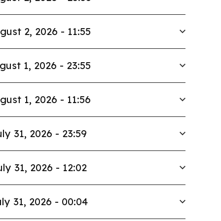
gust 2, 2026 - 11:55
gust 1, 2026 - 23:55
gust 1, 2026 - 11:56
ly 31, 2026 - 23:59
uly 31, 2026 - 12:02
ly 31, 2026 - 00:04