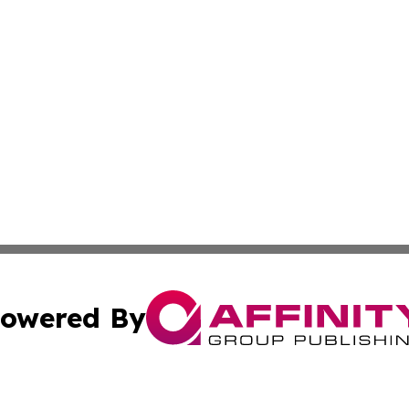
owered By
ubmit Press Release
Terms & Conditions
Copyright/DMCA