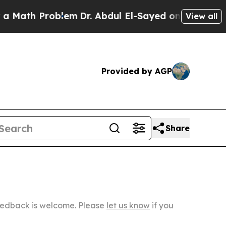
roblem
Dr. Abdul El-Sayed on Historic Michigan Wi
View all
Provided by AGP
Share
Feedback is welcome. Please
let us know
if you