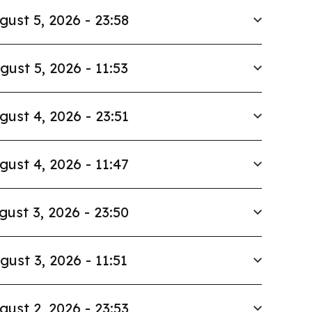
gust 5, 2026 - 23:58
gust 5, 2026 - 11:53
gust 4, 2026 - 23:51
gust 4, 2026 - 11:47
gust 3, 2026 - 23:50
gust 3, 2026 - 11:51
gust 2, 2026 - 23:53