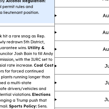
ply.
Alcohol Regulation:
 permit rules and
a lieutenant position.
Au
Au
hit a rare snag as Rep.
ly redrawn 5th District,
uarantee wins.
Utility &
Au
cilor Josh Bain to fill Andy
mission, with the IURC set to
sial rate increase.
Coal Cost
Ju
s for forced continued
t plants running longer than
J
ned a multi-state
afe drivers/vehicles and
ntial violations.
Elections
Ju
enging a Trump push that
mail.
Sports Policy:
Sens.