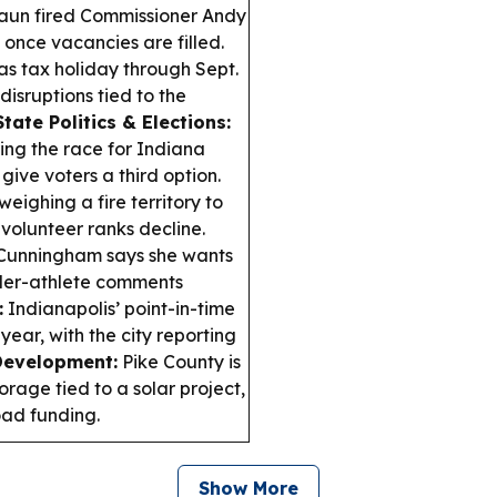
raun fired Commissioner Andy
 once vacancies are filled.
s tax holiday through Sept.
isruptions tied to the
State Politics & Elections:
ing the race for Indiana
ive voters a third option.
weighing a fire territory to
 volunteer ranks decline.
Cunningham says she wants
nder-athlete comments
:
Indianapolis’ point-in-time
ear, with the city reporting
Development:
Pike County is
orage tied to a solar project,
oad funding.
Show More