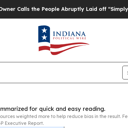
 the People Abruptly Laid off “Simply a Math P
summarized for quick and easy reading.
ources weighted more to help reduce bias in the result. 
P Executive Report.