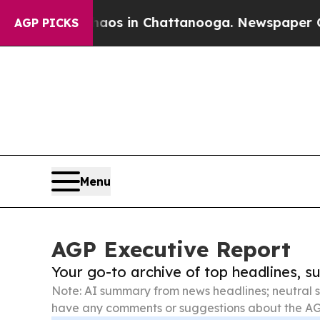
se
Chaos in Chattanooga. Newspaper Owner Calls
AGP PICKS
Menu
AGP Executive Report
Your go-to archive of top headlines, 
Note: AI summary from news headlines; neutral s
have any comments or suggestions about the AG