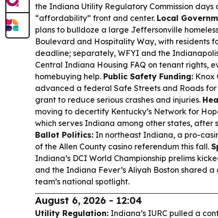
the Indiana Utility Regulatory Commission days a
“affordability” front and center.
Local Governm
plans to bulldoze a large Jeffersonville homele
Boulevard and Hospitality Way, with residents f
deadline; separately, WFYI and the Indianapolis
Central Indiana Housing FAQ on tenant rights, ev
homebuying help.
Public Safety Funding:
Knox 
advanced a federal Safe Streets and Roads for 
grant to reduce serious crashes and injuries.
Hea
moving to decertify Kentucky’s Network for Hop
which serves Indiana among other states, after 
Ballot Politics:
In northeast Indiana, a pro-cas
of the Allen County casino referendum this fall.
S
Indiana’s DCI World Championship prelims kicked
and the Indiana Fever’s Aliyah Boston shared a 
team’s national spotlight.
August 6, 2026 - 12:04
Utility Regulation:
Indiana’s IURC pulled a con