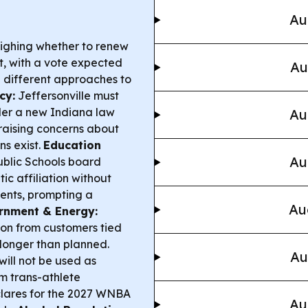
Au
ighing whether to renew
ct, with a vote expected
Au
g different approaches to
cy:
Jeffersonville must
er a new Indiana law
Au
raising concerns about
s exist.
Education
Au
ublic Schools board
c affiliation without
ents, prompting a
Au
rnment & Energy:
ion from customers tied
 longer than planned.
Au
ill not be used as
m trans-athlete
clares for the 2027 WNBA
Au