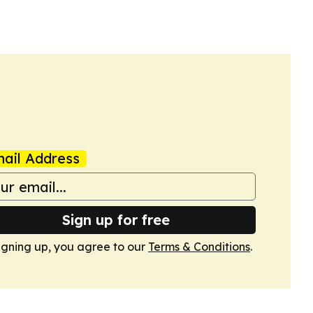
ail Address
Sign up for free
igning up, you agree to our
Terms & Conditions
.