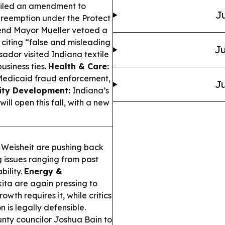
filed an amendment to
Ju
preemption under the Protect
nd Mayor Mueller vetoed a
, citing “false and misleading
Ju
ador visited Indiana textile
business ties.
Health & Care:
Medicaid fraud enforcement,
Ju
ty Development:
Indiana’s
l open this fall, with a new
 Weisheit are pushing back
g issues ranging from past
bility.
Energy &
ta are again pressing to
wth requires it, while critics
 is legally defensible.
ty councilor Joshua Bain to