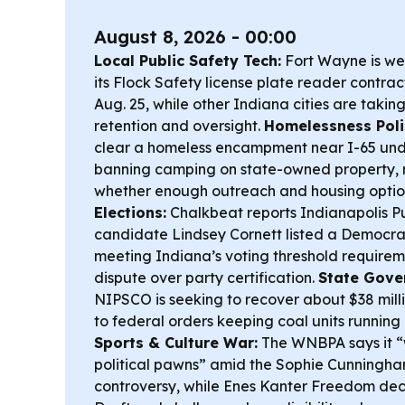
August 8, 2026 - 00:00
Local Public Safety Tech:
Fort Wayne is we
its Flock Safety license plate reader contra
Aug. 25, while other Indiana cities are takin
retention and oversight.
Homelessness Poli
clear a homeless encampment near I-65 und
banning camping on state-owned property, 
whether enough outreach and housing option
Elections:
Chalkbeat reports Indianapolis P
candidate Lindsey Cornett listed a Democrati
meeting Indiana’s voting threshold requirem
dispute over party certification.
State Gove
NIPSCO is seeking to recover about $38 mill
to federal orders keeping coal units running
Sports & Culture War:
The WNBPA says it “w
political pawns” amid the Sophie Cunningha
controversy, while Enes Kanter Freedom de