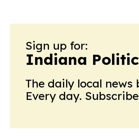
Sign up for:
Indiana Politi
The daily local news 
Every day. Subscribe