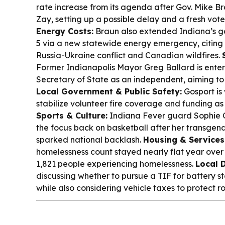
rate increase from its agenda after Gov. Mike B
Zay, setting up a possible delay and a fresh vote
Energy Costs:
Braun also extended Indiana’s ga
5 via a new statewide energy emergency, citing d
Russia-Ukraine conflict and Canadian wildfires.
Former Indianapolis Mayor Greg Ballard is enter
Secretary of State as an independent, aiming to g
Local Government & Public Safety:
Gosport is 
stabilize volunteer fire coverage and funding as
Sports & Culture:
Indiana Fever guard Sophie 
the focus back on basketball after her transge
sparked national backlash.
Housing & Services
homelessness count stayed nearly flat year over y
1,821 people experiencing homelessness.
Local 
discussing whether to pursue a TIF for battery st
while also considering vehicle taxes to protect r