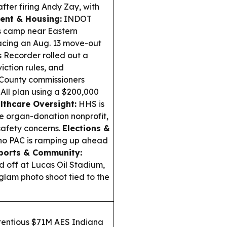
fter firing Andy Zay, with
ent & Housing:
INDOT
ss camp near Eastern
acing an Aug. 13 move-out
 Recorder rolled out a
iction rules, and
County commissioners
All plan using a $200,000
lthcare Oversight:
HHS is
e organ-donation nonprofit,
safety concerns.
Elections &
ino PAC is ramping up ahead
ports & Community:
 off at Lucas Oil Stadium,
glam photo shoot tied to the
tentious $71M AES Indiana