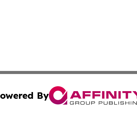
owered By
ubmit Press Release
Terms & Conditions
Copyright/DMCA
Inc. dba Affinity Group Publishing & Indiana Political Wi