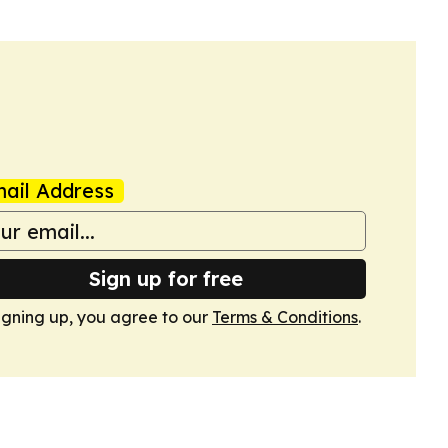
ail Address
Sign up for free
igning up, you agree to our
Terms & Conditions
.