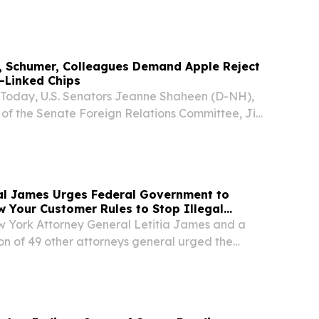
tificial Intelligence Bootcamp for high school
ayne this fall.
, Schumer, Colleagues Demand Apple Reject
y-Linked Chips
day, U.S. Senators Jeanne Shaheen (D-NH),
f the Senate Foreign Relations Committee, Jim
uck Schumer (D-NY), Mike Crapo (R-ID), Andy
isch (R-ID) and Pete Ricketts (R-NE) sent a
al James Urges Federal Government to
 Your Customer Rules to Stop Illegal
York Attorney General Letitia James and a
ion of 49 other attorneys general urged the
ations Commission (FCC) to strengthen its
mer” (KYC) rules to help prevent scammers