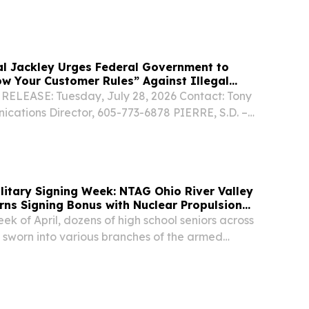
ommission (FCC) to strengthen its “Know Your
ules to help prevent scammers from using...
al Jackley Urges Federal Government to
w Your Customer Rules” Against Illegal
ELEASE: Tuesday, July 28, 2026 Contact: Tony
ations Director, 605-773-6878 PIERRE, S.D. –
torney General Marty Jackley announces he has
ttorneys General in pushing the Federal...
gning Week: NTAG Ohio River Valley
arns Signing Bonus with Nuclear Propulsion
eek of April, dozens of high school seniors across
 sworn into various branches of the armed
g college signing day ceremonies.