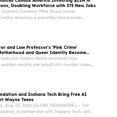
ounces Comlux America Investing $22M in
ions, Doubling Workforce with 375 New Jobs
Indiana Governor Mike Braun today
omlux America, a privately held premier
ion and maintenance center headquartered in
 grow its operations in the city, with plans to more
or and Law Professor's 'Pink Crime'
otherhood and Queer Identity Become
prosecutor Valena Beety examines how
 sudden deaths are rebuilt into murder cases,
re often charged.
ndation and Indiana Tech Bring Free AI
rt Wayne Teens
., Aug. 03, 2026 (GLOBE NEWSWIRE) -- The
tion, in partnership with Indiana Tech, will