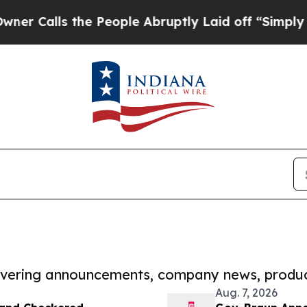
 the People Abruptly Laid off “Simply a Math P
covering announcements, company news, produc
Aug. 7, 2026