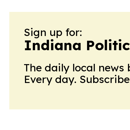
Sign up for:
Indiana Politi
The daily local news 
Every day. Subscribe