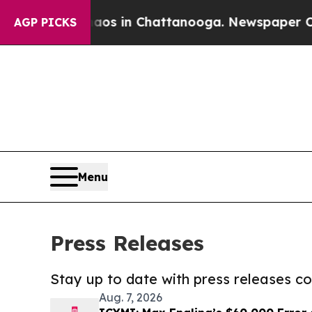
se
Chaos in Chattanooga. Newspaper Owner Calls
AGP PICKS
Menu
Press Releases
Stay up to date with press releases 
Aug. 7, 2026