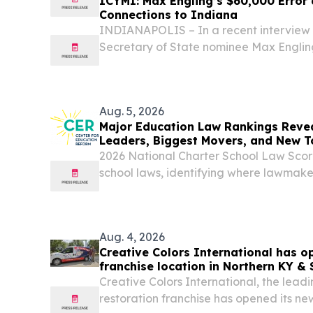
ICYMI: Max Engling’s $60,000 Error
Connections to Indiana
INDIANAPOLIS – In a recent interview 
Secretary of State nominee Max Englin
reported, “Max Engling believes his cam
everyone.” In July, Engling was dinged
former...
Aug. 5, 2026
Major Education Law Rankings Revea
Leaders, Biggest Movers, and New T
2026 National Charter School Law Sco
school laws, identifying where lawmak
opportunity—and where barriers remain
Aug. 4, 2026
Creative Colors International has o
franchise location in Northern KY &
Creative Colors International, the leadi
restoration franchise has opened its new