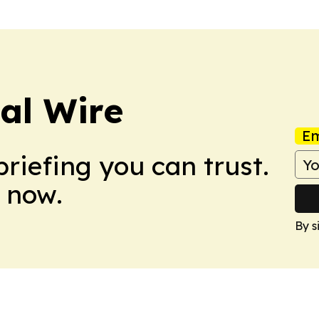
cal Wire
Em
briefing you can trust.
 now.
By s