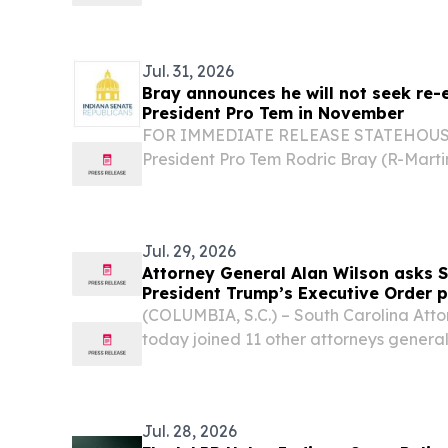
Northern KY & Southeastern, IN. MOO
STATES, August 3, 2026 /⁨EINPresswire.co
Jul. 31, 2026
Bray announces he will not seek re-
President Pro Tem in November
FOR IMMEDIATE RELEASE STATEHOUSE (
President Pro Tem Rodric Bray (R-Marti
he does not intend to seek re-election 
Tempore in November.
Jul. 29, 2026
Attorney General Alan Wilson asks 
President Trump’s Executive Order 
elections to take effect
(COLUMBIA, S.C.) – South Carolina Atto
today joined 11 other attorneys general 
the upcoming midterm elections.
Jul. 28, 2026