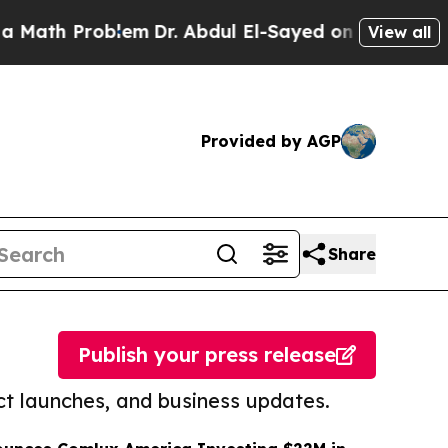
roblem
Dr. Abdul El-Sayed on Historic Michigan Wi
View all
Provided by AGP
Share
Publish your press release
t launches, and business updates.