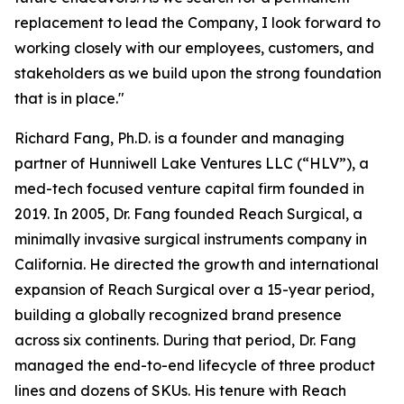
replacement to lead the Company, I look forward to
working closely with our employees, customers, and
stakeholders as we build upon the strong foundation
that is in place."
Richard Fang, Ph.D. is a founder and managing
partner of Hunniwell Lake Ventures LLC (“HLV”), a
med-tech focused venture capital firm founded in
2019. In 2005, Dr. Fang founded Reach Surgical, a
minimally invasive surgical instruments company in
California. He directed the growth and international
expansion of Reach Surgical over a 15-year period,
building a globally recognized brand presence
across six continents. During that period, Dr. Fang
managed the end-to-end lifecycle of three product
lines and dozens of SKUs. His tenure with Reach