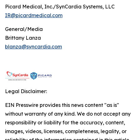
Picard Medical, Inc./SynCardia Systems, LLC
IR@picardmedical.com
General/Media
Brittany Lanza
blanza@syncardia.com
Legal Disclaimer:
EIN Presswire provides this news content "as is"
without warranty of any kind. We do not accept any
responsibility or liability for the accuracy, content,
images, videos, licenses, completeness, legality, or