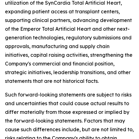
utilization of the SynCardia Total Artificial Heart,
expanding patient access at transplant centers,
supporting clinical partners, advancing development
of the Emperor Total Artificial Heart and other next-
generation technologies, regulatory submissions and
approvals, manufacturing and supply chain
initiatives, capital raising activities, strengthening the
Company's commercial and financial position,
strategic initiatives, leadership transitions, and other
statements that are not historical facts.
Such forward-looking statements are subject to risks
and uncertainties that could cause actual results to
differ materially from those expressed or implied by
the forward-looking statements. Factors that may
cause such differences include, but are not limited to,
risks relating to the Company's ability to obtain