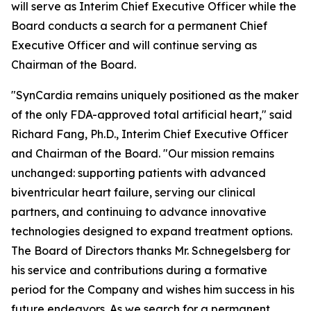
will serve as Interim Chief Executive Officer while the
Board conducts a search for a permanent Chief
Executive Officer and will continue serving as
Chairman of the Board.
"SynCardia remains uniquely positioned as the maker
of the only FDA-approved total artificial heart," said
Richard Fang, Ph.D., Interim Chief Executive Officer
and Chairman of the Board. "Our mission remains
unchanged: supporting patients with advanced
biventricular heart failure, serving our clinical
partners, and continuing to advance innovative
technologies designed to expand treatment options.
The Board of Directors thanks Mr. Schnegelsberg for
his service and contributions during a formative
period for the Company and wishes him success in his
future endeavors. As we search for a permanent