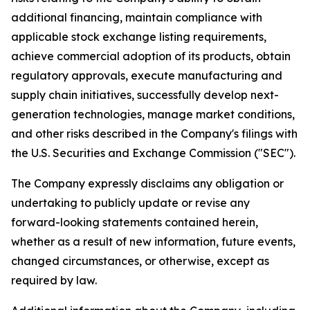
additional financing, maintain compliance with
applicable stock exchange listing requirements,
achieve commercial adoption of its products, obtain
regulatory approvals, execute manufacturing and
supply chain initiatives, successfully develop next-
generation technologies, manage market conditions,
and other risks described in the Company's filings with
the U.S. Securities and Exchange Commission ("SEC").
The Company expressly disclaims any obligation or
undertaking to publicly update or revise any
forward-looking statements contained herein,
whether as a result of new information, future events,
changed circumstances, or otherwise, except as
required by law.