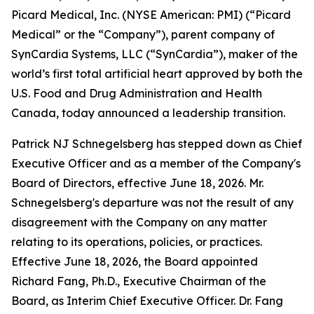
Picard Medical, Inc. (NYSE American: PMI) (“Picard
Medical” or the “Company”), parent company of
SynCardia Systems, LLC (“SynCardia”), maker of the
world’s first total artificial heart approved by both the
U.S. Food and Drug Administration and Health
Canada, today announced a leadership transition.
Patrick NJ Schnegelsberg has stepped down as Chief
Executive Officer and as a member of the Company's
Board of Directors, effective June 18, 2026. Mr.
Schnegelsberg's departure was not the result of any
disagreement with the Company on any matter
relating to its operations, policies, or practices.
Effective June 18, 2026, the Board appointed
Richard Fang, Ph.D., Executive Chairman of the
Board, as Interim Chief Executive Officer. Dr. Fang