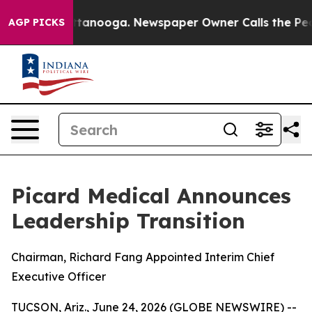
in Chattanooga. Newspaper Owner Calls the People Ab
AGP PICKS
Picard Medical Announces
Leadership Transition
Chairman, Richard Fang Appointed Interim Chief
Executive Officer
TUCSON, Ariz., June 24, 2026 (GLOBE NEWSWIRE) --