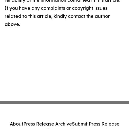
reliability of the information contained in this article.
If you have any complaints or copyright issues
related to this article, kindly contact the author
above.
About
Press Release Archive
Submit Press Release