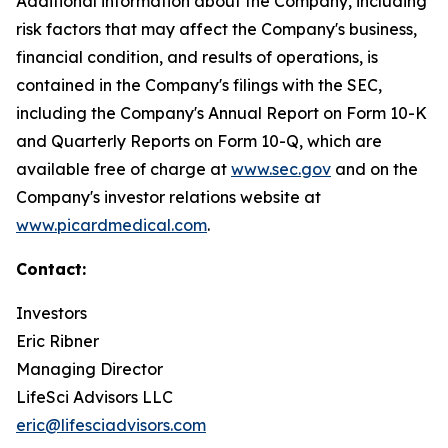
Additional information about the Company, including
risk factors that may affect the Company's business,
financial condition, and results of operations, is
contained in the Company's filings with the SEC,
including the Company's Annual Report on Form 10-K
and Quarterly Reports on Form 10-Q, which are
available free of charge at
www.sec.gov
and on the
Company's investor relations website at
www.picardmedical.com
.
Contact:
Investors
Eric Ribner
Managing Director
LifeSci Advisors LLC
eric@lifesciadvisors.com