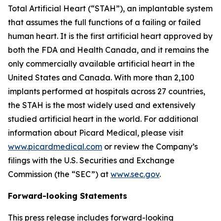
Total Artificial Heart (“STAH”), an implantable system
that assumes the full functions of a failing or failed
human heart. It is the first artificial heart approved by
both the FDA and Health Canada, and it remains the
only commercially available artificial heart in the
United States and Canada. With more than 2,100
implants performed at hospitals across 27 countries,
the STAH is the most widely used and extensively
studied artificial heart in the world. For additional
information about Picard Medical, please visit
www.picardmedical.com
or review the Company’s
filings with the U.S. Securities and Exchange
Commission (the “SEC”) at
www.sec.gov
.
Forward-looking Statements
This press release includes forward-looking