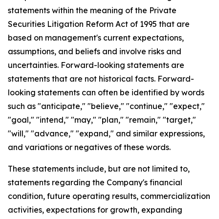
statements within the meaning of the Private
Securities Litigation Reform Act of 1995 that are
based on management's current expectations,
assumptions, and beliefs and involve risks and
uncertainties. Forward-looking statements are
statements that are not historical facts. Forward-
looking statements can often be identified by words
such as "anticipate," "believe," "continue," "expect,"
"goal," "intend," "may," "plan," "remain," "target,"
"will," "advance," "expand," and similar expressions,
and variations or negatives of these words.
These statements include, but are not limited to,
statements regarding the Company's financial
condition, future operating results, commercialization
activities, expectations for growth, expanding