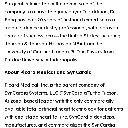
Surgical culminated in the recent sale of the
company to a private equity buyer. In addition, Dr.
Fang has over 20 years of firsthand expertise as a
medical device industry professional, with a proven
record of success across the United States, including
Johnson & Johnson. He has an MBA from the
University of Cincinnati and a Ph.D. in Physics from
Purdue University in Indianapolis.
About Picard Medical and SynCardia
Picard Medical, Inc. is the parent company of
SynCardia Systems, LLC (“SynCardia”), the Tucson,
Arizona–based leader with the only commercially
available total artificial heart technology for patients
with end-stage heart failure. SynCardia develops,
manufactures, and commercializes the SynCardia