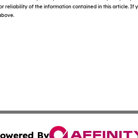
r reliability of the information contained in this article. I
 above.
owered By