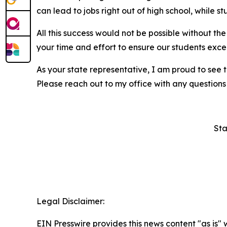
can lead to jobs right out of high school, while s
All this success would not be possible without t
your time and effort to ensure our students excel
As your state representative, I am proud to see 
Please reach out to my office with any questions
Sta
Legal Disclaimer:
EIN Presswire provides this news content "as is" 