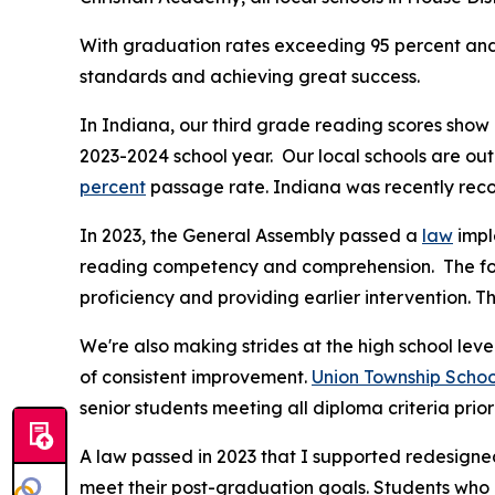
With graduation rates exceeding 95 percent and 
standards and achieving great success.
In Indiana, our third grade reading scores sho
2023-2024 school year. Our local schools are ou
percent
passage rate. Indiana was recently recog
In 2023, the General Assembly passed a
law
impl
reading competency and comprehension. The fol
proficiency and providing earlier intervention. 
We're also making strides at the high school leve
of consistent improvement.
Union Township Schoo
senior students meeting all diploma criteria prio
A law passed in 2023 that I supported redesigned
meet their post-graduation goals. Students who a