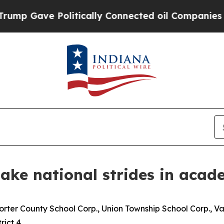
 Gave Politically Connected oil Companies — not
make national strides in acad
orter County School Corp., Union Township School Corp., 
rict 4.