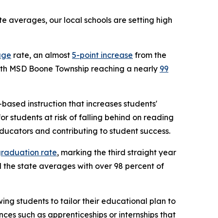
 averages, our local schools are setting high
age
rate, an almost
5-point increase
from the
 with MSD Boone Township reaching a nearly
99
based instruction that increases students'
 students at risk of falling behind on reading
ducators and contributing to student success.
graduation rate
, marking the third straight year
the state averages with over 98 percent of
ng students to tailor their educational plan to
ces such as apprenticeships or internships that