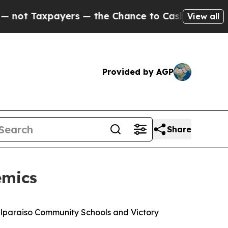
 Taxpayers — the Chance to Cash in on Publicly 
View all
Provided by AGP
Share
emics
Valparaiso Community Schools and Victory