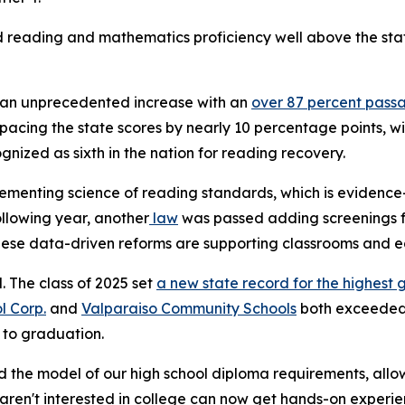
reading and mathematics proficiency well above the state
w an unprecedented increase with an
over 87 percent pass
tpacing the state scores by nearly 10 percentage points,
nized as sixth in the nation for reading recovery.
ementing science of reading standards, which is evidence-
lowing year, another
law
was passed adding screenings for
These data-driven reforms are supporting classrooms and e
l. The class of 2025 set
a new state record for the highest 
l Corp.
and
Valparaiso Community Schools
both exceeded 
r to graduation.
 the model of our high school diploma requirements, allowi
ren't interested in college can now get hands-on experien