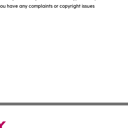
f you have any complaints or copyright issues