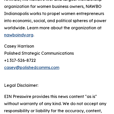
organization for women business owners, NAWBO
Indianapolis works to propel women entrepreneurs
into economic, social, and political spheres of power
worldwide. Learn more about the organization at
nawboindy.org
.
Casey Harrison
Polished Strategic Communications
+1 317-526-8722
casey@polishedcomms.com
Legal Disclaimer:
EIN Presswire provides this news content "as is"
without warranty of any kind. We do not accept any
responsibility or liability for the accuracy, content,