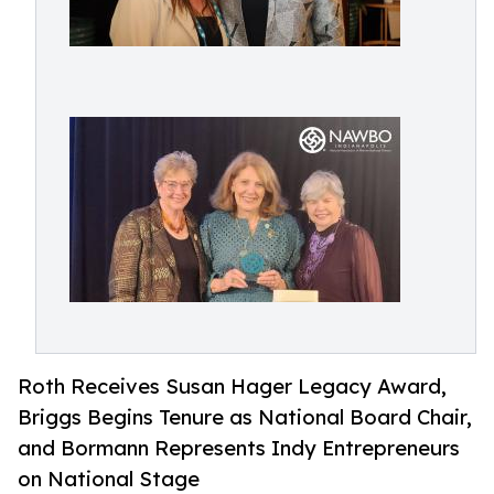
Roth Receives Susan Hager Legacy Award,
Briggs Begins Tenure as National Board Chair,
and Bormann Represents Indy Entrepreneurs
on National Stage