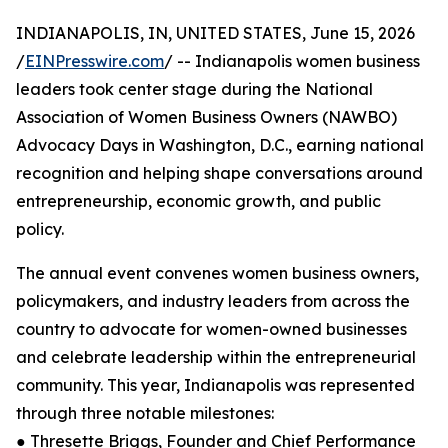
INDIANAPOLIS, IN, UNITED STATES, June 15, 2026
/
EINPresswire.com
/ -- Indianapolis women business
leaders took center stage during the National
Association of Women Business Owners (NAWBO)
Advocacy Days in Washington, D.C., earning national
recognition and helping shape conversations around
entrepreneurship, economic growth, and public
policy.
The annual event convenes women business owners,
policymakers, and industry leaders from across the
country to advocate for women-owned businesses
and celebrate leadership within the entrepreneurial
community. This year, Indianapolis was represented
through three notable milestones:
● Thresette Briggs, Founder and Chief Performance