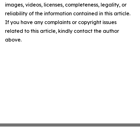
images, videos, licenses, completeness, legality, or
reliability of the information contained in this article.
If you have any complaints or copyright issues
related to this article, kindly contact the author
above.