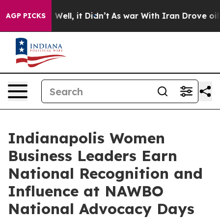
0%. Well, it Didn’t
As war With Iran Drove oil Price
AGP PICKS
Indianapolis Women
Business Leaders Earn
National Recognition and
Influence at NAWBO
National Advocacy Days