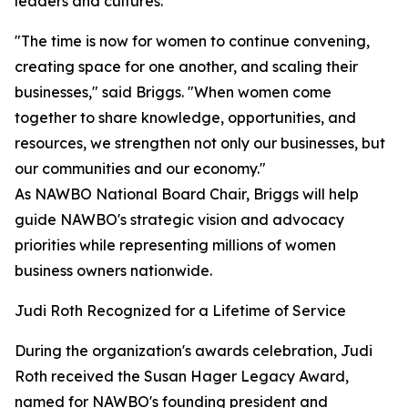
leaders and cultures.
"The time is now for women to continue convening,
creating space for one another, and scaling their
businesses," said Briggs. "When women come
together to share knowledge, opportunities, and
resources, we strengthen not only our businesses, but
our communities and our economy."
As NAWBO National Board Chair, Briggs will help
guide NAWBO's strategic vision and advocacy
priorities while representing millions of women
business owners nationwide.
Judi Roth Recognized for a Lifetime of Service
During the organization's awards celebration, Judi
Roth received the Susan Hager Legacy Award,
named for NAWBO's founding president and