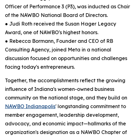
Officer of Performance 3 (P3), was inducted as Chair
of the NAWBO National Board of Directors.
● Judi Roth received the Susan Hager Legacy
Award, one of NAWBO's highest honors.
● Rebecca Bormann, Founder and CEO of RB
Consulting Agency, joined Meta in a national
discussion focused on opportunities and challenges
facing today's entrepreneurs.
Together, the accomplishments reflect the growing
influence of Indiana's women-owned business
community on the national stage, and they build on
NAWBO Indianapolis
' longstanding commitment to
member engagement, leadership development,
advocacy, and economic impact—hallmarks of the
organization's designation as a NAWBO Chapter of