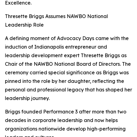
Excellence.
Thresette Briggs Assumes NAWBO National
Leadership Role
A defining moment of Advocacy Days came with the
induction of Indianapolis entrepreneur and
leadership development expert Thresette Briggs as
Chair of the NAWBO National Board of Directors. The
ceremony carried special significance as Briggs was
pinned into the role by her daughter, reflecting the
personal and professional legacy that has shaped her
leadership journey.
Briggs founded Performance 3 after more than two
decades in corporate leadership and now helps
organizations nationwide develop high-performing