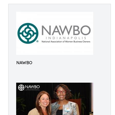
NAWBO