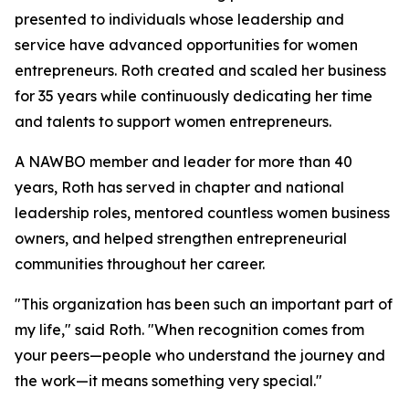
presented to individuals whose leadership and
service have advanced opportunities for women
entrepreneurs. Roth created and scaled her business
for 35 years while continuously dedicating her time
and talents to support women entrepreneurs.
A NAWBO member and leader for more than 40
years, Roth has served in chapter and national
leadership roles, mentored countless women business
owners, and helped strengthen entrepreneurial
communities throughout her career.
"This organization has been such an important part of
my life," said Roth. "When recognition comes from
your peers—people who understand the journey and
the work—it means something very special."