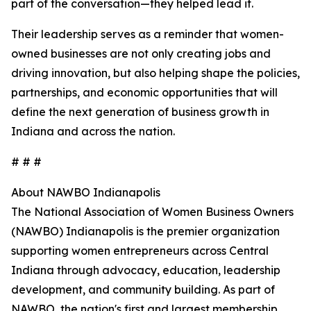
part of the conversation—they helped lead it.
Their leadership serves as a reminder that women-
owned businesses are not only creating jobs and
driving innovation, but also helping shape the policies,
partnerships, and economic opportunities that will
define the next generation of business growth in
Indiana and across the nation.
# # #
About NAWBO Indianapolis
The National Association of Women Business Owners
(NAWBO) Indianapolis is the premier organization
supporting women entrepreneurs across Central
Indiana through advocacy, education, leadership
development, and community building. As part of
NAWBO, the nation's first and largest membership