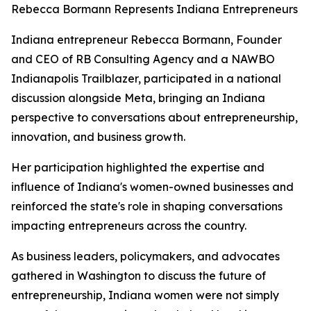
Rebecca Bormann Represents Indiana Entrepreneurs
Indiana entrepreneur Rebecca Bormann, Founder
and CEO of RB Consulting Agency and a NAWBO
Indianapolis Trailblazer, participated in a national
discussion alongside Meta, bringing an Indiana
perspective to conversations about entrepreneurship,
innovation, and business growth.
Her participation highlighted the expertise and
influence of Indiana's women-owned businesses and
reinforced the state's role in shaping conversations
impacting entrepreneurs across the country.
As business leaders, policymakers, and advocates
gathered in Washington to discuss the future of
entrepreneurship, Indiana women were not simply