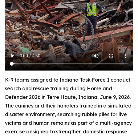
K-9 teams assigned to Indiana Task Force 1 conduct
search and rescue training during Homeland
Defender 2026 in Terre Haute, Indiana, June 9, 2026.
The canines and their handlers trained in a simulated
disaster environment, searching rubble piles for live
victims and human remains as part of a multi-agency
exercise designed to strengthen domestic response