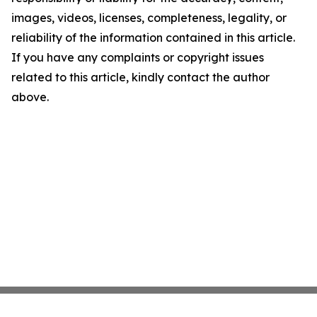
images, videos, licenses, completeness, legality, or
reliability of the information contained in this article.
If you have any complaints or copyright issues
related to this article, kindly contact the author
above.