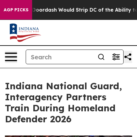
acked by Doordash Would Strip DC of the Ability to C
AGP PICKS
Indiana National Guard,
Interagency Partners
Train During Homeland
Defender 2026