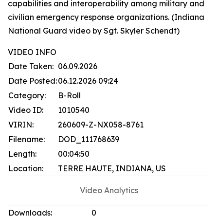
capabilities and interoperability among military and
civilian emergency response organizations. (Indiana
National Guard video by Sgt. Skyler Schendt)
VIDEO INFO
Date Taken:
06.09.2026
Date Posted:
06.12.2026 09:24
Category:
B-Roll
Video ID:
1010540
VIRIN:
260609-Z-NX058-8761
Filename:
DOD_111768639
Length:
00:04:50
Location:
TERRE HAUTE, INDIANA, US
Video Analytics
Downloads:
0