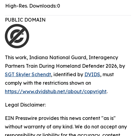
High-Res. Downloads:
0
PUBLIC DOMAIN
This work,
Indiana National Guard, Interagency
Partners Train During Homeland Defender 2026
, by
SGT Skyler Schendt
, identified by
DVIDS
, must
comply with the restrictions shown on
https://www.dvidshub.net/about/copyright
.
Legal Disclaimer:
EIN Presswire provides this news content "as is"
without warranty of any kind. We do not accept any
responsibility or liability for the accuracy, content,