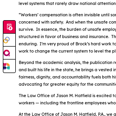
level systems that rarely draw national attentio
“Workers’ compensation is often invisible until
concerned with safety. And when the unsafe comp
survive. In essence, the burden of unsafe employ
structured in favor of business and insurance. T
enduring. I’m very proud of Brock’s hard work to
work to change the current system to level the pl
Beyond the academic analysis, the publication r
and built his life in the state, he brings a veste
fairness, dignity, and accountability fuels both h
advocating for greater equity for the communities
The Law Office of Jason M. Hatfield is excited t
workers — including the frontline employees who 
At the Law Office of Jason M. Hatfield, P.A., we