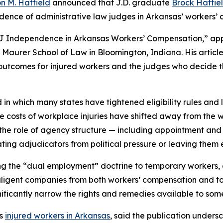
n M. Hatfield
announced that J.D. graduate
Brock Hatfie
ence of administrative law judges in Arkansas’ workers’
 ALJ Independence in Arkansas Workers’ Compensation,” ap
y Maurer School of Law in Bloomington, Indiana. His articl
d outcomes for injured workers and the judges who decide 
in which many states have tightened eligibility rules and 
he costs of workplace injuries have shifted away from th
s the role of agency structure — including appointment an
ting adjudicators from political pressure or leaving them e
lying the “dual employment” doctrine to temporary worker
ligent companies from both workers’ compensation and tort
nificantly narrow the rights and remedies available to som
ts
injured workers in Arkansas
, said the publication undersc