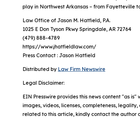
play in Northwest Arkansas – from Fayetteville to
Law Office of Jason M. Hatfield, P.A.
1025 E Don Tyson Pkwy Springdale, AR 72764
(479) 888-4789
https://www.jhatfieldlaw.com/
Press Contact : Jason Hatfield
Distributed by
Law Firm Newswire
Legal Disclaimer:
EIN Presswire provides this news content "as is" 
images, videos, licenses, completeness, legality, o
related to this article, kindly contact the author