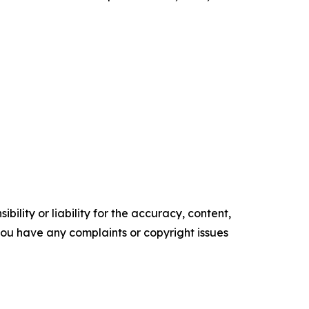
ility or liability for the accuracy, content,
f you have any complaints or copyright issues