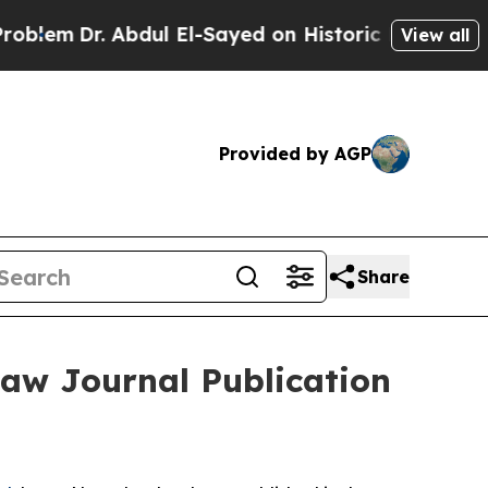
m
Dr. Abdul El-Sayed on Historic Michigan Win: “P
View all
Provided by AGP
Share
Law Journal Publication