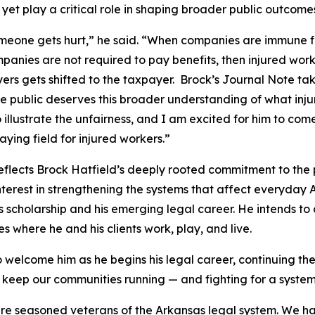
n
yet play a critical role in shaping broader public outcome
 someone gets hurt,” he said. “When companies are immune f
anies are not required to pay benefits, then injured work
ers gets shifted to the taxpayer. Brock’s Journal Note tak
he public deserves this broader understanding of what inju
 illustrate the unfairness, and I am excited for him to com
aying field for injured workers.”
eflects Brock Hatfield’s deeply rooted commitment to the
d interest in strengthening the systems that affect everyday
is scholarship and his emerging legal career. He intends to c
 where he and his clients work, play, and live.
o welcome him as he begins his legal career, continuing the
keep our communities running — and fighting for a system 
 are seasoned veterans of the Arkansas legal system. We ha