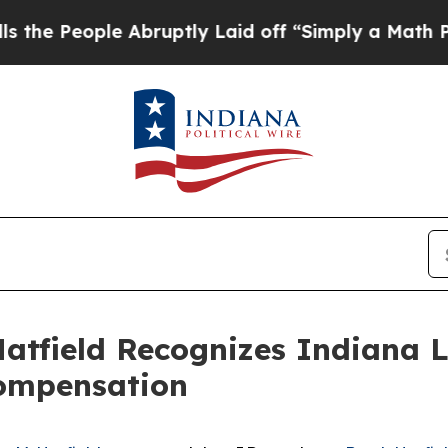
People Abruptly Laid off “Simply a Math Proble
Hatfield Recognizes Indiana 
ompensation