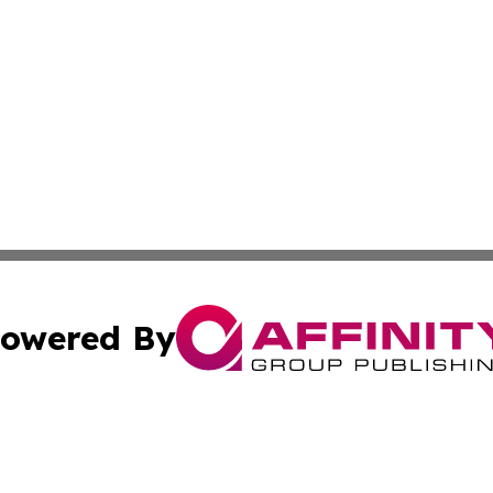
owered By
ubmit Press Release
Terms & Conditions
Copyright/DMCA
Inc. dba Affinity Group Publishing & Indiana Political Wi