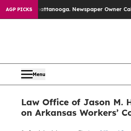
os in Chattanooga. Newspaper Owner Calls the 
AGP PICKS
Menu
Law Office of Jason M. 
on Arkansas Workers’ C