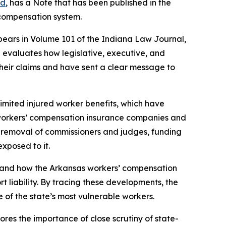
ld
, has a Note that has been published in the
 compensation system.
pears in Volume 101 of the Indiana Law Journal,
e evaluates how legislative, executive, and
their claims and have sent a clear message to
limited injured worker benefits, which have
e workers’ compensation insurance companies and
d removal of commissioners and judges, funding
xposed to it.
s, and how the Arkansas workers’ compensation
 liability.
By tracing these developments, the
e of the state’s most vulnerable workers.
ores the importance of close scrutiny of state-