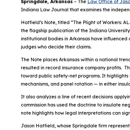
Springdale, Arkansas
–
The
Law Office of Jaso
Indiana Law Journal that examines the independ
Hatfield’s
Note, titled “The Plight of Workers:
the flagship publication of the Indiana Universit
institutional bodies in Arkansas have influence
judges who decide their claims.
The Note places Arkansas within a national trend 
resulted in record insurance company profits. T
toward public safety-net programs. It highlight
mechanisms, and panel rotation — in either insula
It also analyzes a line of recent decisions app
commission has used the doctrine to insulate neg
note highlights how legal interpretations can sig
Jason Hatfield, whose Springdale firm represen