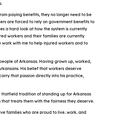
s.
rom paying benefits, they no longer need to be
ers are forced to rely on government benefits to
es a hard look at how the system is currently
red workers and their families are currently
e work with me to help injured workers and to
 people of Arkansas. Having grown up, worked,
 Arkansans. His belief that workers deserve
arry that passion directly into his practice,
 Hatfield tradition of standing up for Arkansas
that treats them with the fairness they
deserve.
ve families who are proud to live, work, and