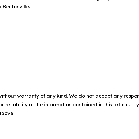
 Bentonville.
without warranty of any kind. We do not accept any responsib
r reliability of the information contained in this article. I
 above.