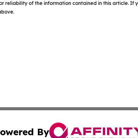
r reliability of the information contained in this article. I
 above.
owered By