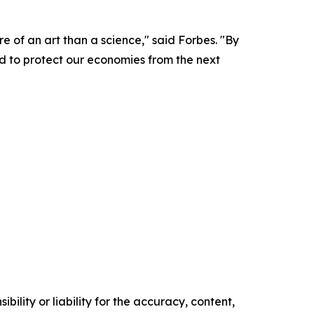
e of an art than a science," said Forbes. "By
ed to protect our economies from the next
ility or liability for the accuracy, content,