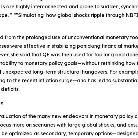
 are highly interconnected and prone to sudden, synchron
pe. “ “"Simulating how global shocks ripple through NBFIs 
ned from the prolonged use of unconventional monetary too
ses were effective in stabilizing panicking financial mar
ever, she said that QE was then used for too long and don
tability to monetary policy goals—without rethinking how t
d unexpected long-term structural hangovers. For example, 
ng to the recent inflation surge—and has led to substantial
deficits.
re
aluation of the many new endeavors in monetary policy ca
ocus more on scenarios with large global shocks, and ensu
en be optimized as secondary, temporary options—designed 