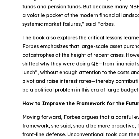
funds and pension funds. But because many NBFIs
a volatile pocket of the modern financial landsca
systemic market failures,” said Forbes.
The book also explores the critical lessons lear
Forbes emphasizes that large-scale asset purcha
catastrophes at the height of recent crises. How
shifted why they were doing QE—from financial s
lunch”, without enough attention to the costs an
pivot and raise interest rates—thereby contributi
be a political problem in this era of large budget 
How to Improve the Framework for the Futu
Moving forward, Forbes argues that a careful ev
framework, she said, should be more proactive, f
front-line defense. Unconventional tools can th