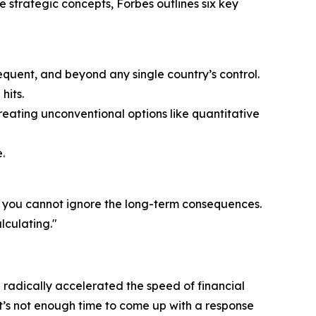
e strategic concepts, Forbes outlines six key
equent, and beyond any single country’s control.
hits.
eating unconventional options like quantitative
.
t you cannot ignore the long-term consequences.
lculating."
 radically accelerated the speed of financial
t’s not enough time to come up with a response