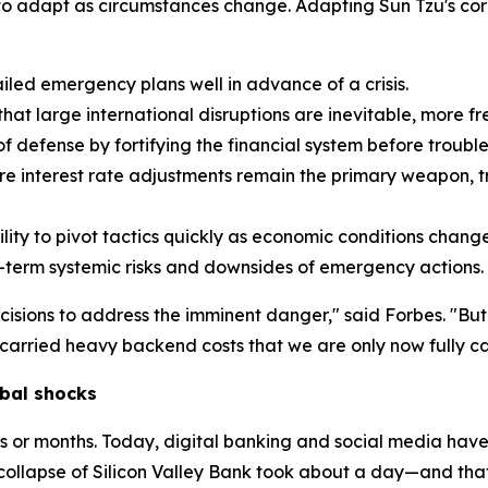
y to adapt as circumstances change. Adapting Sun Tzu's cor
led emergency plans well in advance of a crisis.
t large international disruptions are inevitable, more fr
f defense by fortifying the financial system before trouble 
e interest rate adjustments remain the primary weapon, tr
ity to pivot tactics quickly as economic conditions change
-term systemic risks and downsides of emergency actions.
cisions to address the imminent danger," said Forbes. "Bu
arried heavy backend costs that we are only now fully ca
bal shocks
ks or months. Today, digital banking and social media have
collapse of Silicon Valley Bank took about a day—and tha