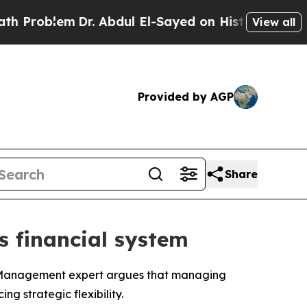
lem
Dr. Abdul El-Sayed on Historic Michigan Win: “
View all
Provided by AGP
Share
’s financial system
f Management expert argues that managing
g strategic flexibility.