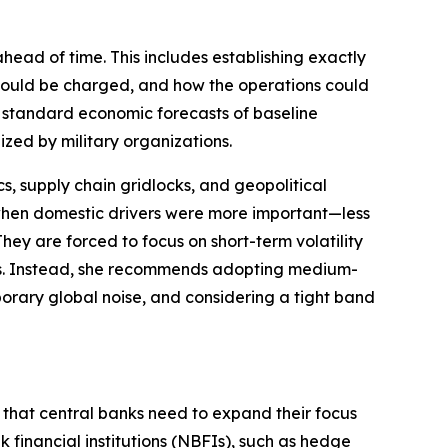
head of time. This includes establishing exactly
 would be charged, and how the operations could
d standard economic forecasts of baseline
ized by military organizations.
cs, supply chain gridlocks, and geopolitical
hen domestic drivers were more important—less
They are forced to focus on short-term volatility
ets. Instead, she recommends adopting medium-
emporary global noise, and considering a tight band
s that central banks need to expand their focus
k financial institutions (NBFIs), such as hedge