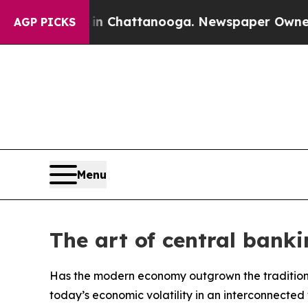
haos in Chattanooga. Newspaper Owner Calls the
AGP PICKS
Menu
The art of central banki
Has the modern economy outgrown the traditio
today’s economic volatility in an interconnected 