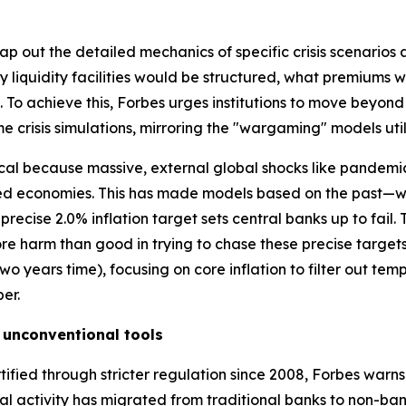
p out the detailed mechanics of specific crisis scenarios a
 liquidity facilities would be structured, what premiums
To achieve this, Forbes urges institutions to move beyon
me crisis simulations, mirroring the "wargaming" models util
itical because massive, external global shocks like pandemi
ced economies. This has made models based on the past—w
recise 2.0% inflation target sets central banks up to fail. 
ore harm than good in trying to chase these precise targ
n two years time), focusing on core inflation to filter out t
er.
 unconventional tools
tified through stricter regulation since 2008, Forbes warn
cial activity has migrated from traditional banks to non-ban