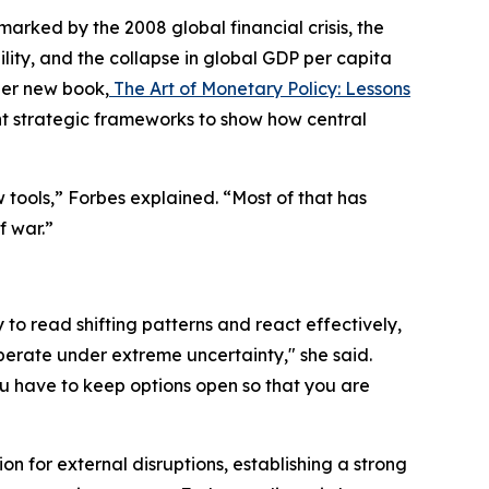
ked by the 2008 global financial crisis, the
ity, and the collapse in global GDP per capita
her new book,
The Art of Monetary Policy: Lessons
t strategic frameworks to show how central
tools,” Forbes explained. “Most of that has
f war.”
y to read shifting patterns and react effectively,
perate under extreme uncertainty," she said.
u have to keep options open so that you are
 for external disruptions, establishing a strong