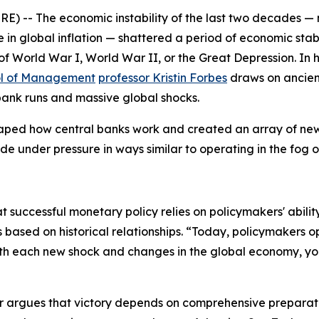
- The economic instability of the last two decades — mar
 global inflation — shattered a period of economic stabil
of World War I, World War II, or the Great Depression. In 
ol of Management
professor Kristin Forbes
draws on ancien
 bank runs and massive global shocks.
aped how central banks work and created an array of new 
e under pressure in ways similar to operating in the fog o
at successful monetary policy relies on policymakers' abilit
 based on historical relationships. “Today, policymakers o
ith each new shock and changes in the global economy, yo
r
argues that victory depends on comprehensive preparation