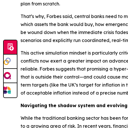
plan from scratch.
That’s why, Forbes said, central banks need to ma
which assets the bank would buy, how emergency
be wound down when the immediate crisis fades. 
scenarios and explicitly run coordinated, real-ti
This active simulation mindset is particularly cr
conflicts now exert a greater impact on advan
reliable. Forbes suggests that promising a hyper-p
that is outside their control—and could cause m
term targets (like the UK’s target for inflation i
of acceptable inflation instead of a precise numb
Navigating the shadow system and evolving
While the traditional banking sector has been for
to a growing area of risk. In recent years, finan