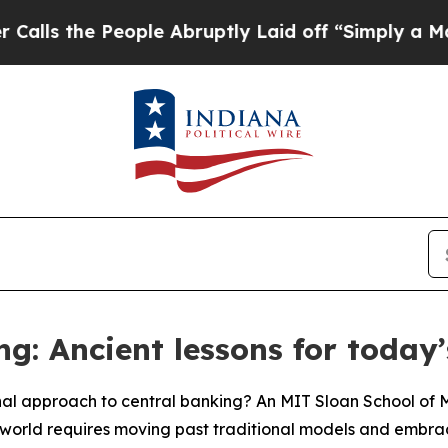
 People Abruptly Laid off “Simply a Math Prob
ng: Ancient lessons for today
nal approach to central banking? An MIT Sloan School o
world requires moving past traditional models and embracin