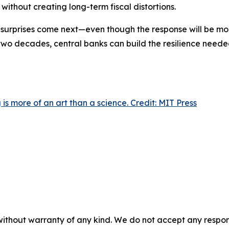
ithout creating long-term fiscal distortions.
r surprises come next—even though the response will be mor
t two decades, central banks can build the resilience need
is more of an art than a science. Credit: MIT Press
without warranty of any kind. We do not accept any responsib