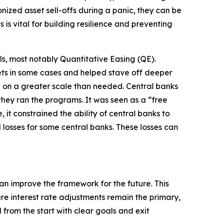
ized asset sell-offs during a panic, they can be
is vital for building resilience and preventing
ls, most notably Quantitative Easing (QE).
kets in some cases and helped stave off deeper
e on a greater scale than needed. Central banks
hey ran the programs. It was seen as a “free
it constrained the ability of central banks to
 losses for some central banks. These losses can
n improve the framework for the future. This
re interest rate adjustments remain the primary,
from the start with clear goals and exit