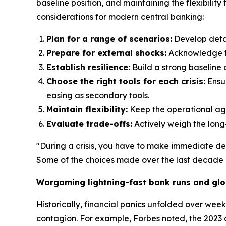
baseline position, and maintaining the flexibilit
considerations for modern central banking:
Plan for a range of scenarios:
Develop detai
Prepare for external shocks:
Acknowledge tha
Establish resilience:
Build a strong baseline o
Choose the right tools for each crisis:
Ensur
easing as secondary tools.
Maintain flexibility:
Keep the operational agil
Evaluate trade-offs:
Actively weigh the long
"During a crisis, you have to make immediate de
Some of the choices made over the last decade c
Wargaming lightning-fast bank runs and glo
Historically, financial panics unfolded over wee
contagion. For example, Forbes noted, the 2023 