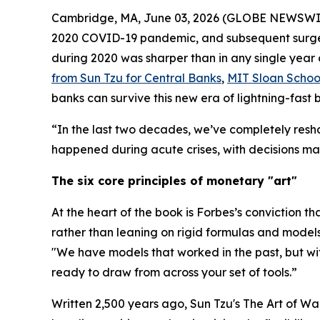
Cambridge, MA, June 03, 2026 (GLOBE NEWSWIRE) -
2020 COVID-19 pandemic, and subsequent surge in
during 2020 was sharper than in any single year 
from Sun Tzu for Central Banks
,
MIT Sloan Scho
banks can survive this new era of lightning-fast
“In the last two decades, we’ve completely resh
happened during acute crises, with decisions mad
The six core principles of monetary "art"
At the heart of the book is Forbes’s conviction th
rather than leaning on rigid formulas and models
"We have models that worked in the past, but w
ready to draw from across your set of tools.”
Written 2,500 years ago, Sun Tzu's
The Art of Wa