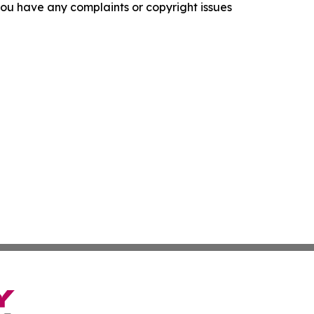
f you have any complaints or copyright issues