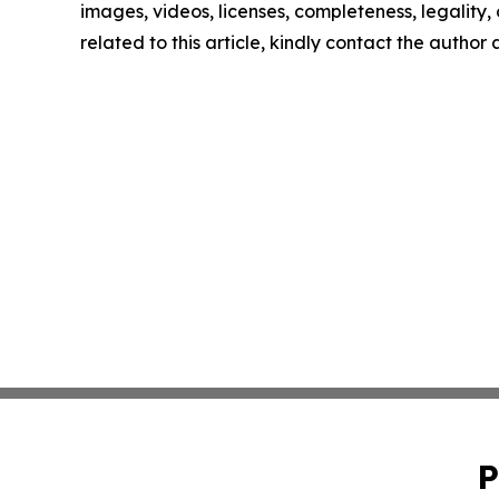
images, videos, licenses, completeness, legality, o
related to this article, kindly contact the author
P