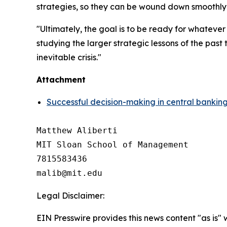
strategies, so they can be wound down smoothly w
"Ultimately, the goal is to be ready for whateve
studying the larger strategic lessons of the pas
inevitable crisis."
Attachment
Successful decision-making in central banking 
Matthew Aliberti

MIT Sloan School of Management

7815583436

Legal Disclaimer:
EIN Presswire provides this news content "as is" 