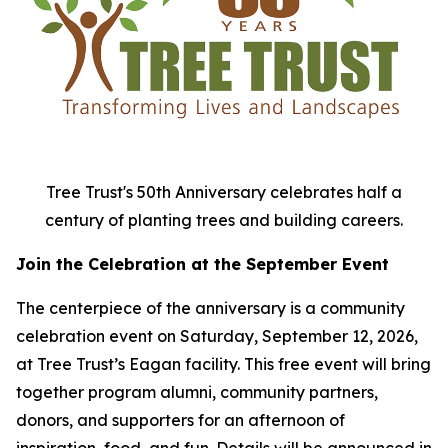
Tree Trust's 50th Anniversary celebrates half a
century of planting trees and building careers.
Join the Celebration at the September Event
The centerpiece of the anniversary is a community
celebration event on Saturday, September 12, 2026,
at Tree Trust’s Eagan facility. This free event will bring
together program alumni, community partners,
donors, and supporters for an afternoon of