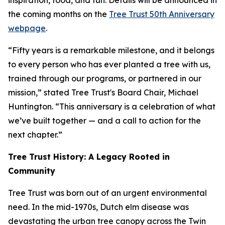
inspiration, food, and fun. Details will be announced in
the coming months on the
Tree Trust 50th Anniversary
webpage
.
“Fifty years is a remarkable milestone, and it belongs
to every person who has ever planted a tree with us,
trained through our programs, or partnered in our
mission,” stated Tree Trust's Board Chair, Michael
Huntington. “This anniversary is a celebration of what
we’ve built together — and a call to action for the
next chapter.”
Tree Trust History: A Legacy Rooted in
Community
Tree Trust was born out of an urgent environmental
need. In the mid-1970s, Dutch elm disease was
devastating the urban tree canopy across the Twin