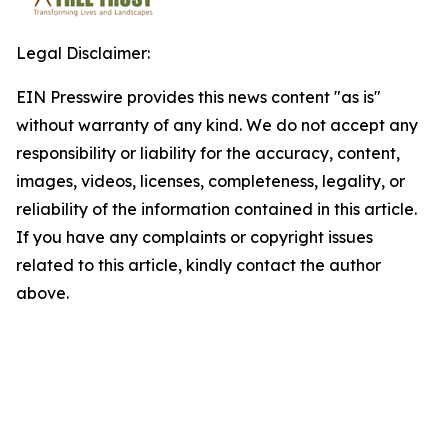
Legal Disclaimer:
EIN Presswire provides this news content "as is"
without warranty of any kind. We do not accept any
responsibility or liability for the accuracy, content,
images, videos, licenses, completeness, legality, or
reliability of the information contained in this article.
If you have any complaints or copyright issues
related to this article, kindly contact the author
above.