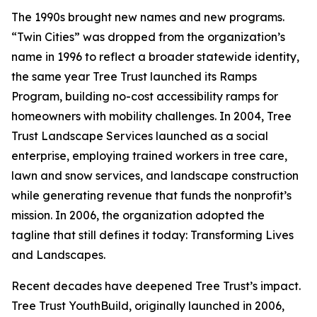
The 1990s brought new names and new programs.
“Twin Cities” was dropped from the organization’s
name in 1996 to reflect a broader statewide identity,
the same year Tree Trust launched its Ramps
Program, building no-cost accessibility ramps for
homeowners with mobility challenges. In 2004, Tree
Trust Landscape Services launched as a social
enterprise, employing trained workers in tree care,
lawn and snow services, and landscape construction
while generating revenue that funds the nonprofit’s
mission. In 2006, the organization adopted the
tagline that still defines it today: Transforming Lives
and Landscapes.
Recent decades have deepened Tree Trust’s impact.
Tree Trust YouthBuild, originally launched in 2006,