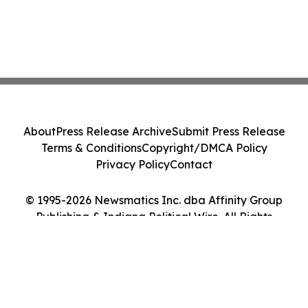
About
Press Release Archive
Submit Press Release
Terms & Conditions
Copyright/DMCA Policy
Privacy Policy
Contact
© 1995-2026 Newsmatics Inc. dba Affinity Group
Publishing & Indiana Political Wire. All Rights
Reserved.
Cookie Settings / Your Privacy Choices