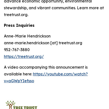
advance economic opportunity, environmental
stewardship, and vibrant communities. Learn more at
treetrust.org.
Press Inquiries
Anne-Marie Hendrickson
anne-marie.hendrickson [at] treetrust.org
952-767-3880
https://treetrust.org/
A video accompanying this announcement is
available here:
https://youtube.com/watch?
v=aGWpYIefsso