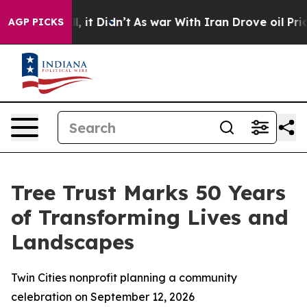
. Well, it Didn’t
As war With Iran Drove oil Prices H
AGP PICKS
Tree Trust Marks 50 Years
of Transforming Lives and
Landscapes
Twin Cities nonprofit planning a community
celebration on September 12, 2026