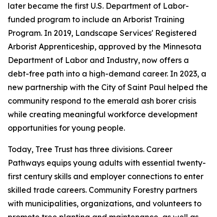
later became the first U.S. Department of Labor-
funded program to include an Arborist Training
Program. In 2019, Landscape Services' Registered
Arborist Apprenticeship, approved by the Minnesota
Department of Labor and Industry, now offers a
debt-free path into a high-demand career. In 2023, a
new partnership with the City of Saint Paul helped the
community respond to the emerald ash borer crisis
while creating meaningful workforce development
opportunities for young people.
Today, Tree Trust has three divisions. Career
Pathways equips young adults with essential twenty-
first century skills and employer connections to enter
skilled trade careers. Community Forestry partners
with municipalities, organizations, and volunteers to