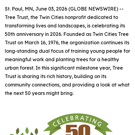
St. Paul, MN, June 03, 2026 (GLOBE NEWSWIRE) --
Tree Trust, the Twin Cities nonprofit dedicated to
transforming lives and landscapes, is celebrating its
50th anniversary in 2026. Founded as Twin Cities Tree
Trust on March 16, 1976, the organization continues its
long-standing dual focus of training young people for
meaningful work and planting trees for a healthy
urban forest. In this significant milestone year, Tree
Trust is sharing its rich history, building on its
community connections, and providing a look at what
the next 50 years might bring.