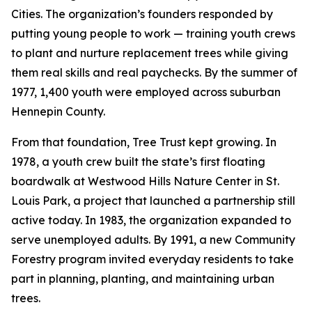
Cities. The organization’s founders responded by
putting young people to work — training youth crews
to plant and nurture replacement trees while giving
them real skills and real paychecks. By the summer of
1977, 1,400 youth were employed across suburban
Hennepin County.
From that foundation, Tree Trust kept growing. In
1978, a youth crew built the state’s first floating
boardwalk at Westwood Hills Nature Center in St.
Louis Park, a project that launched a partnership still
active today. In 1983, the organization expanded to
serve unemployed adults. By 1991, a new Community
Forestry program invited everyday residents to take
part in planning, planting, and maintaining urban
trees.