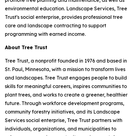
promote tree planting and maintenance, as well as
environmental education. Landscape Services, Tree
Trust's social enterprise, provides professional tree
care and landscape contracting to support
programming with earned income.
About Tree Trust
Tree Trust, a nonprofit founded in 1976 and based in
St. Paul, Minnesota, with a mission to transform lives
and landscapes. Tree Trust engages people to build
skills for meaningful careers, inspires communities to
plant trees, and works to create a greener, healthier
future. Through workforce development programs,
community forestry initiatives, and its Landscape
Services social enterprise, Tree Trust partners with
individuals, organizations, and municipalities to