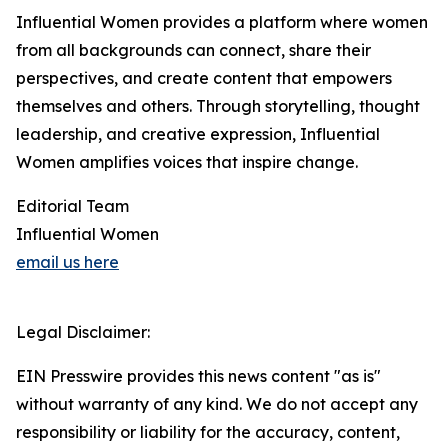
Influential Women provides a platform where women
from all backgrounds can connect, share their
perspectives, and create content that empowers
themselves and others. Through storytelling, thought
leadership, and creative expression, Influential
Women amplifies voices that inspire change.
Editorial Team
Influential Women
email us here
Legal Disclaimer:
EIN Presswire provides this news content "as is"
without warranty of any kind. We do not accept any
responsibility or liability for the accuracy, content,