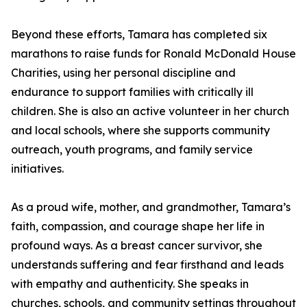
Beyond these efforts, Tamara has completed six
marathons to raise funds for Ronald McDonald House
Charities, using her personal discipline and
endurance to support families with critically ill
children. She is also an active volunteer in her church
and local schools, where she supports community
outreach, youth programs, and family service
initiatives.
As a proud wife, mother, and grandmother, Tamara’s
faith, compassion, and courage shape her life in
profound ways. As a breast cancer survivor, she
understands suffering and fear firsthand and leads
with empathy and authenticity. She speaks in
churches, schools, and community settings throughout