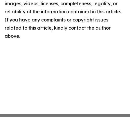
images, videos, licenses, completeness, legality, or
reliability of the information contained in this article.
If you have any complaints or copyright issues
related to this article, kindly contact the author
above.