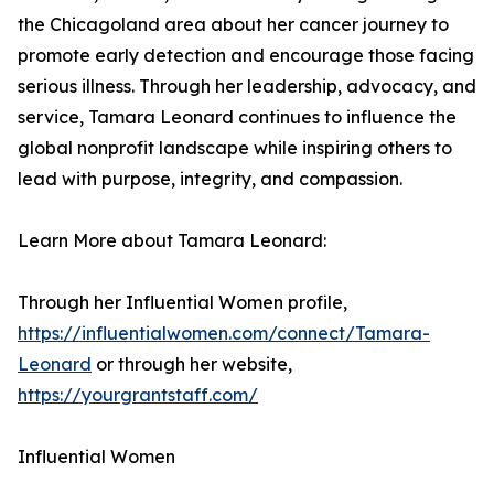
the Chicagoland area about her cancer journey to
promote early detection and encourage those facing
serious illness. Through her leadership, advocacy, and
service, Tamara Leonard continues to influence the
global nonprofit landscape while inspiring others to
lead with purpose, integrity, and compassion.
Learn More about Tamara Leonard:
Through her Influential Women profile,
https://influentialwomen.com/connect/Tamara-
Leonard
or through her website,
https://yourgrantstaff.com/
Influential Women