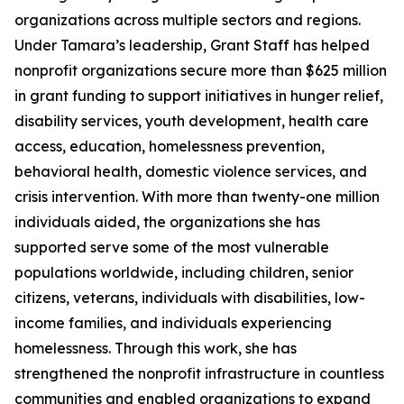
organizations across multiple sectors and regions.
Under Tamara’s leadership, Grant Staff has helped
nonprofit organizations secure more than $625 million
in grant funding to support initiatives in hunger relief,
disability services, youth development, health care
access, education, homelessness prevention,
behavioral health, domestic violence services, and
crisis intervention. With more than twenty-one million
individuals aided, the organizations she has
supported serve some of the most vulnerable
populations worldwide, including children, senior
citizens, veterans, individuals with disabilities, low-
income families, and individuals experiencing
homelessness. Through this work, she has
strengthened the nonprofit infrastructure in countless
communities and enabled organizations to expand