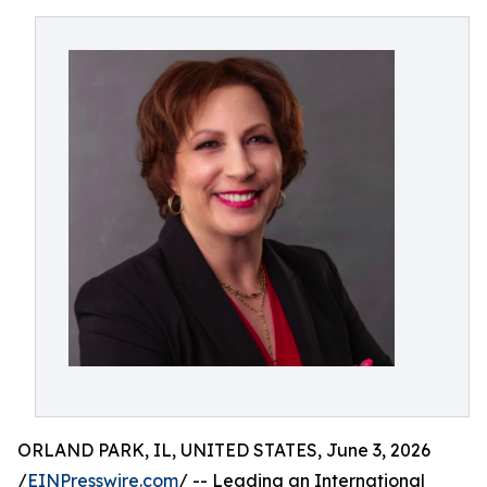
ORLAND PARK, IL, UNITED STATES, June 3, 2026
/
EINPresswire.com
/ -- Leading an International