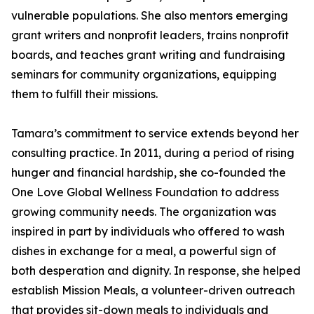
vulnerable populations. She also mentors emerging
grant writers and nonprofit leaders, trains nonprofit
boards, and teaches grant writing and fundraising
seminars for community organizations, equipping
them to fulfill their missions.
Tamara’s commitment to service extends beyond her
consulting practice. In 2011, during a period of rising
hunger and financial hardship, she co-founded the
One Love Global Wellness Foundation to address
growing community needs. The organization was
inspired in part by individuals who offered to wash
dishes in exchange for a meal, a powerful sign of
both desperation and dignity. In response, she helped
establish Mission Meals, a volunteer-driven outreach
that provides sit-down meals to individuals and