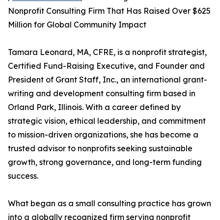
Nonprofit Consulting Firm That Has Raised Over $625
Million for Global Community Impact
Tamara Leonard, MA, CFRE, is a nonprofit strategist,
Certified Fund-Raising Executive, and Founder and
President of Grant Staff, Inc., an international grant-
writing and development consulting firm based in
Orland Park, Illinois. With a career defined by
strategic vision, ethical leadership, and commitment
to mission-driven organizations, she has become a
trusted advisor to nonprofits seeking sustainable
growth, strong governance, and long-term funding
success.
What began as a small consulting practice has grown
into a globally recognized firm serving nonprofit