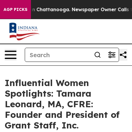
Chaos in Chattanooga. Newspaper Owner Calls the Peo
AGP PICKS
Influential Women
Spotlights: Tamara
Leonard, MA, CFRE:
Founder and President of
Grant Staff, Inc.