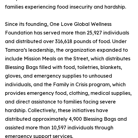
families experiencing food insecurity and hardship.
Since its founding, One Love Global Wellness
Foundation has served more than 25,927 individuals
and distributed over 316,618 pounds of food. Under
Tamara’s leadership, the organization expanded to
include Mission Meals on the Street, which distributes
Blessing Bags filled with food, toiletries, blankets,
gloves, and emergency supplies to unhoused
individuals, and the Family in Crisis program, which
provides emergency food, clothing, medical supplies,
and direct assistance to families facing severe
hardship. Collectively, these initiatives have
distributed approximately 4,900 Blessing Bags and
assisted more than 10,597 individuals through
emergency support services.