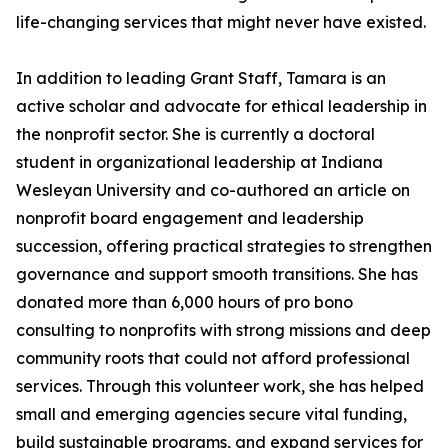
life-changing services that might never have existed.
In addition to leading Grant Staff, Tamara is an
active scholar and advocate for ethical leadership in
the nonprofit sector. She is currently a doctoral
student in organizational leadership at Indiana
Wesleyan University and co-authored an article on
nonprofit board engagement and leadership
succession, offering practical strategies to strengthen
governance and support smooth transitions. She has
donated more than 6,000 hours of pro bono
consulting to nonprofits with strong missions and deep
community roots that could not afford professional
services. Through this volunteer work, she has helped
small and emerging agencies secure vital funding,
build sustainable programs, and expand services for