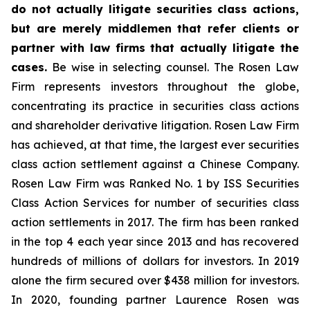
do not actually litigate securities class actions,
but are merely middlemen that refer clients or
partner with law firms that actually litigate the
cases.
Be wise in selecting counsel. The Rosen Law
Firm represents investors throughout the globe,
concentrating its practice in securities class actions
and shareholder derivative litigation. Rosen Law Firm
has achieved, at that time, the largest ever securities
class action settlement against a Chinese Company.
Rosen Law Firm was Ranked No. 1 by ISS Securities
Class Action Services for number of securities class
action settlements in 2017. The firm has been ranked
in the top 4 each year since 2013 and has recovered
hundreds of millions of dollars for investors. In 2019
alone the firm secured over $438 million for investors.
In 2020, founding partner Laurence Rosen was