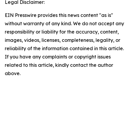
Legal Disclaimer:
EIN Presswire provides this news content "as is"
without warranty of any kind. We do not accept any
responsibility or liability for the accuracy, content,
images, videos, licenses, completeness, legality, or
reliability of the information contained in this article.
If you have any complaints or copyright issues
related to this article, kindly contact the author
above.