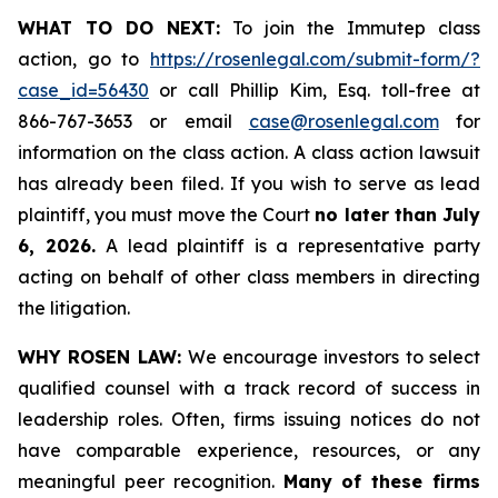
WHAT TO DO NEXT:
To join the Immutep class
action, go to
https://rosenlegal.com/submit-form/?
case_id=56430
or call Phillip Kim, Esq. toll-free at
866-767-3653 or email
case@rosenlegal.com
for
information on the class action. A class action lawsuit
has already been filed. If you wish to serve as lead
plaintiff, you must move the Court
no later than July
6, 2026.
A lead plaintiff is a representative party
acting on behalf of other class members in directing
the litigation.
WHY ROSEN LAW:
We encourage investors to select
qualified counsel with a track record of success in
leadership roles. Often, firms issuing notices do not
have comparable experience, resources, or any
meaningful peer recognition.
Many of these firms