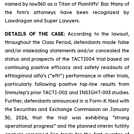
named by law360 as a Titan of Plaintiffs’ Bar. Many of
the firm’s attorneys have been recognized by
Lawdragon and Super Lawyers.
DETAILS OF THE CASE:
According to the lawsuit,
throughout the Class Period, defendants made false
and/or misleading statements and/or concealed the
status and prospects of the TACTI004 trial based on
continuing positive efficacy and safety readouts of
eftilagimod alfa’s (“efti”) performance in other trials,
particularly following positive top-line results from
Immutep’s prior TACTI-002 and INSIGHT-003 studies.
Further, defendants announced in a Form-K filed with
the Securities and Exchange Commission on January
30, 2026, that the trial was exhibiting “strong
operational progress” and the planned interim futility