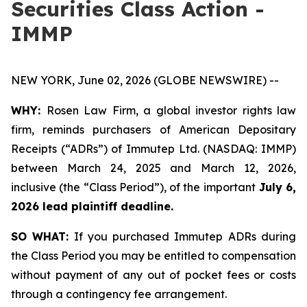
Securities Class Action -
IMMP
NEW YORK, June 02, 2026 (GLOBE NEWSWIRE) --
WHY:
Rosen Law Firm, a global investor rights law
firm, reminds purchasers of American Depositary
Receipts (“ADRs”) of Immutep Ltd. (NASDAQ: IMMP)
between March 24, 2025 and March 12, 2026,
inclusive (the “Class Period”), of the important
July 6,
2026 lead plaintiff deadline.
SO WHAT:
If you purchased Immutep ADRs during
the Class Period you may be entitled to compensation
without payment of any out of pocket fees or costs
through a contingency fee arrangement.