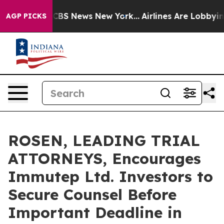
tive was CBS News New York...
Airlines Are Lobbying To
AGP PICKS
ROSEN, LEADING TRIAL
ATTORNEYS, Encourages
Immutep Ltd. Investors to
Secure Counsel Before
Important Deadline in