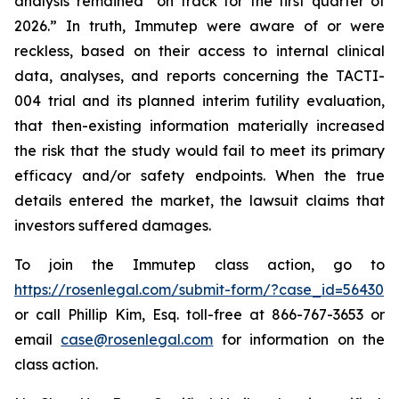
analysis remained “on track for the first quarter of
2026.” In truth, Immutep were aware of or were
reckless, based on their access to internal clinical
data, analyses, and reports concerning the TACTI-
004 trial and its planned interim futility evaluation,
that then-existing information materially increased
the risk that the study would fail to meet its primary
efficacy and/or safety endpoints. When the true
details entered the market, the lawsuit claims that
investors suffered damages.
To join the Immutep class action, go to
https://rosenlegal.com/submit-form/?case_id=56430
or call Phillip Kim, Esq. toll-free at 866-767-3653 or
email
case@rosenlegal.com
for information on the
class action.