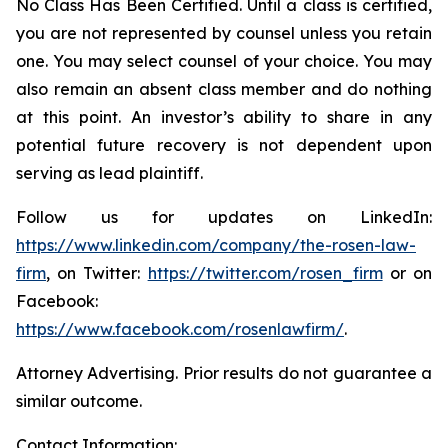
No Class Has Been Certified. Until a class is certified,
you are not represented by counsel unless you retain
one. You may select counsel of your choice. You may
also remain an absent class member and do nothing
at this point. An investor’s ability to share in any
potential future recovery is not dependent upon
serving as lead plaintiff.
Follow us for updates on LinkedIn:
https://www.linkedin.com/company/the-rosen-law-
firm
, on Twitter:
https://twitter.com/rosen_firm
or on
Facebook:
https://www.facebook.com/rosenlawfirm/
.
Attorney Advertising. Prior results do not guarantee a
similar outcome.
Contact Information: