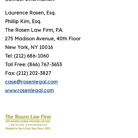
Laurence Rosen, Esq.
Phillip Kim, Esq.
The Rosen Law Firm, P.A.
275 Madison Avenue, 40th Floor
New York, NY 10016
Tel: (212) 686-1060
Toll Free: (866) 767-3653
Fax: (212) 202-3827
case@rosenlegal.com
www.rosenlegal.com