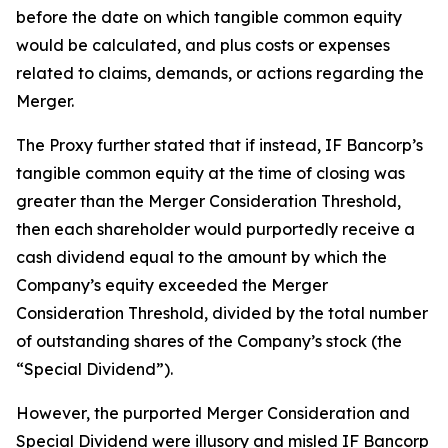
before the date on which tangible common equity
would be calculated, and plus costs or expenses
related to claims, demands, or actions regarding the
Merger.
The Proxy further stated that if instead, IF Bancorp’s
tangible common equity at the time of closing was
greater than the Merger Consideration Threshold,
then each shareholder would purportedly receive a
cash dividend equal to the amount by which the
Company’s equity exceeded the Merger
Consideration Threshold, divided by the total number
of outstanding shares of the Company’s stock (the
“Special Dividend”).
However, the purported Merger Consideration and
Special Dividend were illusory and misled IF Bancorp