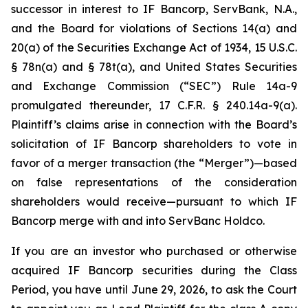
successor in interest to IF Bancorp, ServBank, N.A.,
and the Board for violations of Sections 14(a) and
20(a) of the Securities Exchange Act of 1934, 15 U.S.C.
§ 78n(a) and § 78t(a), and United States Securities
and Exchange Commission (“SEC”) Rule 14a-9
promulgated thereunder, 17 C.F.R. § 240.14a-9(a).
Plaintiff’s claims arise in connection with the Board’s
solicitation of IF Bancorp shareholders to vote in
favor of a merger transaction (the “Merger”)—based
on false representations of the consideration
shareholders would receive—pursuant to which IF
Bancorp merge with and into ServBanc Holdco.
If you are an investor who purchased or otherwise
acquired IF Bancorp securities during the Class
Period, you have until June 29, 2026, to ask the Court