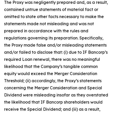
The Proxy was negligently prepared and, as a result,
contained untrue statements of material fact or
omitted to state other facts necessary to make the
statements made not misleading and was not
prepared in accordance with the rules and
regulations governing its preparation. Specifically,
the Proxy made false and/or misleading statements
and/or failed to disclose that: (i) due to IF Bancorp’s
required Loan renewal, there was no meaningful
likelihood that the Company’s tangible common
equity would exceed the Merger Consideration
Threshold; (ii) accordingly, the Proxy’s statements
concerning the Merger Consideration and Special
Dividend were misleading insofar as they overstated
the likelihood that IF Bancorp shareholders would
receive the Special Dividend; and (iii) as a result,