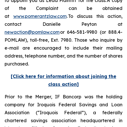
to appoint you as Lead Plaintiff for the class. A copy
of the Complaint can be obtained
at
www.pomerantzlaw.com
. To discuss this action,
contact Danielle Peyton at
newaction@pomlaw.com
or 646-581-9980 (or 888.4-
POMLAW), toll-free, Ext. 7980. Those who inquire by
e-mail are encouraged to include their mailing
address, telephone number, and the number of shares
purchased.
[Click here for information about joining the
class action]
Prior to the Merger, IF Bancorp was the holding
company for Iroquois Federal Savings and Loan
Association (“Iroquois Federal”), a federally
chartered savings association headquartered in