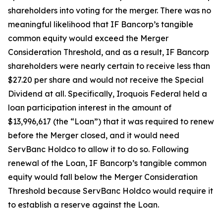
shareholders into voting for the merger. There was no
meaningful likelihood that IF Bancorp’s tangible
common equity would exceed the Merger
Consideration Threshold, and as a result, IF Bancorp
shareholders were nearly certain to receive less than
$27.20 per share and would not receive the Special
Dividend at all. Specifically, Iroquois Federal held a
loan participation interest in the amount of
$13,996,617 (the “Loan”) that it was required to renew
before the Merger closed, and it would need
ServBanc Holdco to allow it to do so. Following
renewal of the Loan, IF Bancorp’s tangible common
equity would fall below the Merger Consideration
Threshold because ServBanc Holdco would require it
to establish a reserve against the Loan.