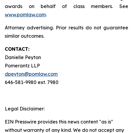
awards on behalf of class members. See
www.pomlaw.com
.
Attorney advertising. Prior results do not guarantee
similar outcomes.
CONTACT:
Danielle Peyton
Pomerantz LLP
dpeyton@pomlaw.com
646-581-9980 ext. 7980
Legal Disclaimer:
EIN Presswire provides this news content "as is"
without warranty of any kind. We do not accept any