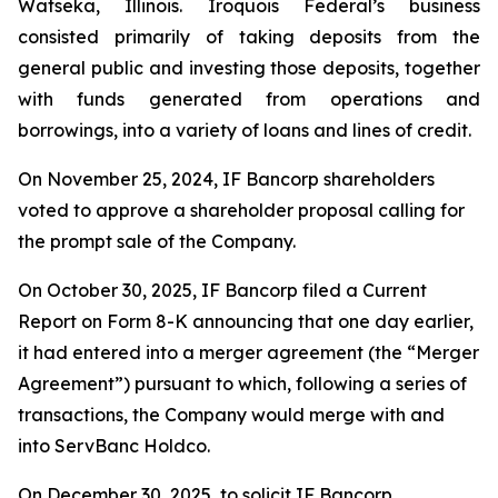
Watseka, Illinois. Iroquois Federal’s business
consisted primarily of taking deposits from the
general public and investing those deposits, together
with funds generated from operations and
borrowings, into a variety of loans and lines of credit.
On November 25, 2024, IF Bancorp shareholders
voted to approve a shareholder proposal calling for
the prompt sale of the Company.
On October 30, 2025, IF Bancorp filed a Current
Report on Form 8-K announcing that one day earlier,
it had entered into a merger agreement (the “Merger
Agreement”) pursuant to which, following a series of
transactions, the Company would merge with and
into ServBanc Holdco.
On December 30, 2025, to solicit IF Bancorp