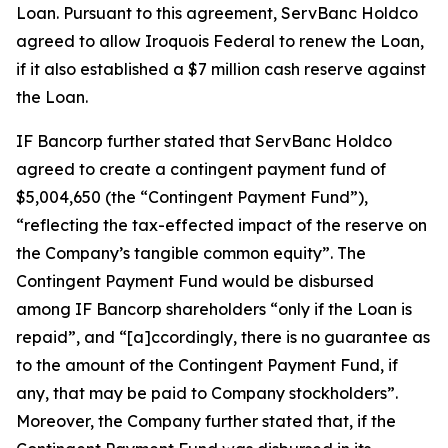
Loan. Pursuant to this agreement, ServBanc Holdco
agreed to allow Iroquois Federal to renew the Loan,
if it also established a $7 million cash reserve against
the Loan.
IF Bancorp further stated that ServBanc Holdco
agreed to create a contingent payment fund of
$5,004,650 (the “Contingent Payment Fund”),
“reflecting the tax-effected impact of the reserve on
the Company’s tangible common equity”. The
Contingent Payment Fund would be disbursed
among IF Bancorp shareholders “only if the Loan is
repaid”, and “[a]ccordingly, there is no guarantee as
to the amount of the Contingent Payment Fund, if
any, that may be paid to Company stockholders”.
Moreover, the Company further stated that, if the