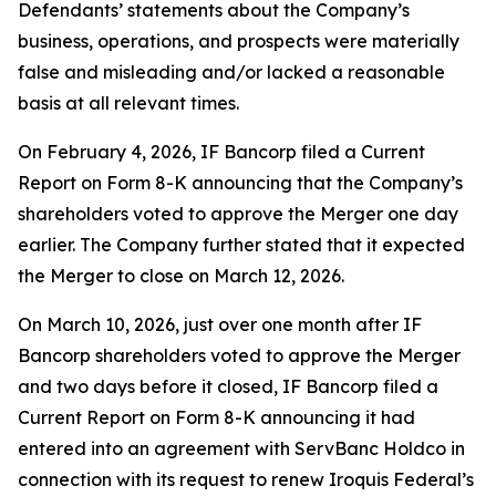
Defendants’ statements about the Company’s
business, operations, and prospects were materially
false and misleading and/or lacked a reasonable
basis at all relevant times.
On February 4, 2026, IF Bancorp filed a Current
Report on Form 8-K announcing that the Company’s
shareholders voted to approve the Merger one day
earlier. The Company further stated that it expected
the Merger to close on March 12, 2026.
On March 10, 2026, just over one month after IF
Bancorp shareholders voted to approve the Merger
and two days before it closed, IF Bancorp filed a
Current Report on Form 8-K announcing it had
entered into an agreement with ServBanc Holdco in
connection with its request to renew Iroquis Federal’s