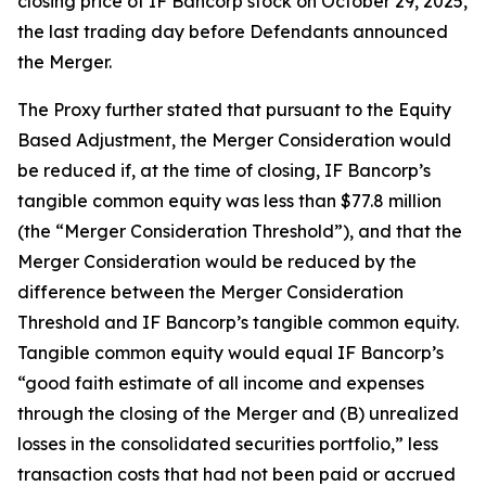
closing price of IF Bancorp stock on October 29, 2025,
the last trading day before Defendants announced
the Merger.
The Proxy further stated that pursuant to the Equity
Based Adjustment, the Merger Consideration would
be reduced if, at the time of closing, IF Bancorp’s
tangible common equity was less than $77.8 million
(the “Merger Consideration Threshold”), and that the
Merger Consideration would be reduced by the
difference between the Merger Consideration
Threshold and IF Bancorp’s tangible common equity.
Tangible common equity would equal IF Bancorp’s
“good faith estimate of all income and expenses
through the closing of the Merger and (B) unrealized
losses in the consolidated securities portfolio,” less
transaction costs that had not been paid or accrued