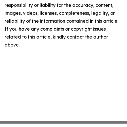
responsibility or liability for the accuracy, content,
images, videos, licenses, completeness, legality, or
reliability of the information contained in this article.
If you have any complaints or copyright issues
related to this article, kindly contact the author
above.