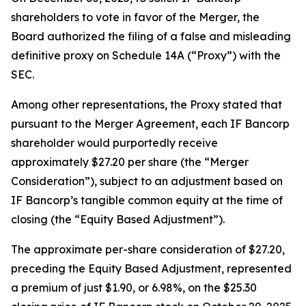
shareholders to vote in favor of the Merger, the
Board authorized the filing of a false and misleading
definitive proxy on Schedule 14A (“Proxy”) with the
SEC.
Among other representations, the Proxy stated that
pursuant to the Merger Agreement, each IF Bancorp
shareholder would purportedly receive
approximately $27.20 per share (the “Merger
Consideration”), subject to an adjustment based on
IF Bancorp’s tangible common equity at the time of
closing (the “Equity Based Adjustment”).
The approximate per-share consideration of $27.20,
preceding the Equity Based Adjustment, represented
a premium of just $1.90, or 6.98%, on the $25.30