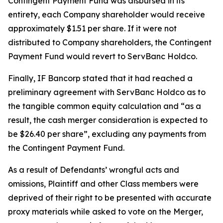
Contingent Payment Fund was disbursed in its
entirety, each Company shareholder would receive
approximately $1.51 per share. If it were not
distributed to Company shareholders, the Contingent
Payment Fund would revert to ServBanc Holdco.
Finally, IF Bancorp stated that it had reached a
preliminary agreement with ServBanc Holdco as to
the tangible common equity calculation and “as a
result, the cash merger consideration is expected to
be $26.40 per share”, excluding any payments from
the Contingent Payment Fund.
As a result of Defendants’ wrongful acts and
omissions, Plaintiff and other Class members were
deprived of their right to be presented with accurate
proxy materials while asked to vote on the Merger,