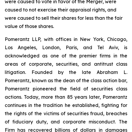
were caused to vote in favor of the Merger, were
caused to not exercise their appraisal rights, and
were caused to sell their shares for less than the fair
value of those shares.
Pomerantz LLP, with offices in New York, Chicago,
Los Angeles, London, Paris, and Tel Aviv, is
acknowledged as one of the premier firms in the
areas of corporate, securities, and antitrust class
litigation. Founded by the late Abraham L.
Pomerantz, known as the dean of the class action bar,
Pomerantz pioneered the field of securities class
actions. Today, more than 85 years later, Pomerantz
continues in the tradition he established, fighting for
the rights of the victims of securities fraud, breaches
of fiduciary duty, and corporate misconduct. The
Firm has recovered billions of dollars in damages