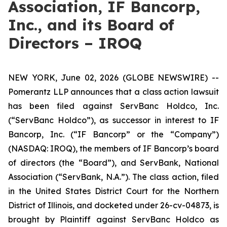
Association, IF Bancorp,
Inc., and its Board of
Directors – IROQ
NEW YORK, June 02, 2026 (GLOBE NEWSWIRE) --
Pomerantz LLP announces that a class action lawsuit
has been filed against ServBanc Holdco, Inc.
(“ServBanc Holdco”), as successor in interest to IF
Bancorp, Inc. (“IF Bancorp” or the “Company”)
(NASDAQ: IROQ), the members of IF Bancorp’s board
of directors (the “Board”), and ServBank, National
Association (“ServBank, N.A.”). The class action, filed
in the United States District Court for the Northern
District of Illinois, and docketed under 26-cv-04873, is
brought by Plaintiff against ServBanc Holdco as