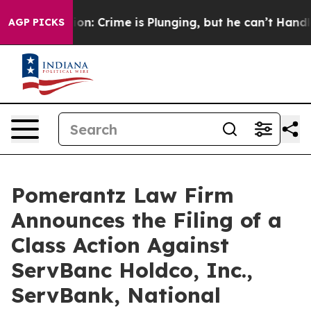
Mention: Crime is Plunging, but he can’t Handle That
AGP PICKS
Pomerantz Law Firm
Announces the Filing of a
Class Action Against
ServBanc Holdco, Inc.,
ServBank, National