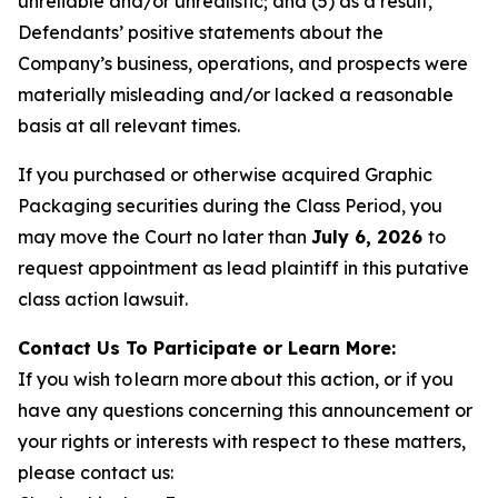
unreliable and/or unrealistic; and (5) as a result,
Defendants’ positive statements about the
Company’s business, operations, and prospects were
materially misleading and/or lacked a reasonable
basis at all relevant times.
If you purchased or otherwise acquired Graphic
Packaging securities during the Class Period, you
may move the Court no later than
July 6, 2026
to
request appointment as lead plaintiff in this putative
class action lawsuit.
Contact Us To Participate or Learn More:
If you wish to learn more about this action, or if you
have any questions concerning this announcement or
your rights or interests with respect to these matters,
please contact us: