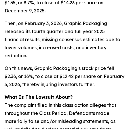
$1.35, or 8.7%, to close at $14.23 per share on
December 9, 2025.
Then, on February 3, 2026, Graphic Packaging
released its fourth quarter and full year 2025
financial results, missing consensus estimates due to
lower volumes, increased costs, and inventory
reduction.
On this news, Graphic Packaging’s stock price fell
$2.36, or 16%, to close at $12.42 per share on February
3, 2026, thereby injuring investors further.
What Is The Lawsuit About?
The complaint filed in this class action alleges that
throughout the Class Period, Defendants made
materially false and/or misleading statements, as