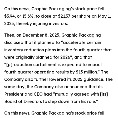
On this news, Graphic Packaging’s stock price fell
$3.94, or 15.6%, to close at $21.37 per share on May 1,
2025, thereby injuring investors.
Then, on December 8, 2025, Graphic Packaging
disclosed that it planned to “accelerate certain
inventory reduction plans into the fourth quarter that
were originally planned for 2026”, and that
“[p]roduction curtailment is expected to impact
fourth quarter operating results by $15 million.” The
Company also further lowered its 2025 guidance. The
same day, the Company also announced that its
President and CEO had “mutually agreed with [its]
Board of Directors to step down from his role.”
On this news, Graphic Packaging’s stock price fell