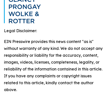
Legal Disclaimer:
EIN Presswire provides this news content "as is"
without warranty of any kind. We do not accept any
responsibility or liability for the accuracy, content,
images, videos, licenses, completeness, legality, or
reliability of the information contained in this article.
If you have any complaints or copyright issues
related to this article, kindly contact the author
above.