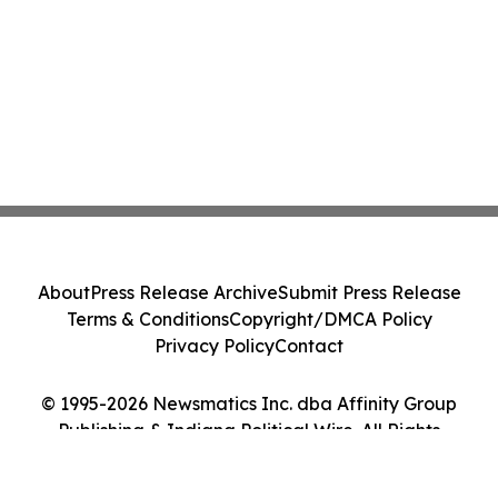
About
Press Release Archive
Submit Press Release
Terms & Conditions
Copyright/DMCA Policy
Privacy Policy
Contact
© 1995-2026 Newsmatics Inc. dba Affinity Group
Publishing & Indiana Political Wire. All Rights
Reserved.