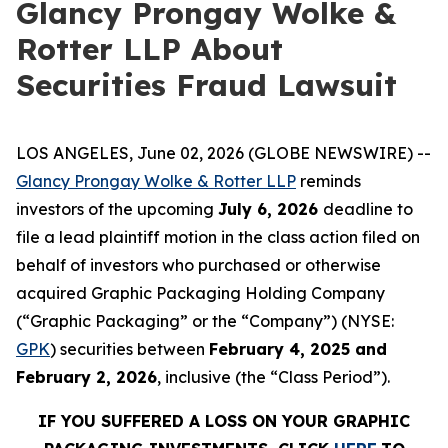
Glancy Prongay Wolke &
Rotter LLP About
Securities Fraud Lawsuit
LOS ANGELES, June 02, 2026 (GLOBE NEWSWIRE) --
Glancy Prongay Wolke & Rotter LLP
reminds
investors of the upcoming
July 6, 2026
deadline to
file a lead plaintiff motion in the class action filed on
behalf of investors who purchased or otherwise
acquired Graphic Packaging Holding Company
(“Graphic Packaging” or the “Company”) (NYSE:
GPK
) securities between
February 4, 2025 and
February 2, 2026
, inclusive (the “Class Period”).
IF YOU SUFFERED A LOSS ON YOUR GRAPHIC