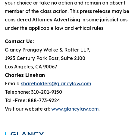
your choice or take no action and remain an absent
member of the class action. This press release may be
considered Attorney Advertising in some jurisdictions
under the applicable law and ethical rules.
Contact Us:
Glancy Prongay Wolke & Rotter LLP,
1925 Century Park East, Suite 2100
Los Angeles, CA 90067
Charles Linehan
Email:
shareholders@glancylaw.com
Telephone: 310-201-9150
Toll-Free: 888-773-9224
Visit our website at:
www.glancylaw.com
.