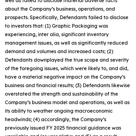
well as failed to disclose material adverse facts
about the Company’s business, operations, and
prospects. Specifically, Defendants failed to disclose
to investors that: (1) Graphic Packaging was
experiencing, inter alia, significant inventory
management issues, as well as significantly reduced
demand and volumes and increased costs; (2)
Defendants downplayed the true scope and severity
of the foregoing issues, which were likely to, and did,
have a material negative impact on the Company’s
business and financial results; (3) Defendants likewise
overstated the strength and sustainability of the
Company’s business model and operations, as well as
its ability to weather ongoing macroeconomic
headwinds; (4) accordingly, the Company’s
previously issued FY 2025 financial guidance was