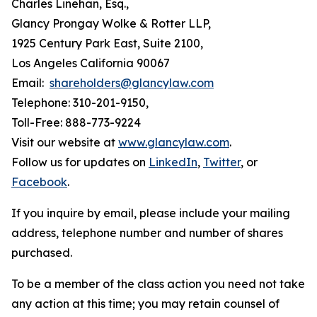
Charles Linehan, Esq.,
Glancy Prongay Wolke & Rotter LLP,
1925 Century Park East, Suite 2100,
Los Angeles California 90067
Email:
shareholders@glancylaw.com
Telephone: 310-201-9150,
Toll-Free: 888-773-9224
Visit our website at
www.glancylaw.com
.
Follow us for updates on
LinkedIn
,
Twitter
, or
Facebook
.
If you inquire by email, please include your mailing
address, telephone number and number of shares
purchased.
To be a member of the class action you need not take
any action at this time; you may retain counsel of