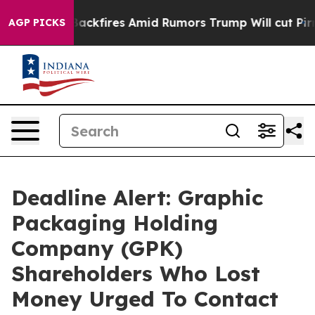
eline' Backfires Amid Rumors Trump Will cut Pirro
Dem
AGP PICKS
Deadline Alert: Graphic
Packaging Holding
Company (GPK)
Shareholders Who Lost
Money Urged To Contact