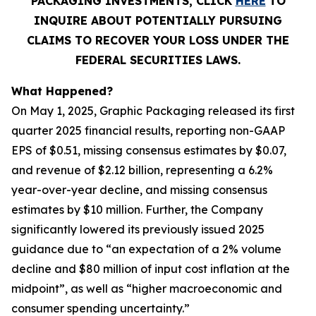
PACKAGING INVESTMENTS, CLICK
HERE
TO
INQUIRE ABOUT POTENTIALLY PURSUING
CLAIMS TO RECOVER YOUR LOSS UNDER THE
FEDERAL SECURITIES LAWS.
What Happened?
On May 1, 2025, Graphic Packaging released its first
quarter 2025 financial results, reporting non-GAAP
EPS of $0.51, missing consensus estimates by $0.07,
and revenue of $2.12 billion, representing a 6.2%
year-over-year decline, and missing consensus
estimates by $10 million. Further, the Company
significantly lowered its previously issued 2025
guidance due to “an expectation of a 2% volume
decline and $80 million of input cost inflation at the
midpoint”, as well as “higher macroeconomic and
consumer spending uncertainty.”