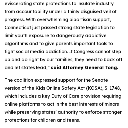
eviscerating state protections to insulate industry
from accountability under a thinly disguised veil of
progress. With overwhelming bipartisan support,
Connecticut just passed strong state legislation to
limit youth exposure to dangerously addictive
algorithms and to give parents important tools to
fight social media addiction. If Congress cannot step
up and do right by our families, they need to back off
and let states lead,”
said Attorney General Tong.
The coalition expressed support for the Senate
version of the Kids Online Safety Act (KOSA), S. 1748,
which includes a key Duty of Care provision requiring
online platforms to act in the best interests of minors
while preserving states’ authority to enforce stronger
protections for children and teens.