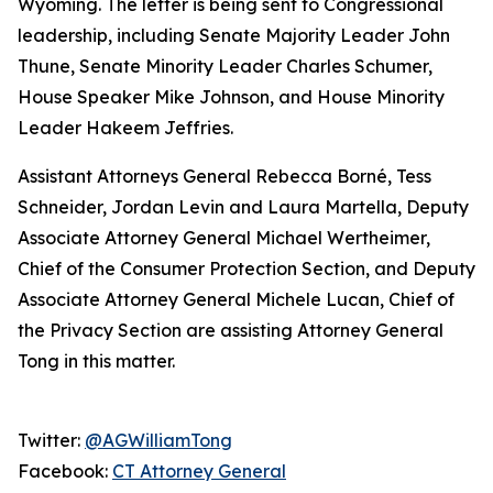
Wyoming. The letter is being sent to Congressional
leadership, including Senate Majority Leader John
Thune, Senate Minority Leader Charles Schumer,
House Speaker Mike Johnson, and House Minority
Leader Hakeem Jeffries.
Assistant Attorneys General Rebecca Borné, Tess
Schneider, Jordan Levin and Laura Martella, Deputy
Associate Attorney General Michael Wertheimer,
Chief of the Consumer Protection Section, and Deputy
Associate Attorney General Michele Lucan, Chief of
the Privacy Section are assisting Attorney General
Tong in this matter.
Twitter:
@AGWilliamTong
Facebook:
CT Attorney General