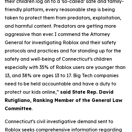
their children log on to a ‘so-called’ safe and family-
friendly platform, every reasonable step is being
taken to protect them from predators, exploitation,
and harmful content. Predators are getting more
aggressive than ever. I commend the Attorney
General for investigating Roblox and their safety
protocols and practices and for standing up for the
safety and well-being of Connecticut’s children
especially with 35% of Roblox users are younger than
13, and 38% are ages 13 to 17. Big Tech companies
need to be held accountable and have a duty to
protect our kids online,”
said State Rep. David
Rutigliano, Ranking Member of the General Law
Committee
.
Connecticut’s civil investigative demand sent to
Roblox seeks comprehensive information regarding