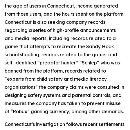
the age of users in Connecticut, income generated
from those users, and the hours spent on the platform.
Connecticut is also seeking company records
regarding a series of high-profile announcements
and media reports, including records related to a
game that attempts to recreate the Sandy Hook
school shooting, records related to the gamer and
self-identified “predator hunter” “Schlep” who was
banned from the platform, records related to
“experts from child safety and media literacy
organizations” the company claims were consulted in
designing safety systems and parental controls, and
measures the company has taken to prevent misuse
of “Robux” gaming currency, among other demands.
Connecticut’s investigation follows recent settlements