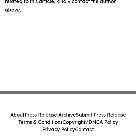
related to this article, kindly contact the author
above.
About
Press Release Archive
Submit Press Release
Terms & Conditions
Copyright/DMCA Policy
Privacy Policy
Contact