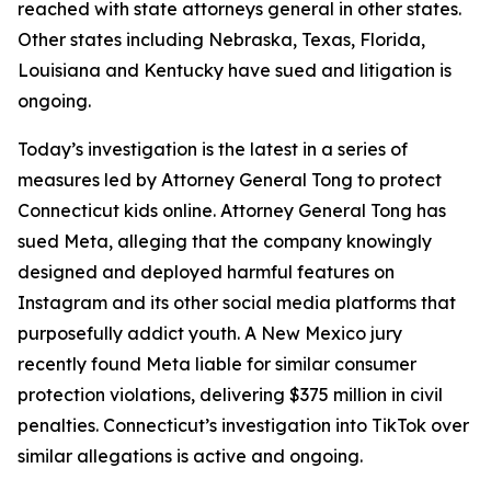
reached with state attorneys general in other states.
Other states including Nebraska, Texas, Florida,
Louisiana and Kentucky have sued and litigation is
ongoing.
Today’s investigation is the latest in a series of
measures led by Attorney General Tong to protect
Connecticut kids online. Attorney General Tong has
sued Meta, alleging that the company knowingly
designed and deployed harmful features on
Instagram and its other social media platforms that
purposefully addict youth. A New Mexico jury
recently found Meta liable for similar consumer
protection violations, delivering $375 million in civil
penalties. Connecticut’s investigation into TikTok over
similar allegations is active and ongoing.