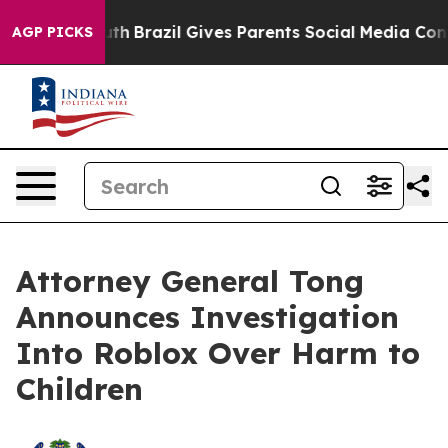
s to Youth
Brazil Gives Parents Social Media Controls 
AGP PICKS
Attorney General Tong
Announces Investigation
Into Roblox Over Harm to
Children