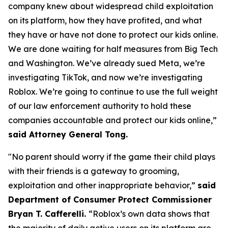
company knew about widespread child exploitation
on its platform, how they have profited, and what
they have or have not done to protect our kids online.
We are done waiting for half measures from Big Tech
and Washington. We’ve already sued Meta, we’re
investigating TikTok, and now we’re investigating
Roblox. We’re going to continue to use the full weight
of our law enforcement authority to hold these
companies accountable and protect our kids online,”
said Attorney General Tong.
"No parent should worry if the game their child plays
with their friends is a gateway to grooming,
exploitation and other inappropriate behavior,”
said
Department of Consumer Protect Commissioner
Bryan T. Cafferelli.
“Roblox’s own data shows that
the majority of daily active users on its platform are