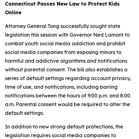
Connecticut Passes New Law to Protect Kids
Online
Attorney General Tong successfully sought state
legislation this session with Governor Ned Lamont to
combat youth social media addiction and prohibit
social media companies from exposing minors to
harmful and addictive algorithms and notifications
without parental consent. The bill also establishes a
series of default settings regarding account privacy,
time of use, and notifications, including barring
notifications between the hours of 9:00 p.m. and 8:00
a.m. Parental consent would be required to alter the
default settings.
In addition to new strong default protections, the
legislation requires social media companies to