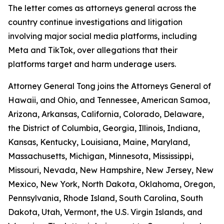
The letter comes as attorneys general across the
country continue investigations and litigation
involving major social media platforms, including
Meta and TikTok, over allegations that their
platforms target and harm underage users.
Attorney General Tong joins the Attorneys General of
Hawaii, and Ohio, and Tennessee, American Samoa,
Arizona, Arkansas, California, Colorado, Delaware,
the District of Columbia, Georgia, Illinois, Indiana,
Kansas, Kentucky, Louisiana, Maine, Maryland,
Massachusetts, Michigan, Minnesota, Mississippi,
Missouri, Nevada, New Hampshire, New Jersey, New
Mexico, New York, North Dakota, Oklahoma, Oregon,
Pennsylvania, Rhode Island, South Carolina, South
Dakota, Utah, Vermont, the U.S. Virgin Islands, and