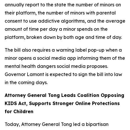
annually report to the state the number of minors on
their platform, the number of minors with parental
consent to use addictive algorithms, and the average
amount of time per day a minor spends on the
platform, broken down by both age and time of day.
The bill also requires a warning label pop-up when a
minor opens a social media app informing them of the
mental health dangers social media proposes.
Governor Lamont is expected to sign the bill into law
in the coming days.
Attorney General Tong Leads Coalition Opposing
KIDS Act, Supports Stronger Online Protections
for Children
Today, Attorney General Tong led a bipartisan