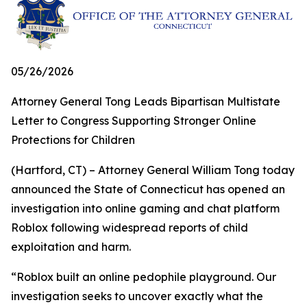
05/26/2026
Attorney General Tong Leads Bipartisan Multistate
Letter to Congress Supporting Stronger Online
Protections for Children
(Hartford, CT) – Attorney General William Tong today
announced the State of Connecticut has opened an
investigation into online gaming and chat platform
Roblox following widespread reports of child
exploitation and harm.
“Roblox built an online pedophile playground. Our
investigation seeks to uncover exactly what the