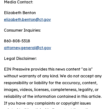
Media Contact:
Elizabeth Benton
elizabeth.benton@ct.gov
Consumer Inquiries:
860-808-5318
attorney.general@ct.gov
Legal Disclaimer:
EIN Presswire provides this news content "as is"
without warranty of any kind. We do not accept any
responsibility or liability for the accuracy, content,
images, videos, licenses, completeness, legality, or
reliability of the information contained in this article.
If you have any complaints or copyright issues