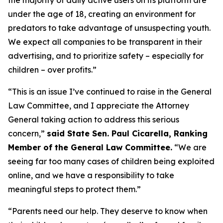
under the age of 18, creating an environment for
predators to take advantage of unsuspecting youth.
We expect all companies to be transparent in their
advertising, and to prioritize safety – especially for
children – over profits.”
“This is an issue I’ve continued to raise in the General
Law Committee, and I appreciate the Attorney
General taking action to address this serious
concern,”
said State Sen. Paul Cicarella, Ranking
Member of the General Law Committee.
“We are
seeing far too many cases of children being exploited
online, and we have a responsibility to take
meaningful steps to protect them.”
“Parents need our help. They deserve to know when