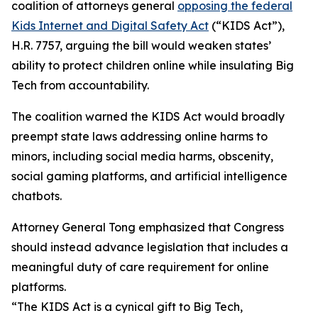
coalition of attorneys general
opposing the federal
Kids Internet and Digital Safety Act
(“KIDS Act”),
H.R. 7757, arguing the bill would weaken states’
ability to protect children online while insulating Big
Tech from accountability.
The coalition warned the KIDS Act would broadly
preempt state laws addressing online harms to
minors, including social media harms, obscenity,
social gaming platforms, and artificial intelligence
chatbots.
Attorney General Tong emphasized that Congress
should instead advance legislation that includes a
meaningful duty of care requirement for online
platforms.
“The KIDS Act is a cynical gift to Big Tech,