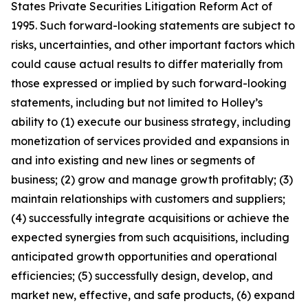
States Private Securities Litigation Reform Act of
1995. Such forward-looking statements are subject to
risks, uncertainties, and other important factors which
could cause actual results to differ materially from
those expressed or implied by such forward-looking
statements, including but not limited to Holley’s
ability to (1) execute our business strategy, including
monetization of services provided and expansions in
and into existing and new lines or segments of
business; (2) grow and manage growth profitably; (3)
maintain relationships with customers and suppliers;
(4) successfully integrate acquisitions or achieve the
expected synergies from such acquisitions, including
anticipated growth opportunities and operational
efficiencies; (5) successfully design, develop, and
market new, effective, and safe products, (6) expand