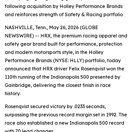
following acquisition by Holley Performance Brands
and reinforces strength of Safety & Racing portfolio
NASHVILLE, Tenn., May 26, 2026 (GLOBE
NEWSWIRE) -- HRX, the premium racing apparel and
safety gear brand built for performance, protection
and modern motorsports style, in the Holley
Performance Brands (NYSE: HLLY) portfolio, today
announced that HRX driver Felix Rosenqvist won the
110th running of the Indianapolis 500 presented by
Gainbridge, delivering the closest finish in race
history.
Rosenqvist secured victory by .0233 seconds,
surpassing the previous record margin set in 1992. The
race also established a new Indianapolis 500 record
with 70 lead changes.