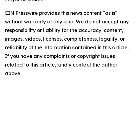
EIN Presswire provides this news content "as is"
without warranty of any kind. We do not accept any
responsibility or liability for the accuracy, content,
images, videos, licenses, completeness, legality, or
reliability of the information contained in this article.
If you have any complaints or copyright issues
related to this article, kindly contact the author
above.