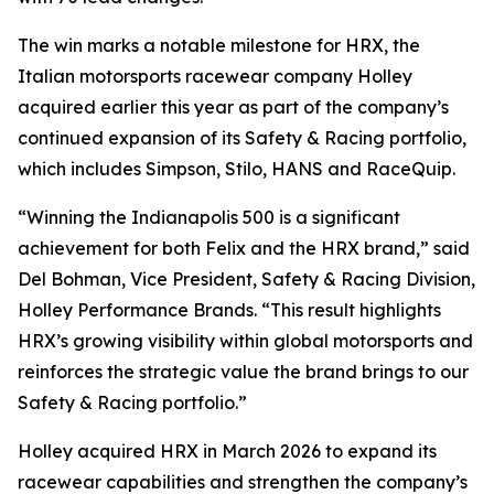
The win marks a notable milestone for HRX, the
Italian motorsports racewear company Holley
acquired earlier this year as part of the company’s
continued expansion of its Safety & Racing portfolio,
which includes Simpson, Stilo, HANS and RaceQuip.
“Winning the Indianapolis 500 is a significant
achievement for both Felix and the HRX brand,” said
Del Bohman, Vice President, Safety & Racing Division,
Holley Performance Brands. “This result highlights
HRX’s growing visibility within global motorsports and
reinforces the strategic value the brand brings to our
Safety & Racing portfolio.”
Holley acquired HRX in March 2026 to expand its
racewear capabilities and strengthen the company’s