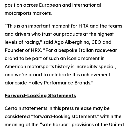
position across European and international
motorsports markets.
“This is an important moment for HRX and the teams
and drivers who trust our products at the highest
levels of racing,” said Ago Alberghino, CEO and
Founder of HRX. “For a bespoke Italian racewear
brand to be part of such an iconic moment in
American motorsports history is incredibly special,
and we’re proud to celebrate this achievement
alongside Holley Performance Brands.”
Forward-Looking Statements
Certain statements in this press release may be
considered “forward-looking statements” within the
meaning of the “safe harbor” provisions of the United