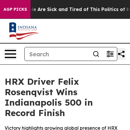
n: “People Are Sick and Tired of This Politics of Hatre
AGP PICKS
HRX Driver Felix
Rosenqvist Wins
Indianapolis 500 in
Record Finish
Victory highlights growing global presence of HRX