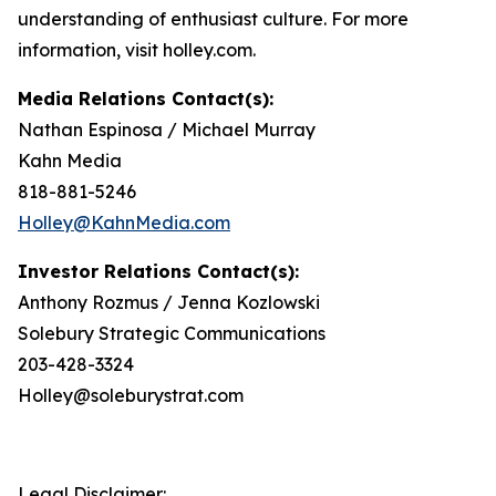
understanding of enthusiast culture. For more
information, visit holley.com.
Media Relations Contact(s):
Nathan Espinosa / Michael Murray
Kahn Media
818-881-5246
Holley@KahnMedia.com
Investor Relations Contact(s):
Anthony Rozmus / Jenna Kozlowski
Solebury Strategic Communications
203-428-3324
Holley@soleburystrat.com
Legal Disclaimer: