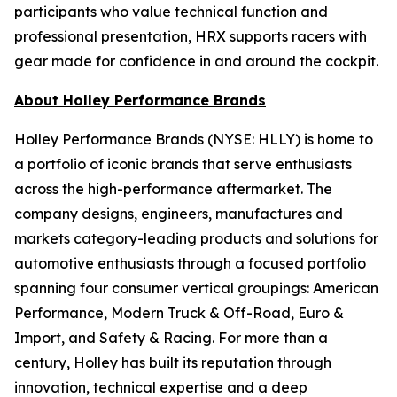
participants who value technical function and
professional presentation, HRX supports racers with
gear made for confidence in and around the cockpit.
About Holley Performance Brands
Holley Performance Brands (NYSE: HLLY) is home to
a portfolio of iconic brands that serve enthusiasts
across the high-performance aftermarket. The
company designs, engineers, manufactures and
markets category-leading products and solutions for
automotive enthusiasts through a focused portfolio
spanning four consumer vertical groupings: American
Performance, Modern Truck & Off-Road, Euro &
Import, and Safety & Racing. For more than a
century, Holley has built its reputation through
innovation, technical expertise and a deep