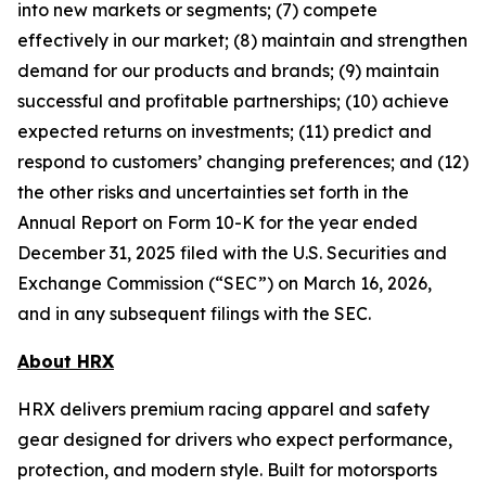
into new markets or segments; (7) compete
effectively in our market; (8) maintain and strengthen
demand for our products and brands; (9) maintain
successful and profitable partnerships; (10) achieve
expected returns on investments; (11) predict and
respond to customers’ changing preferences; and (12)
the other risks and uncertainties set forth in the
Annual Report on Form 10-K for the year ended
December 31, 2025 filed with the U.S. Securities and
Exchange Commission (“SEC”) on March 16, 2026,
and in any subsequent filings with the SEC.
About HRX
HRX delivers premium racing apparel and safety
gear designed for drivers who expect performance,
protection, and modern style. Built for motorsports