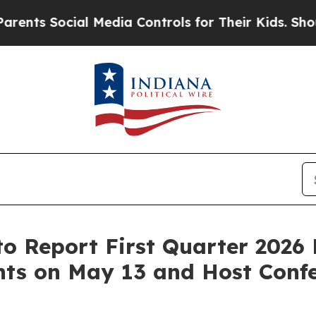
 Social Media Controls for Their Kids. Should the
to Report First Quarter 2026 
hts on May 13 and Host Confe