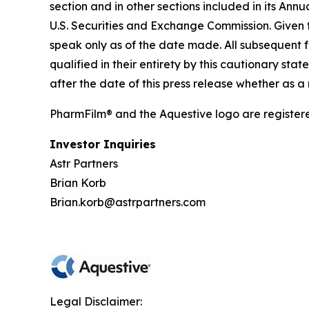
section and in other sections included in its An
U.S. Securities and Exchange Commission. Given 
speak only as of the date made. All subsequent 
qualified in their entirety by this cautionary 
after the date of this press release whether as a
PharmFilm® and the Aquestive logo are register
Investor Inquiries
Astr Partners
Brian Korb
Brian.korb@astrpartners.com
Legal Disclaimer: