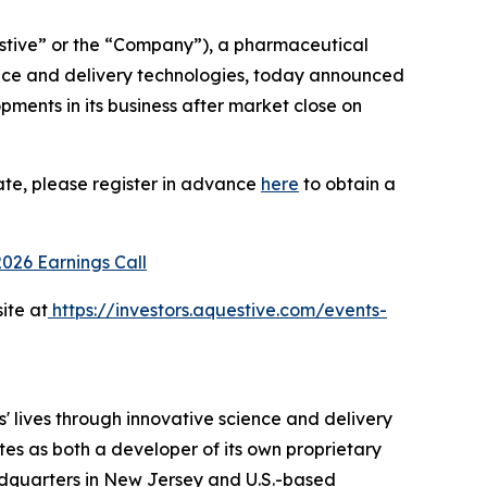
tive” or the “Company”), a pharmaceutical
ence and delivery technologies, today announced
opments in its business after market close on
ate, please register in advance
here
to obtain a
2026 Earnings Call
ite at
https://investors.aquestive.com/events-
 lives through innovative science and delivery
tes as both a developer of its own proprietary
dquarters in New Jersey and U.S.-based