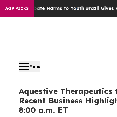
und to Abate Harms to Youth
Brazil Gives Parents
AGP PICKS
Menu
Aquestive Therapeutics 
Recent Business Highlig
8:00 a.m. ET