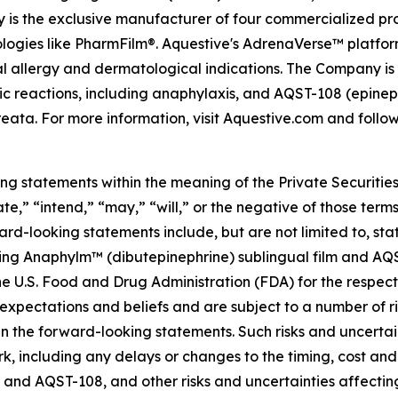
 is the exclusive manufacturer of four commercialized pro
nologies like PharmFilm®. Aquestive's AdrenaVerse™ platfor
ial allergy and dermatological indications. The Company 
gic reactions, including anaphylaxis, and AQST-108 (epinep
eata. For more information, visit Aquestive.com and follow
ing statements within the meaning of the Private Securitie
te,” “intend,” “may,” “will,” or the negative of those term
ard-looking statements include, but are not limited to, 
ding Anaphylm™ (dibutepinephrine) sublingual film and AQS
e U.S. Food and Drug Administration (FDA) for the respect
xpectations and beliefs and are subject to a number of ri
in the forward-looking statements. Such risks and uncertaint
 including any delays or changes to the timing, cost and 
ylm and AQST-108, and other risks and uncertainties affect