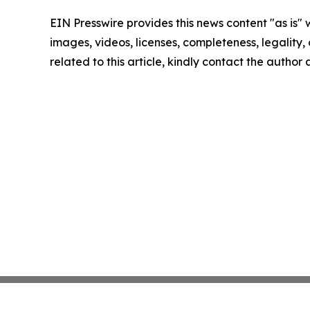
EIN Presswire provides this news content "as is" 
images, videos, licenses, completeness, legality, o
related to this article, kindly contact the author