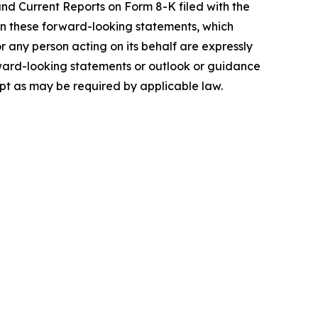
and Current Reports on Form 8-K filed with the
on these forward-looking statements, which
 any person acting on its behalf are expressly
rward-looking statements or outlook or guidance
cept as may be required by applicable law.