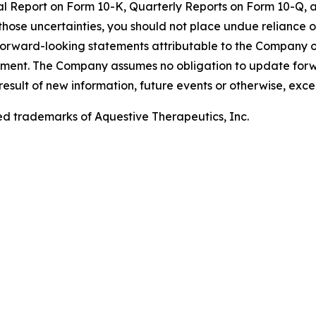
nual Report on Form 10-K, Quarterly Reports on Form 10-Q, 
those uncertainties, you should not place undue reliance 
forward-looking statements attributable to the Company or
statement. The Company assumes no obligation to update fo
 result of new information, future events or otherwise, ex
ed trademarks of Aquestive Therapeutics, Inc.