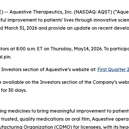
-- Aquestive Therapeutics, Inc. (NASDAQ: AQST) (“Aques
l improvement to patients' lives through innovative sci
 ended March 31, 2026 and provide an update on recent devel
tors at 8:00 a.m. ET on Thursday, May14, 2026. To particip
l pin.
e Investors section of Aquestive’s website at:
First Quarter 
be available on the Investors section of the Company’s webs
 for 30 days.
g medicines to bring meaningful improvement to patients'
 trusted, quality medications on oral film, Aquestive opera
cturing Organization (CDMO) for licensees, with its hea