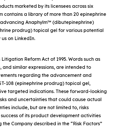
ducts marketed by its licensees across six
m contains a library of more than 20 epinephrine
is advancing Anaphylm™ (dibutepinephrine)
hrine prodrug) topical gel for various potential
 us on LinkedIn.
s Litigation Reform Act of 1995. Words such as
s, and similar expressions, are intended to
statements regarding the advancement and
T-108 (epinephrine prodrug) topical gel,
ive targeted indications. These forward-looking
sks and uncertainties that could cause actual
ies include, but are not limited to, risks
success of its product development activities
ing the Company described in the “Risk Factors”