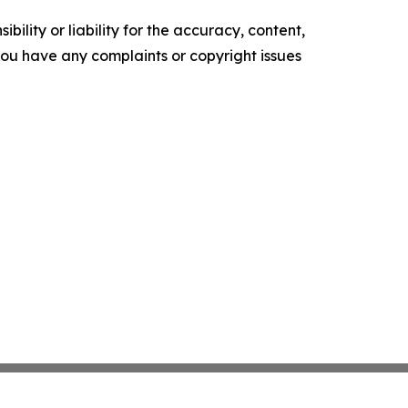
ility or liability for the accuracy, content,
f you have any complaints or copyright issues