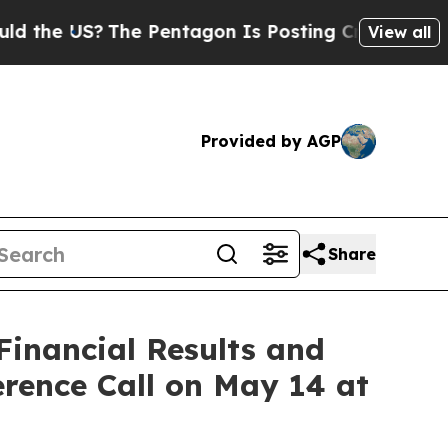
 US?
The Pentagon Is Posting Cryptic Biblical M
View all
Provided by AGP
Share
Financial Results and
rence Call on May 14 at