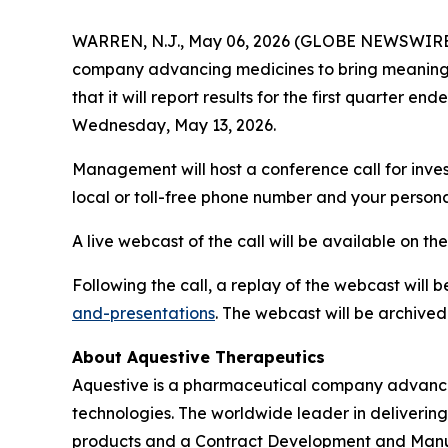
WARREN, N.J., May 06, 2026 (GLOBE NEWSWIRE) 
company advancing medicines to bring meaningfu
that it will report results for the first quarter
Wednesday, May 13, 2026.
Management will host a conference call for inves
local or toll-free phone number and your persona
A live webcast of the call will be available on th
Following the call, a replay of the webcast will 
and-presentations
. The webcast will be archived
About Aquestive Therapeutics
Aquestive is a pharmaceutical company advancin
technologies. The worldwide leader in delivering
products and a Contract Development and Manufa