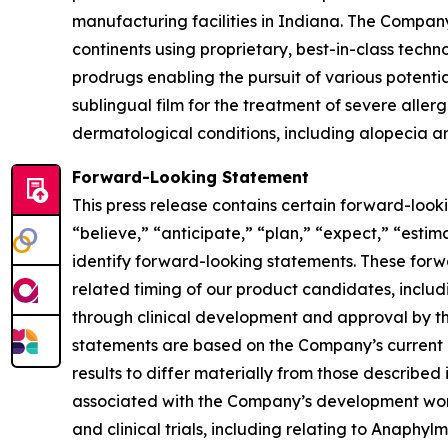
manufacturing facilities in Indiana. The Company
continents using proprietary, best-in-class tech
prodrugs enabling the pursuit of various potent
sublingual film for the treatment of severe aller
dermatological conditions, including alopecia ar
Forward-Looking Statement
This press release contains certain forward-look
“believe,” “anticipate,” “plan,” “expect,” “estima
identify forward-looking statements. These forw
related timing of our product candidates, inclu
through clinical development and approval by th
statements are based on the Company’s current e
results to differ materially from those described 
associated with the Company’s development work,
and clinical trials, including relating to Anaph