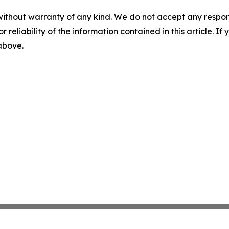
without warranty of any kind. We do not accept any responsib
r reliability of the information contained in this article. I
 above.