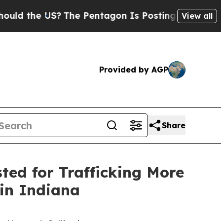
e US?
The Pentagon Is Posting Cryptic Biblical M
View all
Provided by AGP
Share
sted for Trafficking More
in Indiana