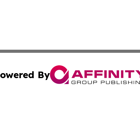
owered By
ubmit Press Release
Terms & Conditions
Copyright/DMCA
Inc. dba Affinity Group Publishing & Indiana Political Wi
Cookie Settings / Your Privacy Choices