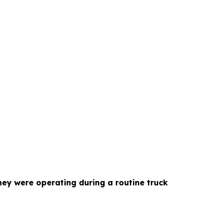
hey were operating during a routine truck