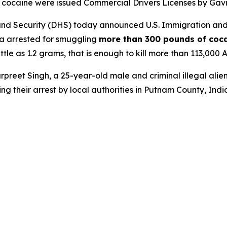
ing cocaine were issued Commercial Drivers Licenses by Gav
 Security (DHS) today announced U.S. Immigration and 
dia arrested for smuggling
more than 300 pounds of coca
ttle as 1.2 grams, that is enough to kill more than 113,000 
preet Singh, a 25-year-old male and criminal illegal alie
ing their arrest by local authorities in Putnam County, India