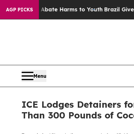
und to Abate Harms to Youth
Brazil Gives Parent
AGP PICKS
Menu
ICE Lodges Detainers for
Than 300 Pounds of Coc