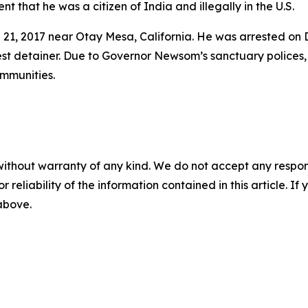
 that he was a citizen of India and illegally in the U.S.
h 21, 2017 near Otay Mesa, California. He was arrested on
est detainer. Due to Governor Newsom’s sanctuary polices, 
ommunities.
without warranty of any kind. We do not accept any responsib
r reliability of the information contained in this article. I
 above.