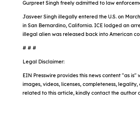
Gurpreet Singh freely admitted to law enforcement
Jasveer Singh illegally entered the U.S. on Marc
in San Bernardino, California. ICE lodged an arr
illegal alien was released back into American c
# # #
Legal Disclaimer:
EIN Presswire provides this news content "as is" 
images, videos, licenses, completeness, legality, o
related to this article, kindly contact the author