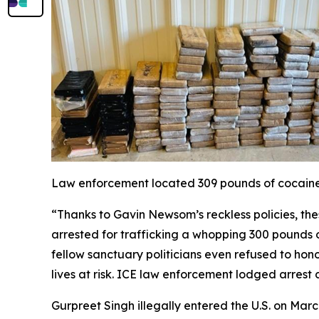
Law enforcement located 309 pounds of cocaine c
“Thanks to Gavin Newsom’s reckless policies, the
arrested for trafficking a whopping 300 pounds o
fellow sanctuary politicians even refused to hono
lives at risk. ICE law enforcement lodged arrest
Gurpreet Singh illegally entered the U.S. on Mar