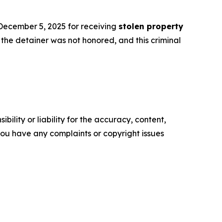
 December 5, 2025 for receiving
stolen property
the detainer was not honored, and this criminal
ility or liability for the accuracy, content,
f you have any complaints or copyright issues