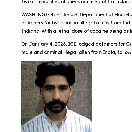
Two criminal illegal aliens accused of traffick
WASHINGTON – The U.S. Department of Homeland
detainers for two criminal illegal aliens from In
Indiana. With a lethal dose of cocaine being as li
On January 4, 2026, ICE lodged detainers for Gur
male and criminal illegal alien from India, follow