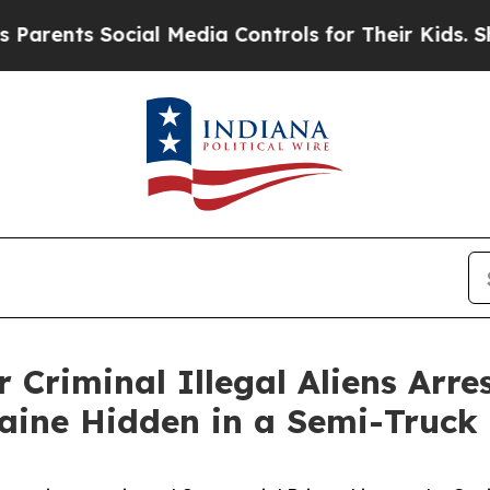
s Social Media Controls for Their Kids. Should th
 Criminal Illegal Aliens Arre
aine Hidden in a Semi-Truck 