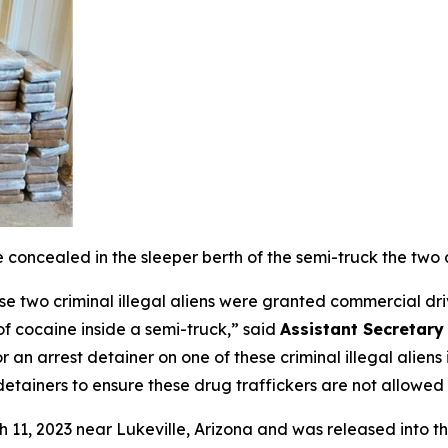
oncealed in the sleeper berth of the semi-truck the two 
se two criminal illegal aliens were granted commercial driv
f cocaine inside a semi-truck,”
said
Assistant Secretary
r an arrest detainer on one of these criminal illegal alie
 detainers to ensure these drug traffickers are not allowe
ch 11, 2023 near Lukeville, Arizona and was released into t