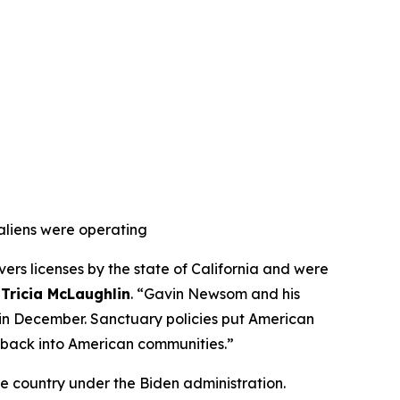
aliens were operating
ers licenses by the state of California and were
 Tricia McLaughlin
. “Gavin Newsom and his
ns in December. Sanctuary policies put American
d back into American communities.”
he country under the Biden administration.