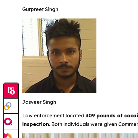
Gurpreet Singh
Jasveer Singh
Law enforcement located
309 pounds of cocai
inspection
. Both individuals were given Commerci