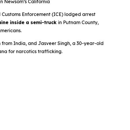
in Newsom’s California
Customs Enforcement (ICE) lodged arrest
ine inside a semi-truck
in Putnam County,
Americans.
n from India, and Jasveer Singh, a 30-year-old
na for narcotics trafficking.