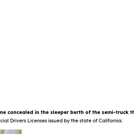
ne concealed in the sleeper berth of the semi-truck t
al Drivers Licenses issued by the state of California.