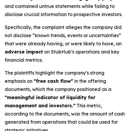
and contained untrue statements while failing to
disclose crucial information to prospective investors.
Specifically, the complaint alleges the company did
not disclose “known trends, events or uncertainties”
that were already having, or were likely to have, an
adverse impact
on StubHub’s operations and key
financial metrics.
The plaintiffs highlight the company’s strong
emphasis on
“free cash flow”
in the offering
documents, which the company positioned as a
“meaningful indicator of liquidity for
management and investors.”
This metric,
according to the documents, was the amount of cash
generated from operations that could be used for
strategic initiatives.