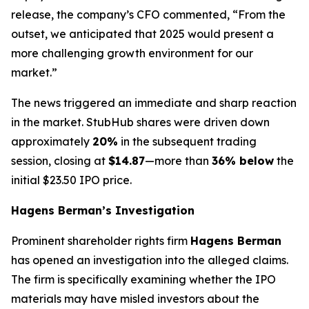
release, the company’s CFO commented, “From the
outset, we anticipated that 2025 would present a
more challenging growth environment for our
market.”
The news triggered an immediate and sharp reaction
in the market. StubHub shares were driven down
approximately
20%
in the subsequent trading
session, closing at
$14.87
—more than
36% below
the
initial $23.50 IPO price.
Hagens Berman’s Investigation
Prominent shareholder rights firm
Hagens Berman
has opened an investigation into the alleged claims.
The firm is specifically examining whether the IPO
materials may have misled investors about the