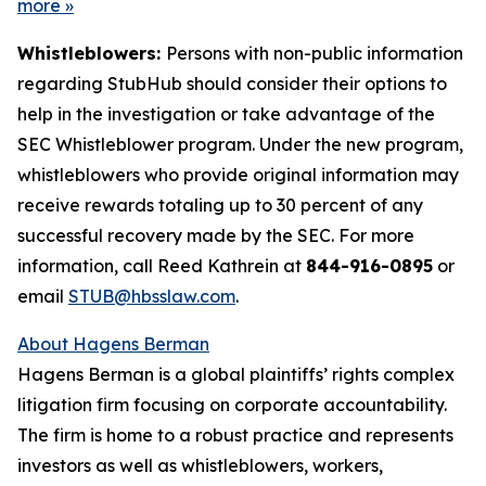
more
»
Whistleblowers:
Persons with non-public information
regarding StubHub should consider their options to
help in the investigation or take advantage of the
SEC Whistleblower program. Under the new program,
whistleblowers who provide original information may
receive rewards totaling up to 30 percent of any
successful recovery made by the SEC. For more
information, call Reed Kathrein at
844-916-0895
or
email
STUB@hbsslaw.com
.
About Hagens Berman
Hagens Berman is a global plaintiffs’ rights complex
litigation firm focusing on corporate accountability.
The firm is home to a robust practice and represents
investors as well as whistleblowers, workers,