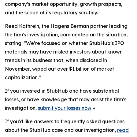
company’s market opportunity, growth prospects,
and the scope of its regulatory scrutiny.
Reed Kathrein, the Hagens Berman partner leading
the firm's investigation, commented on the situation,
stating: “We’re focused on whether StubHub’s IPO
materials may have misled investors about known
trends in its business that, when disclosed in
November, wiped out over $1 billion of market
capitalization.”
If you invested in StubHub and have substantial
losses, or have knowledge that may assist the firm’s
investigation,
submit your losses now
»
If you’d like answers to frequently asked questions
about the StubHub case and our investigation,
read