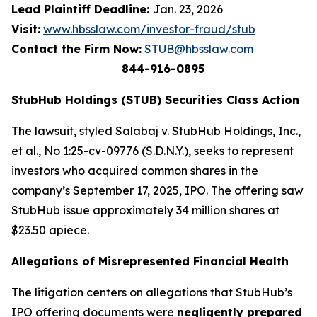
Lead Plaintiff Deadline:
Jan. 23, 2026
Visit:
www.hbsslaw.com/investor-fraud/stub
Contact the Firm Now:
STUB@hbsslaw.com
844-916-0895
StubHub Holdings (STUB) Securities Class Action
The lawsuit, styled
Salabaj v. StubHub Holdings, Inc.,
et al.
, No 1:25-cv-09776 (S.D.N.Y.), seeks to represent
investors who acquired common shares in the
company’s September 17, 2025, IPO. The offering saw
StubHub issue approximately 34 million shares at
$23.50 apiece.
Allegations of Misrepresented Financial Health
The litigation centers on allegations that StubHub’s
IPO offering documents were
negligently prepared