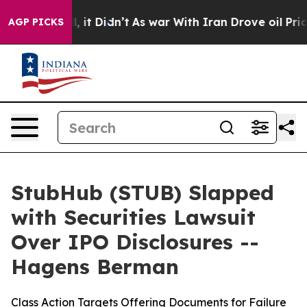
. Well, it Didn’t
As war With Iran Drove oil Prices H
AGP PICKS
StubHub (STUB) Slapped
with Securities Lawsuit
Over IPO Disclosures --
Hagens Berman
Class Action Targets Offering Documents for Failure