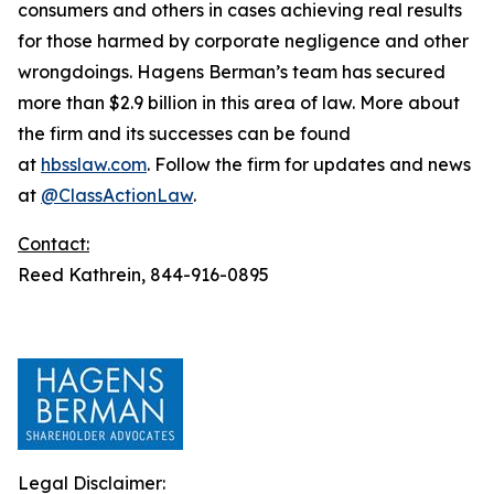
consumers and others in cases achieving real results
for those harmed by corporate negligence and other
wrongdoings. Hagens Berman’s team has secured
more than $2.9 billion in this area of law. More about
the firm and its successes can be found
at
hbsslaw.com
. Follow the firm for updates and news
at
@ClassActionLaw
.
Contact:
Reed Kathrein, 844-916-0895
Legal Disclaimer: