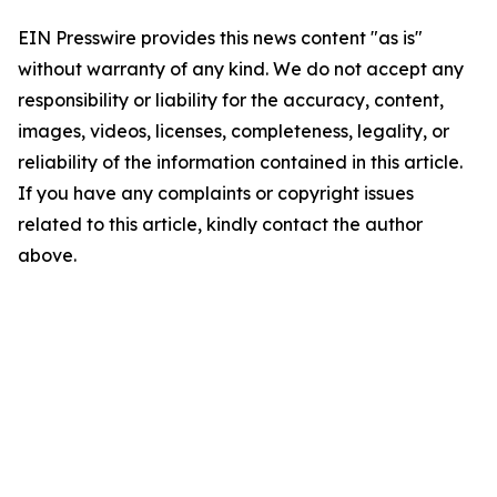
EIN Presswire provides this news content "as is"
without warranty of any kind. We do not accept any
responsibility or liability for the accuracy, content,
images, videos, licenses, completeness, legality, or
reliability of the information contained in this article.
If you have any complaints or copyright issues
related to this article, kindly contact the author
above.