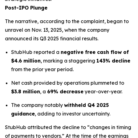
Post-IPO Plunge
The narrative, according to the complaint, began to
unravel on Nov. 13, 2025, when the company
announced its Q3 2025 financial results.
StubHub reported a
negative free cash flow of
$4.6 million
, marking a staggering
143% decline
from the prior year period.
Net cash provided by operations plummeted to
$3.8 million
, a
69% decrease
year-over-year.
The company notably
withheld Q4 2025
guidance
, adding to investor uncertainty.
StubHub attributed the decline to “changes in timing
of payments to vendors.” At the time of the earnings