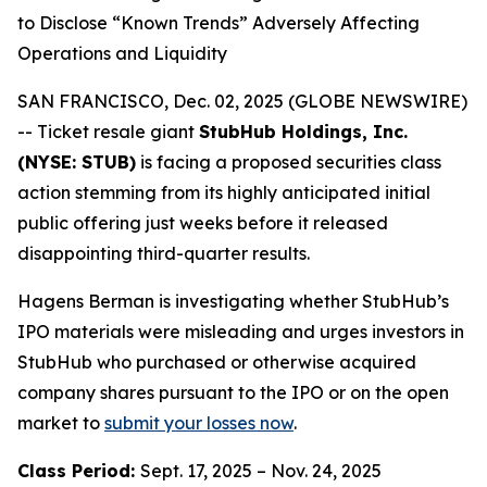
to Disclose “Known Trends” Adversely Affecting
Operations and Liquidity
SAN FRANCISCO, Dec. 02, 2025 (GLOBE NEWSWIRE)
-- Ticket resale giant
StubHub Holdings, Inc.
(NYSE: STUB)
is facing a proposed securities class
action stemming from its highly anticipated initial
public offering just weeks before it released
disappointing third-quarter results.
Hagens Berman is investigating whether StubHub’s
IPO materials were misleading and urges investors in
StubHub who purchased or otherwise acquired
company shares pursuant to the IPO or on the open
market to
submit your losses now
.
Class Period:
Sept. 17, 2025 – Nov. 24, 2025