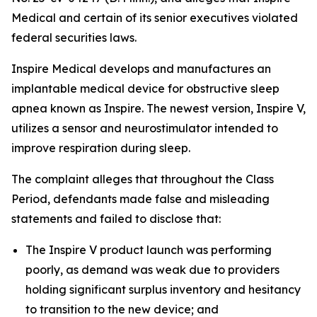
Medical and certain of its senior executives violated
federal securities laws.
Inspire Medical develops and manufactures an
implantable medical device for obstructive sleep
apnea known as Inspire. The newest version, Inspire V,
utilizes a sensor and neurostimulator intended to
improve respiration during sleep.
The complaint alleges that throughout the Class
Period, defendants made false and misleading
statements and failed to disclose that:
The Inspire V product launch was performing
poorly, as demand was weak due to providers
holding significant surplus inventory and hesitancy
to transition to the new device; and