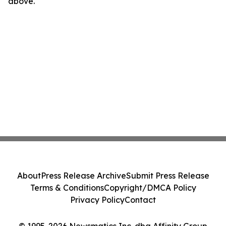
above.
About
Press Release Archive
Submit Press Release
Terms & Conditions
Copyright/DMCA Policy
Privacy Policy
Contact