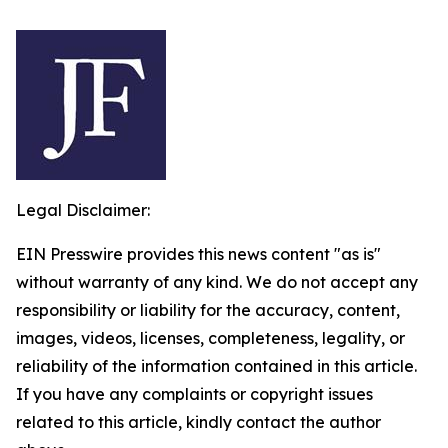
Legal Disclaimer:
EIN Presswire provides this news content "as is"
without warranty of any kind. We do not accept any
responsibility or liability for the accuracy, content,
images, videos, licenses, completeness, legality, or
reliability of the information contained in this article.
If you have any complaints or copyright issues
related to this article, kindly contact the author