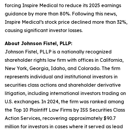
forcing Inspire Medical to reduce its 2025 earnings
guidance by more than 80%. Following this news,
Inspire Medical’s stock price declined more than 32%,
causing significant investor losses.
About Johnson Fistel, PLLP:
Johnson Fistel, PLLP is a nationally recognized
shareholder rights law firm with offices in California,
New York, Georgia, Idaho, and Colorado. The firm
represents individual and institutional investors in
securities class actions and shareholder derivative
litigation, including international investors trading on
U.S. exchanges. In 2024, the firm was ranked among
the Top 10 Plaintiff Law Firms by ISS Securities Class
Action Services, recovering approximately $90.7
million for investors in cases where it served as lead