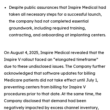
Despite public assurances that Inspire Medical had
taken all necessary steps for a successful launch,
the company had not completed essential
groundwork, including required training,
contracting, and onboarding at implanting centers.
On August 4, 2025, Inspire Medical revealed that the
Inspire V rollout faced an “elongated timeframe”
due to these undisclosed issues. The Company further
acknowledged that software updates for billing
Medicare patients did not take effect until July 1,
preventing centers from billing for Inspire V
procedures prior to that date. At the same time, the
Company disclosed that demand had been
negatively impacted by excess channel inventory,