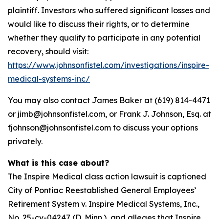
plaintiff. Investors who suffered significant losses and
would like to discuss their rights, or to determine
whether they qualify to participate in any potential
recovery, should visit:
https://www.johnsonfistel.com/investigations/inspire-
medical-systems-inc/
You may also contact James Baker at (619) 814-4471
or jimb@johnsonfistel.com, or Frank J. Johnson, Esq. at
fjohnson@johnsonfistel.com to discuss your options
privately.
What is this case about?
The Inspire Medical class action lawsuit is captioned
City of Pontiac Reestablished General Employees’
Retirement System v. Inspire Medical Systems, Inc.,
No. 25-cv-04247 (D. Minn.), and alleges that Inspire