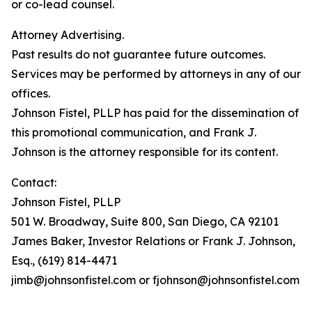
or co-lead counsel.
Attorney Advertising.
Past results do not guarantee future outcomes.
Services may be performed by attorneys in any of our
offices.
Johnson Fistel, PLLP has paid for the dissemination of
this promotional communication, and Frank J.
Johnson is the attorney responsible for its content.
Contact:
Johnson Fistel, PLLP
501 W. Broadway, Suite 800, San Diego, CA 92101
James Baker, Investor Relations or Frank J. Johnson,
Esq., (619) 814-4471
jimb@johnsonfistel.com or fjohnson@johnsonfistel.com