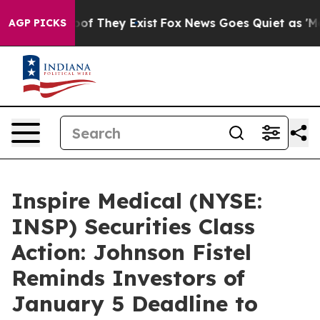
rs no Proof They Exist
Fox News Goes Quiet as 'Maga M
AGP PICKS
Inspire Medical (NYSE:
INSP) Securities Class
Action: Johnson Fistel
Reminds Investors of
January 5 Deadline to