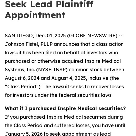
Seek Lead Plaintiff
Appointment
SAN DIEGO, Dec. 01, 2025 (GLOBE NEWSWIRE) --
Johnson Fistel, PLLP announces that a class action
lawsuit has been filed on behalf of investors who
purchased or otherwise acquired Inspire Medical
Systems, Inc. (NYSE: INSP) common stock between
August 6, 2024 and August 4, 2025, inclusive (the
“Class Period”). The lawsuit seeks to recover losses
for investors under the federal securities laws.
What if I purchased Inspire Medical securities?
If you purchased Inspire Medical securities during
the Class Period and suffered losses, you have until
January 5, 2026 to seek appointment as lead