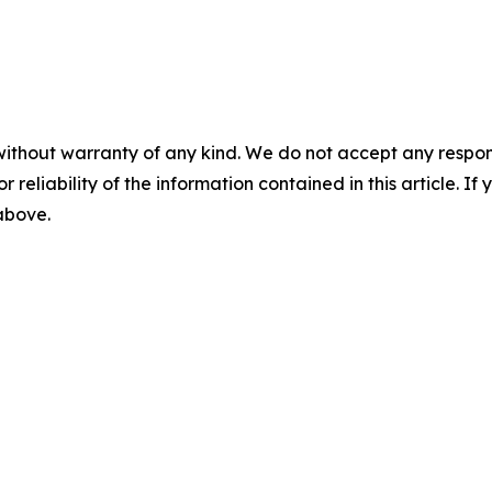
without warranty of any kind. We do not accept any responsib
r reliability of the information contained in this article. I
 above.