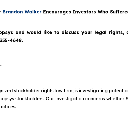
er
Brandon Walker
Encourages Investors Who Suffered
opsys
and would like to discuss your legal rights,
 355-4648.
-
gnized stockholder rights law firm, is investigating potenti
sys stockholders. Our investigation concerns whether Sy
actices.