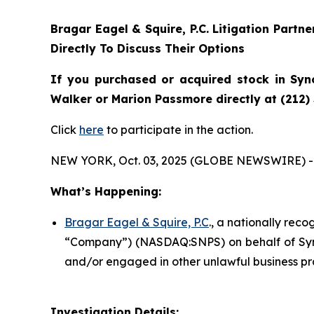
Bragar Eagel & Squire, P.C.
Litigation Partn
Directly To Discuss Their Options
If you purchased or acquired stock in
Syn
Walker or Marion Passmore directly at (212)
Click
here
to participate in the action.
NEW YORK, Oct. 03, 2025 (GLOBE NEWSWIRE) -
What’s Happening:
Bragar Eagel & Squire, P.C
., a nationally reco
“Company”) (NASDAQ:SNPS) on behalf of Synop
and/or engaged in other unlawful business pr
Investigation Details: