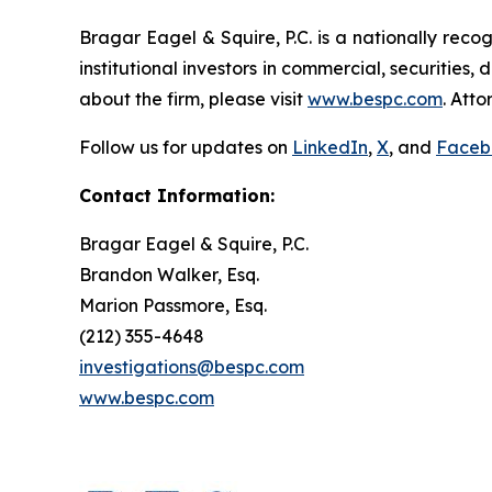
Bragar Eagel & Squire, P.C. is a nationally reco
institutional investors in commercial, securities,
about the firm, please visit
www.bespc.com
. Att
Follow us for updates on
LinkedIn
,
X
, and
Faceb
Contact Information:
Bragar Eagel & Squire, P.C.
Brandon Walker, Esq.
Marion Passmore, Esq.
(212) 355-4648
investigations@bespc.com
www.bespc.com