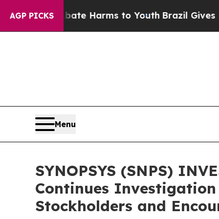
und to Abate Harms to Youth
Brazil Gives Parent
AGP PICKS
Menu
SYNOPSYS (SNPS) INVES
Continues Investigation
Stockholders and Encour