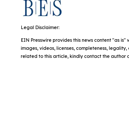
Legal Disclaimer:
EIN Presswire provides this news content "as is" 
images, videos, licenses, completeness, legality, o
related to this article, kindly contact the author