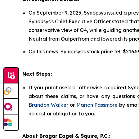
On September 9, 2025, Synopsys issued a press re
Synopsys's Chief Executive Officer stated th
conservative view of Q4, while guiding anoth
Neutral from Outperfrom and lowered its price
On this news, Synopsys's stock price fell $216.
Next Steps:
If you purchased or otherwise acquired Synop
about these claims, or have any questions c
Brandon Walker
or
Marion Passmore
by emai
no cost or obligation to you.
About Bragar Eagel & Squire, P.C.: