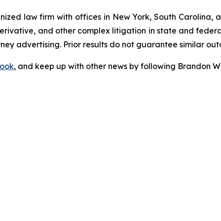
gnized law firm with offices in New York, South Carolina, a
 derivative, and other complex litigation in state and fede
orney advertising. Prior results do not guarantee similar ou
ook
, and keep up with other news by following Brandon Wa