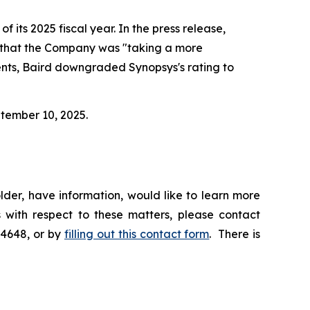
f its 2025 fiscal year. In the press release,
d that the Company was "taking a more
ents, Baird downgraded Synopsys's rating to
ptember 10, 2025.
der, have information, would like to learn more
 with respect to these matters, please contact
-4648, or by
filling out this contact form
. There is