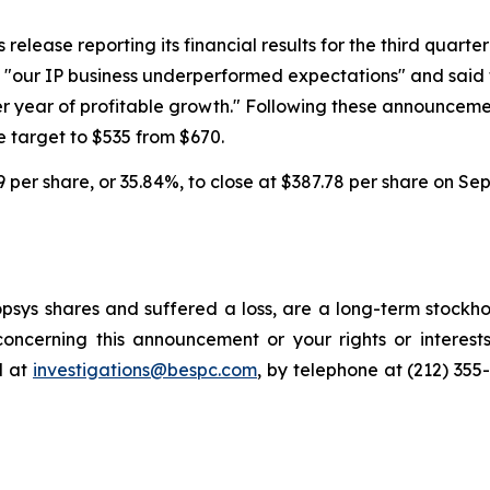
lease reporting its financial results for the third quarter o
at "our IP business underperformed expectations" and sai
er year of profitable growth." Following these announcem
 target to $535 from $670.
59 per share, or 35.84%, to close at $387.78 per share on Se
sys shares and suffered a loss, are a long-term stockhol
oncerning this announcement or your rights or interests
l at
investigations@bespc.com
, by telephone at (212) 355