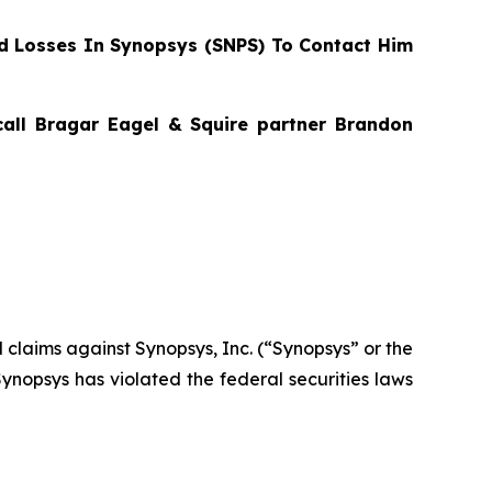
 Losses In Synopsys (SNPS) To Contact Him
 call Bragar Eagel & Squire partner Brandon
al claims against Synopsys, Inc. (“Synopsys” or the
nopsys has violated the federal securities laws