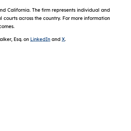
nd California. The firm represents individual and
ral courts across the country. For more information
tcomes.
lker, Esq. on
LinkedIn
and
X
.