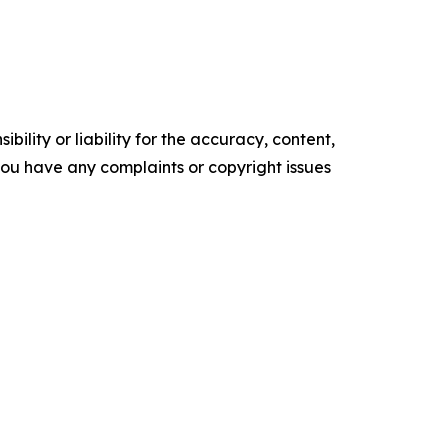
ility or liability for the accuracy, content,
f you have any complaints or copyright issues