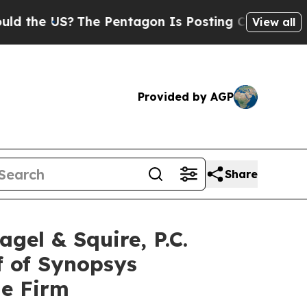
e US?
The Pentagon Is Posting Cryptic Biblical M
View all
Provided by AGP
Share
l & Squire, P.C.
f of Synopsys
he Firm