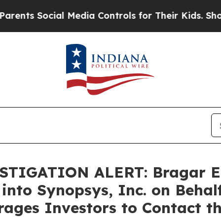
s Social Media Controls for Their Kids. Should th
TIGATION ALERT: Bragar Eage
 into Synopsys, Inc. on Behal
ages Investors to Contact t