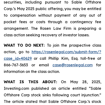
securities, including pursuant to Sable Offshore
Corp.’s May 2025 public offering, you may be entitled
to compensation without payment of any out of
pocket fees or costs through a contingency fee
arrangement. The Rosen Law Firm is preparing a
class action seeking recovery of investor losses.
WHAT TO DO NEXT:
To join the prospective class
action, go to
https://rosenlegal.com/submit-form/?
case_id=40629
or call Phillip Kim, Esq. toll-free at
866-767-3653 or email
case@rosenlegal.com
for
information on the class action.
WHAT IS THIS ABOUT:
On May 28, 2025,
Investing.com published an article entitled “Sable
Offshore Corp stock sinks following court injunction.”
The article stated that Sable Offshore Corp.’s stock