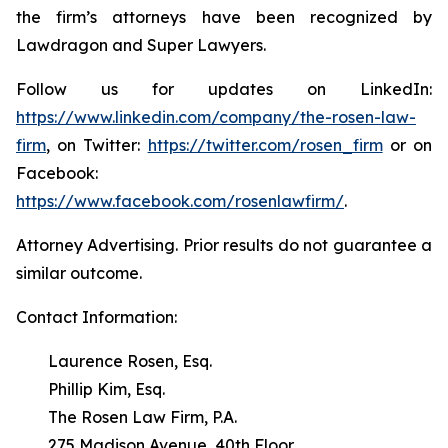
the firm’s attorneys have been recognized by
Lawdragon and Super Lawyers.
Follow us for updates on LinkedIn:
https://www.linkedin.com/company/the-rosen-law-
firm
, on Twitter:
https://twitter.com/rosen_firm
or on
Facebook:
https://www.facebook.com/rosenlawfirm/
.
Attorney Advertising. Prior results do not guarantee a
similar outcome.
Contact Information:
Laurence Rosen, Esq.
Phillip Kim, Esq.
The Rosen Law Firm, P.A.
275 Madison Avenue, 40th Floor