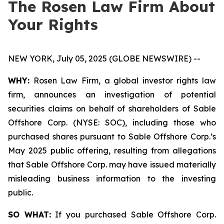
The Rosen Law Firm About
Your Rights
NEW YORK, July 05, 2025 (GLOBE NEWSWIRE) --
WHY:
Rosen Law Firm, a global investor rights law
firm, announces an investigation of potential
securities claims on behalf of shareholders of Sable
Offshore Corp. (NYSE: SOC), including those who
purchased shares pursuant to Sable Offshore Corp.’s
May 2025 public offering, resulting from allegations
that Sable Offshore Corp. may have issued materially
misleading business information to the investing
public.
SO WHAT:
If you purchased Sable Offshore Corp.