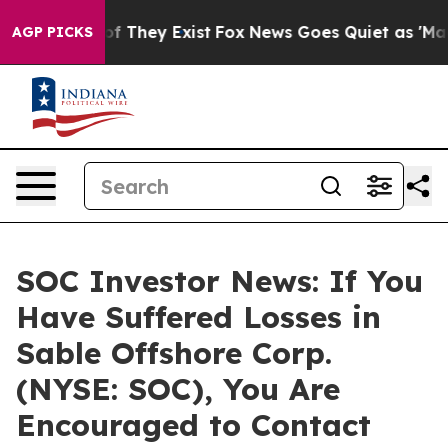
s no Proof They Exist
Fox News Goes Quiet as 'Maga Me
AGP PICKS
SOC Investor News: If You
Have Suffered Losses in
Sable Offshore Corp.
(NYSE: SOC), You Are
Encouraged to Contact