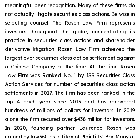
meaningful peer recognition. Many of these firms do
not actually litigate securities class actions. Be wise in
selecting counsel. The Rosen Law Firm represents
investors throughout the globe, concentrating its
practice in securities class actions and shareholder
derivative litigation. Rosen Law Firm achieved the
largest ever securities class action settlement against
a Chinese Company at the time. At the time Rosen
Law Firm was Ranked No. 1 by ISS Securities Class
Action Services for number of securities class action
settlements in 2017. The firm has been ranked in the
top 4 each year since 2013 and has recovered
hundreds of millions of dollars for investors. In 2019
alone the firm secured over $438 million for investors.
In 2020, founding partner Laurence Rosen was
named by law360 as a Titan of Plaintiffs’ Bar. Many of