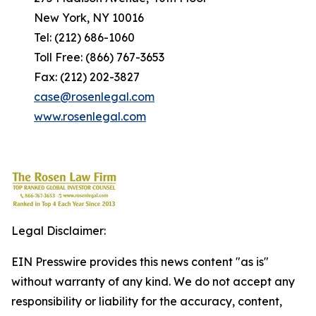
New York, NY 10016
Tel: (212) 686-1060
Toll Free: (866) 767-3653
Fax: (212) 202-3827
case@rosenlegal.com
www.rosenlegal.com
Legal Disclaimer:
EIN Presswire provides this news content "as is"
without warranty of any kind. We do not accept any
responsibility or liability for the accuracy, content,