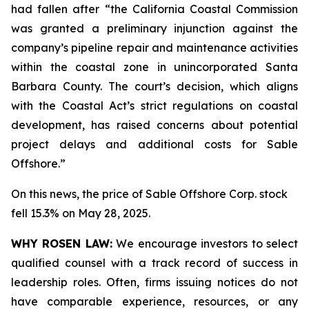
had fallen after “the California Coastal Commission
was granted a preliminary injunction against the
company’s pipeline repair and maintenance activities
within the coastal zone in unincorporated Santa
Barbara County. The court’s decision, which aligns
with the Coastal Act’s strict regulations on coastal
development, has raised concerns about potential
project delays and additional costs for Sable
Offshore.”
On this news, the price of Sable Offshore Corp. stock
fell 15.3% on May 28, 2025.
WHY ROSEN LAW:
We encourage investors to select
qualified counsel with a track record of success in
leadership roles. Often, firms issuing notices do not
have comparable experience, resources, or any