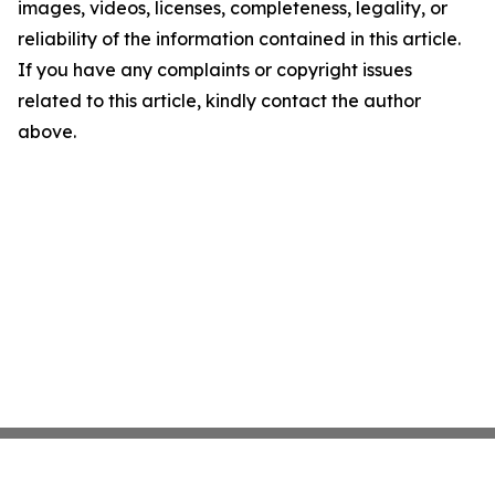
images, videos, licenses, completeness, legality, or
reliability of the information contained in this article.
If you have any complaints or copyright issues
related to this article, kindly contact the author
above.