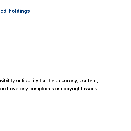
ied-holdings
ility or liability for the accuracy, content,
f you have any complaints or copyright issues