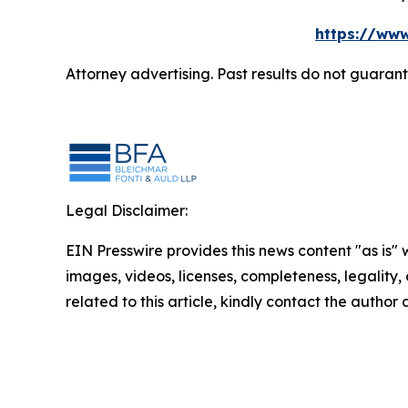
https://www
Attorney advertising. Past results do not guaran
Legal Disclaimer:
EIN Presswire provides this news content "as is" 
images, videos, licenses, completeness, legality, o
related to this article, kindly contact the author