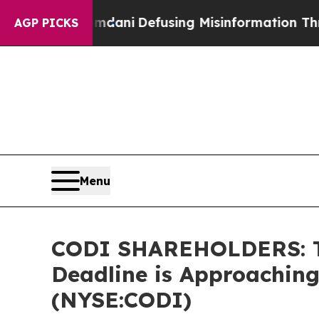
ting Mamdani
Defusing Misinformation Through 
AGP PICKS
Menu
CODI SHAREHOLDERS: The
Deadline is Approaching
(NYSE:CODI)