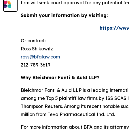
firm will seek court approval for any potential f
Submit your information by visiting:
https://www
Or contact:
Ross Shikowitz
ross@bfalaw.com
212-789-3619
Why Bleichmar Fonti & Auld LLP?
Bleichmar Fonti & Auld LLP is a leading internatio
among the Top 5 plaintiff law firms by ISS SCAS
Thompson Reuters. Among its recent notable succe
million from Teva Pharmaceutical Ind. Ltd.
For more information about BFA and its attorneys