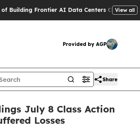
ding Frontier AI Data Centers Overseas
The Self-
View all
Provided by AGP
Share
gs July 8 Class Action
uffered Losses