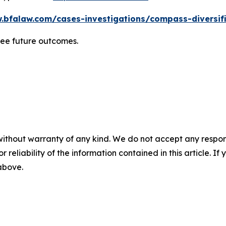
.bfalaw.com/cases-investigations/compass-diversif
tee future outcomes.
without warranty of any kind. We do not accept any responsib
r reliability of the information contained in this article. I
 above.