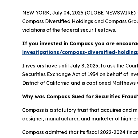
NEW YORK, July 04, 2025 (GLOBE NEWSWIRE) -- 
Compass Diversified Holdings and Compass Group
violations of the federal securities laws.
If you invested in Compass you are encourag
investigations/compass-diversified-holding
Investors have until July 8, 2025, to ask the Cou
Securities Exchange Act of 1934 on behalf of inve
District of California and is captioned
Matthews v
Why was Compass Sued for Securities Fraud
Compass is a statutory trust that acquires and 
designer, manufacturer, and marketer of high-en
Compass admitted that its fiscal 2022-2024 fin