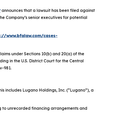
P
announces that a lawsuit has been filed against
he Company’s senior executives for potential
s://www.bfalaw.com/cases-
claims under Sections 10(b) and 20(a) of the
g in the U.S. District Court for the Central
cv-981.
is includes Lugano Holdings, Inc. (“Lugano”), a
ing to unrecorded financing arrangements and