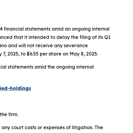
24 financial statements amid an ongoing internal
ed that it intended to delay the filing of its Q1
gano and will not receive any severance
7, 2025, to $6.55 per share on May 8, 2025.
cial statements amid the ongoing internal
ied-holdings
he firm.
 any court costs or expenses of litigation. The