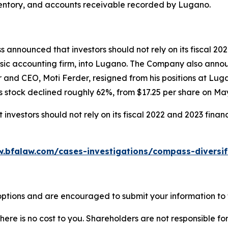
, inventory, and accounts receivable recorded by Lugano.
 announced that investors should not rely on its fiscal 20
sic accounting firm, into Lugano. The Company also announc
r and CEO, Moti Ferder, resigned from his positions at Lu
 stock declined roughly 62%, from $17.25 per share on May 
nvestors should not rely on its fiscal 2022 and 2023 finan
w.bfalaw.com/cases-investigations/compass-diversif
ptions and are encouraged to submit your information to t
there is no cost to you. Shareholders are not responsible for