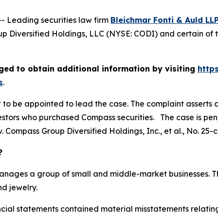
Leading securities law firm
Bleichmar Fonti & Auld LL
 Diversified Holdings, LLC (NYSE: CODI) and certain of t
ed to obtain additional information by visiting
http
s
.
rt to be appointed to lead the case. The complaint asserts 
stors who purchased Compass securities. The case is pendin
. Compass Group Diversified Holdings, Inc., et al.
, No. 25-
?
manages a group of small and middle-market businesses. Th
d jewelry.
ancial statements contained material misstatements relat