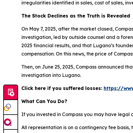
irregularities identified in sales, cost of sales
The Stock Declines as the Truth is Revealed
On May 7, 2025, after the market closed, Compass
investigation, led by outside counsel and a foren
2025 financial results, and that Lugano’s founde
compensation. On this news, the price of Compass
Then, on June 25, 2025, Compass announced that i
investigation into Lugano.
Click here if you suffered losses:
https://ww
What Can You Do?
If you invested in Compass you may have legal o
All representation is on a contingency fee basis, 