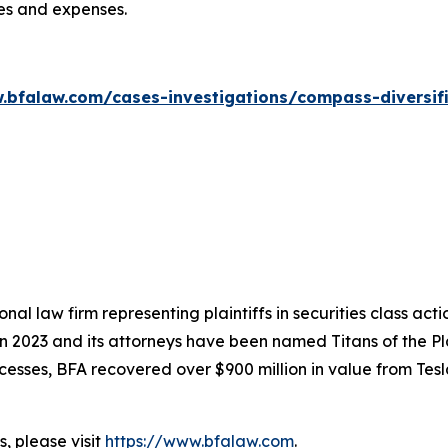
ees and expenses.
.bfalaw.com/cases-investigations/compass-diversif
nal law firm representing plaintiffs in securities class ac
 in 2023 and its attorneys have been named Titans of the 
sses, BFA recovered over $900 million in value from Tesla,
, please visit
https://www.bfalaw.com
.