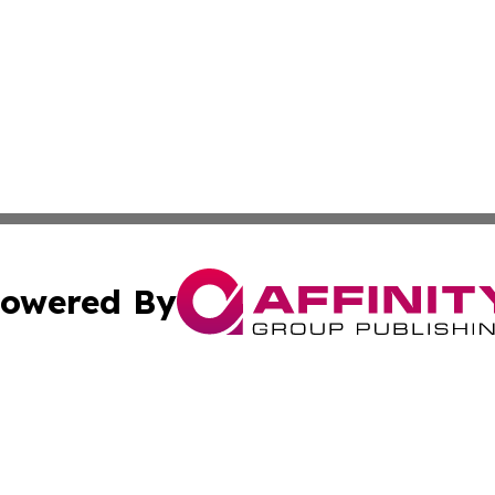
owered By
ubmit Press Release
Terms & Conditions
Copyright/DMCA
Inc. dba Affinity Group Publishing & Indiana Political Wi
Cookie Settings / Your Privacy Choices