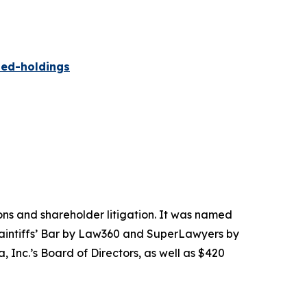
ied-holdings
tions and shareholder litigation. It was named
Plaintiffs’ Bar by Law360 and SuperLawyers by
 Inc.’s Board of Directors, as well as $420