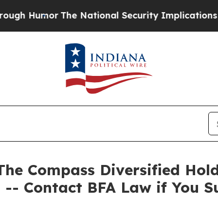
Humor
The National Security Implications of Buil
 Compass Diversified Holdin
 -- Contact BFA Law if You S