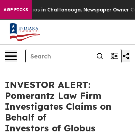
ollapse
Chaos in Chattanooga. Newspaper Owner Calls 
AGP PICKS
INVESTOR ALERT:
Pomerantz Law Firm
Investigates Claims on
Behalf of
Investors of Globus