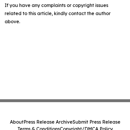
If you have any complaints or copyright issues
related to this article, kindly contact the author
above.
About
Press Release Archive
Submit Press Release
Terms & Conditions
Copyright/DMCA Policy