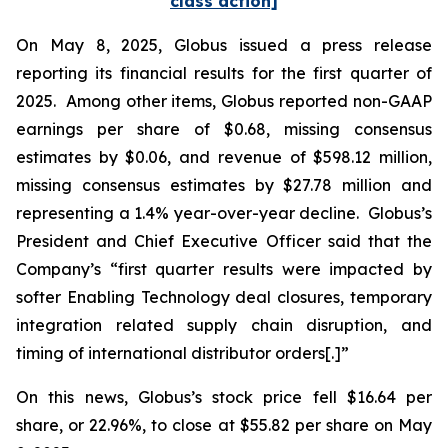
class action]
On May 8, 2025, Globus issued a press release
reporting its financial results for the first quarter of
2025. Among other items, Globus reported non-GAAP
earnings per share of $0.68, missing consensus
estimates by $0.06, and revenue of $598.12 million,
missing consensus estimates by $27.78 million and
representing a 1.4% year-over-year decline. Globus’s
President and Chief Executive Officer said that the
Company’s “first quarter results were impacted by
softer Enabling Technology deal closures, temporary
integration related supply chain disruption, and
timing of international distributor orders[.]”
On this news, Globus’s stock price fell $16.64 per
share, or 22.96%, to close at $55.82 per share on May