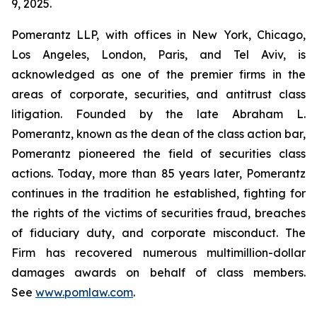
9, 2025.
Pomerantz LLP, with offices in New York, Chicago,
Los Angeles, London, Paris, and Tel Aviv, is
acknowledged as one of the premier firms in the
areas of corporate, securities, and antitrust class
litigation. Founded by the late Abraham L.
Pomerantz, known as the dean of the class action bar,
Pomerantz pioneered the field of securities class
actions. Today, more than 85 years later, Pomerantz
continues in the tradition he established, fighting for
the rights of the victims of securities fraud, breaches
of fiduciary duty, and corporate misconduct. The
Firm has recovered numerous multimillion-dollar
damages awards on behalf of class members.
See
www.pomlaw.com
.