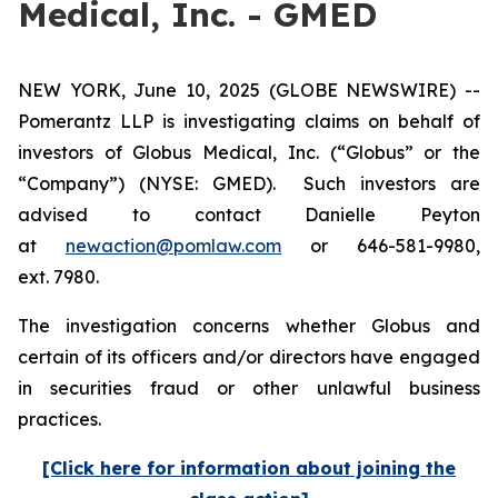
Medical, Inc. - GMED
NEW YORK, June 10, 2025 (GLOBE NEWSWIRE) --
Pomerantz LLP is investigating claims on behalf of
investors of Globus Medical, Inc. (“Globus” or the
“Company”) (NYSE: GMED). Such investors are
advised to contact Danielle Peyton
at
newaction@pomlaw.com
or 646-581-9980,
ext. 7980.
The investigation concerns whether Globus and
certain of its officers and/or directors have engaged
in securities fraud or other unlawful business
practices.
[Click here for information about joining the