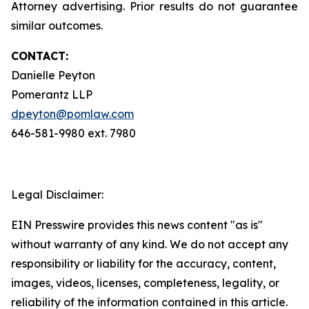
Attorney advertising. Prior results do not guarantee
similar outcomes.
CONTACT:
Danielle Peyton
Pomerantz LLP
dpeyton@pomlaw.com
646-581-9980 ext. 7980
Legal Disclaimer:
EIN Presswire provides this news content "as is"
without warranty of any kind. We do not accept any
responsibility or liability for the accuracy, content,
images, videos, licenses, completeness, legality, or
reliability of the information contained in this article.