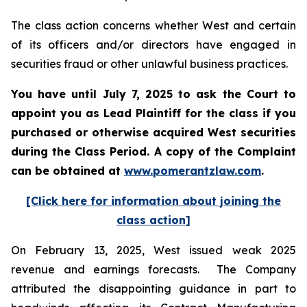
The class action concerns whether West and certain
of its officers and/or directors have engaged in
securities fraud or other unlawful business practices.
You have until July 7, 2025 to ask the Court to
appoint you as Lead Plaintiff for the class if you
purchased or otherwise acquired
West
securities
during the Class Period. A copy of the Complaint
can be obtained a
t
www.pomerantzlaw.com
.
[Click here for information about joining the
class action]
On February 13, 2025, West issued weak 2025
revenue and earnings forecasts. The Company
attributed the disappointing guidance in part to