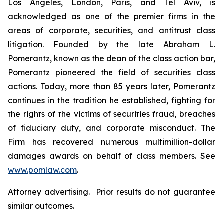
Los Angeles, London, Paris, and Tel Aviv, is
acknowledged as one of the premier firms in the
areas of corporate, securities, and antitrust class
litigation. Founded by the late Abraham L.
Pomerantz, known as the dean of the class action bar,
Pomerantz pioneered the field of securities class
actions. Today, more than 85 years later, Pomerantz
continues in the tradition he established, fighting for
the rights of the victims of securities fraud, breaches
of fiduciary duty, and corporate misconduct. The
Firm has recovered numerous multimillion-dollar
damages awards on behalf of class members. See
www.pomlaw.com
.
Attorney advertising. Prior results do not guarantee
similar outcomes.