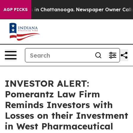
apse
Chaos in Chattanooga. Newspaper Owner Calls the
AGP PICKS
INVESTOR ALERT:
Pomerantz Law Firm
Reminds Investors with
Losses on their Investment
in West Pharmaceutical