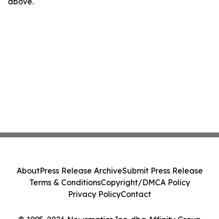
above.
About
Press Release Archive
Submit Press Release
Terms & Conditions
Copyright/DMCA Policy
Privacy Policy
Contact