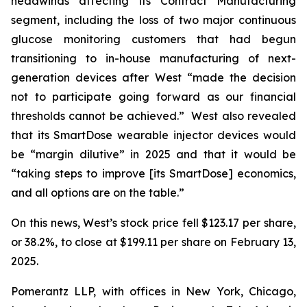
headwinds affecting its Contract Manufacturing
segment, including the loss of two major continuous
glucose monitoring customers that had begun
transitioning to in-house manufacturing of next-
generation devices after West “made the decision
not to participate going forward as our financial
thresholds cannot be achieved.” West also revealed
that its SmartDose wearable injector devices would
be “margin dilutive” in 2025 and that it would be
“taking steps to improve [its SmartDose] economics,
and all options are on the table.”
On this news, West’s stock price fell $123.17 per share,
or 38.2%, to close at $199.11 per share on February 13,
2025.
Pomerantz LLP, with offices in New York, Chicago,