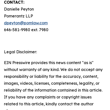
CONTACT:
Danielle Peyton
Pomerantz LLP
dpeyton@pomlaw.com
646-581-9980 ext. 7980
Legal Disclaimer:
EIN Presswire provides this news content "as is"
without warranty of any kind. We do not accept any
responsibility or liability for the accuracy, content,
images, videos, licenses, completeness, legality, or
reliability of the information contained in this article.
If you have any complaints or copyright issues
related to this article, kindly contact the author