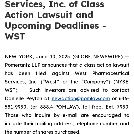
Services, Inc. of Class
Action Lawsuit and
Upcoming Deadlines -
WST
NEW YORK, June 10, 2025 (GLOBE NEWSWIRE) --
Pomerantz LLP announces that a class action lawsuit
has been filed against West Pharmaceutical
Services, Inc. (“West” or the “Company”) (NYSE:
WST). Such investors are advised to contact
Danielle Peyton at
newaction@pomlaw.com
or 646-
581-9980, (or 888.4-POMLAW), toll-free, Ext. 7980.
Those who inquire by e-mail are encouraged to
include their mailing address, telephone number, and
the number of shares purchased.