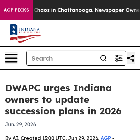
 Collapse
Chaos in Chattanooga. Newspaper Owner Call
AGP PICKS
DWAPC urges Indiana
owners to update
succession plans in 2026
Jun. 29, 2026
By AI, Created 13:00 UTC, Jun 29, 2026,
AGP
-