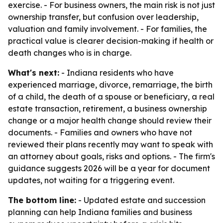
exercise. - For business owners, the main risk is not just
ownership transfer, but confusion over leadership,
valuation and family involvement. - For families, the
practical value is clearer decision-making if health or
death changes who is in charge.
What's next:
- Indiana residents who have
experienced marriage, divorce, remarriage, the birth
of a child, the death of a spouse or beneficiary, a real
estate transaction, retirement, a business ownership
change or a major health change should review their
documents. - Families and owners who have not
reviewed their plans recently may want to speak with
an attorney about goals, risks and options. - The firm's
guidance suggests 2026 will be a year for document
updates, not waiting for a triggering event.
The bottom line:
- Updated estate and succession
planning can help Indiana families and business