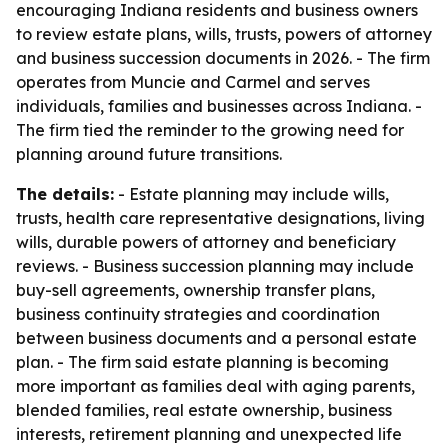
encouraging Indiana residents and business owners
to review estate plans, wills, trusts, powers of attorney
and business succession documents in 2026. - The firm
operates from Muncie and Carmel and serves
individuals, families and businesses across Indiana. -
The firm tied the reminder to the growing need for
planning around future transitions.
The details:
- Estate planning may include wills,
trusts, health care representative designations, living
wills, durable powers of attorney and beneficiary
reviews. - Business succession planning may include
buy-sell agreements, ownership transfer plans,
business continuity strategies and coordination
between business documents and a personal estate
plan. - The firm said estate planning is becoming
more important as families deal with aging parents,
blended families, real estate ownership, business
interests, retirement planning and unexpected life