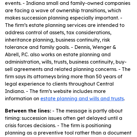
events. - Indiana small and family-owned companies
are facing a wave of ownership transitions, which
makes succession planning especially important. -
The firm’s estate planning services are intended to
address control of assets, tax considerations,
inheritance planning, business continuity, risk
tolerance and family goals. - Dennis, Wenger &
Abrell, P.C. also works on estate planning and
administration, wills, trusts, business continuity, buy-
sell agreements and related planning concerns. - The
firm says its attorneys bring more than 50 years of
legal experience to clients throughout Central
Indiana. - The firm’s website includes more
information on
estate planning and wills and trusts
.
Between the lines:
- The message is partly about
timing: succession issues often get delayed until a
crisis forces decisions. - The firm is positioning
planning as a preventive tool rather than a document