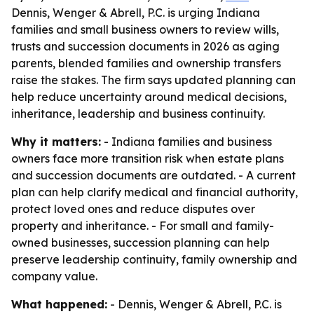
Dennis, Wenger & Abrell, P.C. is urging Indiana
families and small business owners to review wills,
trusts and succession documents in 2026 as aging
parents, blended families and ownership transfers
raise the stakes. The firm says updated planning can
help reduce uncertainty around medical decisions,
inheritance, leadership and business continuity.
Why it matters:
- Indiana families and business
owners face more transition risk when estate plans
and succession documents are outdated. - A current
plan can help clarify medical and financial authority,
protect loved ones and reduce disputes over
property and inheritance. - For small and family-
owned businesses, succession planning can help
preserve leadership continuity, family ownership and
company value.
What happened:
- Dennis, Wenger & Abrell, P.C. is