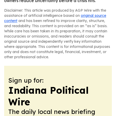
owners reduce uncertainty before a crisis hits.
Disclaimer: This article was produced by AGP Wire with the
assistance of artificial intelligence based on
original source
content
and has been refined to improve clarity, structure,
and readability. This content is provided on an “as is” basis.
While care has been taken in its preparation, it may contain
inaccuracies or omissions, and readers should consult the
original source and independently verify key information
where appropriate. This content is for informational purposes
only and does not constitute legal, financial, investment, or
other professional advice.
Sign up for:
Indiana Political
Wire
The daily local news briefing