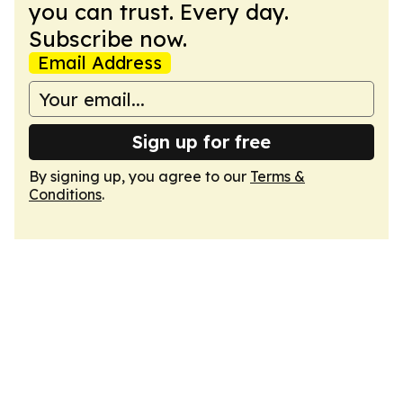
you can trust. Every day.
Subscribe now.
Email Address
Sign up for free
By signing up, you agree to our
Terms &
Conditions
.