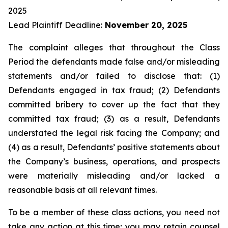
2025
Lead Plaintiff Deadline:
November 20, 2025
The complaint alleges that throughout the Class
Period the defendants made false and/or misleading
statements and/or failed to disclose that: (1)
Defendants engaged in tax fraud; (2) Defendants
committed bribery to cover up the fact that they
committed tax fraud; (3) as a result, Defendants
understated the legal risk facing the Company; and
(4) as a result, Defendants’ positive statements about
the Company’s business, operations, and prospects
were materially misleading and/or lacked a
reasonable basis at all relevant times.
To be a member of these class actions, you need not
take any action at this time; you may retain counsel