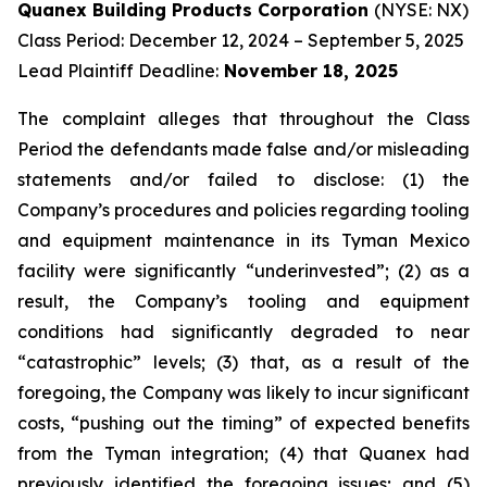
Quanex Building Products Corporation
(NYSE: NX)
Class Period: December 12, 2024 – September 5, 2025
Lead Plaintiff Deadline:
November 18, 2025
The complaint alleges that throughout the Class
Period the defendants made false and/or misleading
statements and/or failed to disclose: (1) the
Company’s procedures and policies regarding tooling
and equipment maintenance in its Tyman Mexico
facility were significantly “underinvested”; (2) as a
result, the Company’s tooling and equipment
conditions had significantly degraded to near
“catastrophic” levels; (3) that, as a result of the
foregoing, the Company was likely to incur significant
costs, “pushing out the timing” of expected benefits
from the Tyman integration; (4) that Quanex had
previously identified the foregoing issues; and (5)