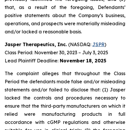
that, as a result of the foregoing, Defendants’
positive statements about the Company’s business,
operations, and prospects were materially misleading
and/or lacked a reasonable basis.
Jasper Therapeutics, Inc.
(NASDAQ:
JSPR
)
Class Period: November 30, 2023 – July 3, 2025
Lead Plaintiff Deadline:
November 18, 2025
The complaint alleges that throughout the Class
Period the defendants made false and/or misleading
statements and/or failed to disclose that: (1) Jasper
lacked the controls and procedures necessary to
ensure that the third-party manufacturers on which it
relied were manufacturing products in full
accordance with cGMP regulations and otherwise