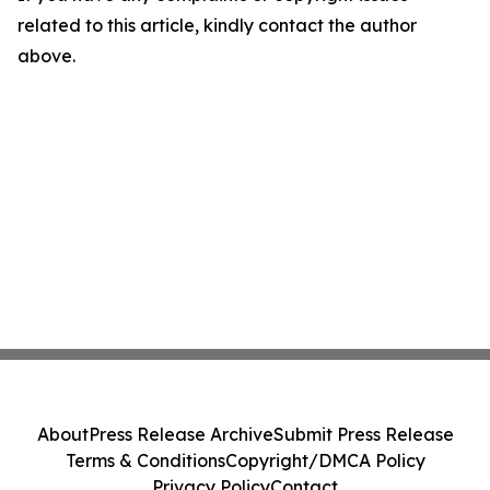
related to this article, kindly contact the author
above.
About
Press Release Archive
Submit Press Release
Terms & Conditions
Copyright/DMCA Policy
Privacy Policy
Contact