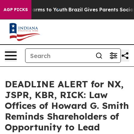
o Abate Harms to Youth
Brazil Gives Parents Social Med
AGP PICKS
DEADLINE ALERT for NX,
JSPR, KBR, RICK: Law
Offices of Howard G. Smith
Reminds Shareholders of
Opportunity to Lead