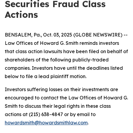
Securities Fraud Class
Actions
BENSALEM, Pa., Oct. 03, 2025 (GLOBE NEWSWIRE) --
Law Offices of Howard G. Smith reminds investors
that class action lawsuits have been filed on behalf of
shareholders of the following publicly-traded
companies. Investors have until the deadlines listed
below to file a lead plaintiff motion.
Investors suffering losses on their investments are
encouraged to contact the Law Offices of Howard G.
Smith to discuss their legal rights in these class
actions at (215) 638-4847 or by email to
howardsmith@howardsmithlaw.com
.