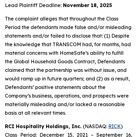
Lead Plaintiff Deadline:
November 18, 2025
The complaint alleges that throughout the Class
Period the defendants made false and/or misleading
statements and/or failed to disclose that: (1) Despite
the knowledge that TRANSCOM had, for months, had
material concerns with HomeSafe’s ability to fulfill
the Global Household Goods Contract, Defendants
claimed that the partnership was without issue, and
would ramp up in future quarters; and (2) as a result,
Defendants’ positive statements about the
Company’s business, operations, and prospects were
materially misleading and/or lacked a reasonable
basis at all relevant times.
RCI Hospitality Holdings, Inc.
(NASDAQ:
RICK
)
Class Period: December 15, 2021 – September 16,