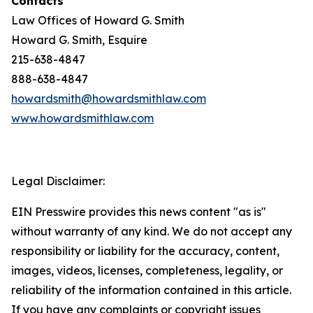
Contacts
Law Offices of Howard G. Smith
Howard G. Smith, Esquire
215-638-4847
888-638-4847
howardsmith@howardsmithlaw.com
www.howardsmithlaw.com
Legal Disclaimer:
EIN Presswire provides this news content "as is"
without warranty of any kind. We do not accept any
responsibility or liability for the accuracy, content,
images, videos, licenses, completeness, legality, or
reliability of the information contained in this article.
If you have any complaints or copyright issues