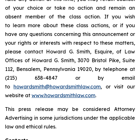
of your choice or take no action and remain an
absent member of the class action. If you wish
to learn more about these class actions, or if you
have any questions concerning this announcement or
your rights or interests with respect to these matters,
please contact Howard G. Smith, Esquire, of Law
Offices of Howard G. Smith, 3070 Bristol Pike, Suite
112, Bensalem, Pennsylvania 19020, by telephone at
(215) 638-4847 or by email
to
howardsmith@howardsmithlaw.com
, or visit our
website at
www.howardsmithlaw.com
.
This press release may be considered Attorney
Advertising in some jurisdictions under the applicable
law and ethical rules.