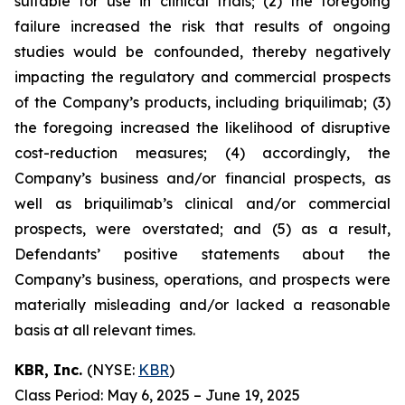
suitable for use in clinical trials; (2) the foregoing
failure increased the risk that results of ongoing
studies would be confounded, thereby negatively
impacting the regulatory and commercial prospects
of the Company’s products, including briquilimab; (3)
the foregoing increased the likelihood of disruptive
cost-reduction measures; (4) accordingly, the
Company’s business and/or financial prospects, as
well as briquilimab’s clinical and/or commercial
prospects, were overstated; and (5) as a result,
Defendants’ positive statements about the
Company’s business, operations, and prospects were
materially misleading and/or lacked a reasonable
basis at all relevant times.
KBR, Inc.
(NYSE:
KBR
)
Class Period: May 6, 2025 – June 19, 2025