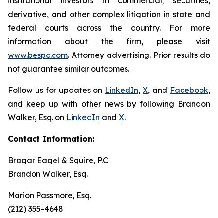
institutional investors in commercial, securities,
derivative, and other complex litigation in state and
federal courts across the country. For more
information about the firm, please visit
www.bespc.com
. Attorney advertising. Prior results do
not guarantee similar outcomes.
Follow us for updates on
LinkedIn
,
X
, and
Facebook
,
and keep up with other news by following Brandon
Walker, Esq. on
LinkedIn
and
X
.
Contact Information:
Bragar Eagel & Squire, P.C.
Brandon Walker, Esq.
Marion Passmore, Esq.
(212) 355-4648