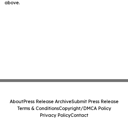
above.
About
Press Release Archive
Submit Press Release
Terms & Conditions
Copyright/DMCA Policy
Privacy Policy
Contact