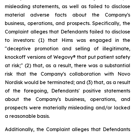
misleading statements, as well as failed to disclose
material adverse facts about the Company's
business, operations, and prospects. Specifically, the
Complaint alleges that Defendants failed to disclose
to investors: (1) that Hims was engaged in the
"deceptive promotion and selling of illegitimate,
knockoff versions of Wegovy® that put patient safety
at risk;" (2) that, as a result, there was a substantial
risk that the Company's collaboration with Novo
Nordisk would be terminated; and (3) that, as a result
of the foregoing, Defendants' positive statements
about the Company's business, operations, and
prospects were materially misleading and/or lacked
a reasonable basis.
Additionally, the Complaint alleges that Defendants