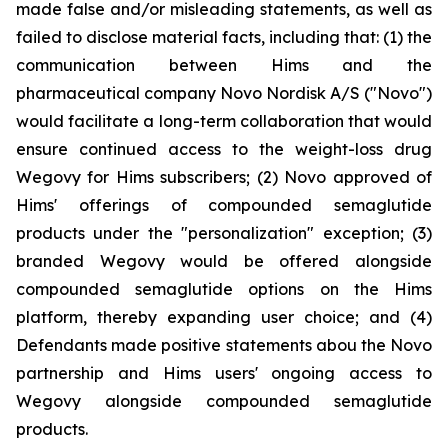
made false and/or misleading statements, as well as
failed to disclose material facts, including that: (1) the
communication between Hims and the
pharmaceutical company Novo Nordisk A/S ("Novo")
would facilitate a long-term collaboration that would
ensure continued access to the weight-loss drug
Wegovy for Hims subscribers; (2) Novo approved of
Hims' offerings of compounded semaglutide
products under the "personalization" exception; (3)
branded Wegovy would be offered alongside
compounded semaglutide options on the Hims
platform, thereby expanding user choice; and (4)
Defendants made positive statements abou the Novo
partnership and Hims users' ongoing access to
Wegovy alongside compounded semaglutide
products.