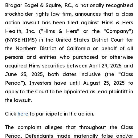
Bragar Eagel & Squire, P.C., a nationally recognized
stockholder rights law firm, announces that a class
action lawsuit has been filed against Hims & Hers
Health, Inc. (“Hims & Hers” or the “Company”)
(NYSE:HIMS) in the United States District Court for
the Northern District of California on behalf of all
persons and entities who purchased or otherwise
acquired Hims securities between April 29, 2025 and
June 23, 2025, both dates inclusive (the “Class
Period”). Investors have until August 25, 2025 to
apply to the Court to be appointed as lead plaintiff in
the lawsuit.
Click
here
to participate in the action.
The complaint alleges that throughout the Class
Period, Defendants made materially false and/or