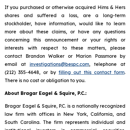
If you purchased or otherwise acquired Hims & Hers
shares and suffered a loss, are a long-term
stockholder, have information, would like to learn
more about these claims, or have any questions
concerning this announcement or your rights or
interests with respect to these matters, please
contact Brandon Walker or Marion Passmore by
email at
investigations@bespc.com
, telephone at
(212) 355-4648, or by
filling out this contact form
.
There is no cost or obligation to you.
About Bragar Eagel & Squire, P.C.:
Bragar Eagel & Squire, P.C. is a nationally recognized
law firm with offices in New York, California, and
South Carolina. The firm represents individual and