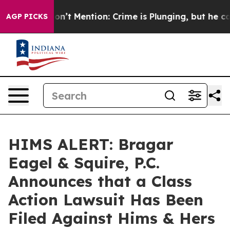
ump Won’t Mention: Crime is Plunging, but he can’t 
AGP PICKS
HIMS ALERT: Bragar
Eagel & Squire, P.C.
Announces that a Class
Action Lawsuit Has Been
Filed Against Hims & Hers