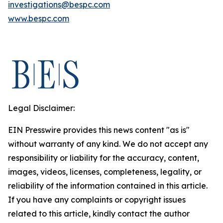
investigations@bespc.com
www.bespc.com
Legal Disclaimer:
EIN Presswire provides this news content "as is"
without warranty of any kind. We do not accept any
responsibility or liability for the accuracy, content,
images, videos, licenses, completeness, legality, or
reliability of the information contained in this article.
If you have any complaints or copyright issues
related to this article, kindly contact the author