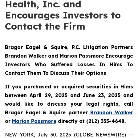
Health, Inc. and
Encourages Investors to
Contact the Firm
Bragar Eagel & Squire, P.C.
Litigation Partners
Brandon Walker and Marion Passmore Encourage
Investors Who Suffered Losses In Hims To
Contact Them To Discuss Their Options
If you purchased or acquired securities in Hims
between April 29, 2025 and June 23, 2025 and
would like to discuss your legal rights, call
Bragar Eagel & Squire partner
Brandon Walker
or
Marion Passmore
directly at (212) 355-4648.
NEW YORK, July 30, 2025 (GLOBE NEWSWIRE) --