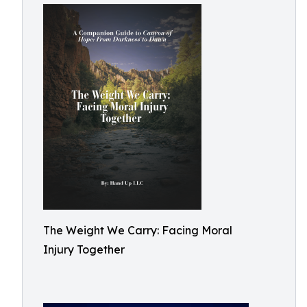
The Weight We Carry: Facing Moral
Injury Together