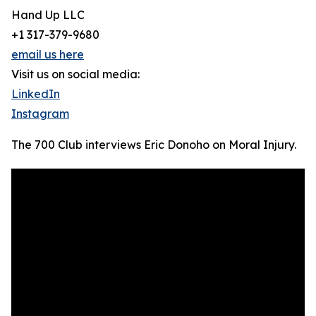
Hand Up LLC
+1 317-379-9680
email us here
Visit us on social media:
LinkedIn
Instagram
The 700 Club interviews Eric Donoho on Moral Injury.