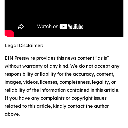
Legal Disclaimer:
EIN Presswire provides this news content "as is"
without warranty of any kind. We do not accept any
responsibility or liability for the accuracy, content,
images, videos, licenses, completeness, legality, or
reliability of the information contained in this article.
If you have any complaints or copyright issues
related to this article, kindly contact the author
above.