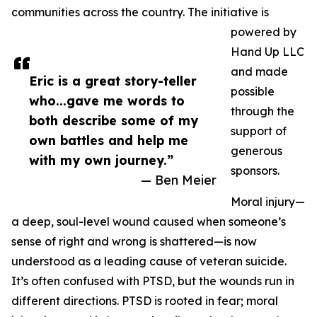
communities across the country. The initiative is
powered by
Hand Up LLC
and made
Eric is a great story-teller
possible
who...gave me words to
through the
both describe some of my
support of
own battles and help me
generous
with my own journey.”
sponsors.
— Ben Meier
Moral injury—
a deep, soul-level wound caused when someone’s
sense of right and wrong is shattered—is now
understood as a leading cause of veteran suicide.
It’s often confused with PTSD, but the wounds run in
different directions. PTSD is rooted in fear; moral