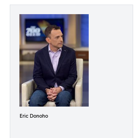
Eric Donoho