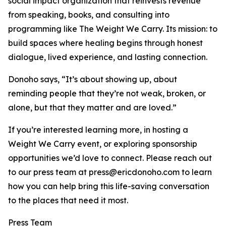
social impact organization that reinvests revenue
from speaking, books, and consulting into
programming like The Weight We Carry. Its mission: to
build spaces where healing begins through honest
dialogue, lived experience, and lasting connection.
Donoho says, “It’s about showing up, about
reminding people that they’re not weak, broken, or
alone, but that they matter and are loved.”
If you’re interested learning more, in hosting a
Weight We Carry event, or exploring sponsorship
opportunities we’d love to connect. Please reach out
to our press team at press@ericdonoho.com to learn
how you can help bring this life-saving conversation
to the places that need it most.
Press Team