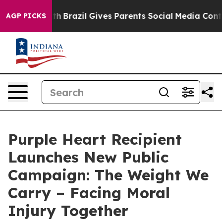
o Youth
Brazil Gives Parents Social Media Controls for 
AGP PICKS
Purple Heart Recipient
Launches New Public
Campaign: The Weight We
Carry – Facing Moral
Injury Together