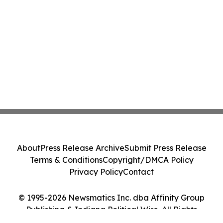
About
Press Release Archive
Submit Press Release
Terms & Conditions
Copyright/DMCA Policy
Privacy Policy
Contact
© 1995-2026 Newsmatics Inc. dba Affinity Group
Publishing & Indiana Political Wire. All Rights
Reserved.