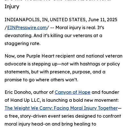
Injury
INDIANAPOLIS, IN, UNITED STATES, June 11, 2025
/
EINPresswire.com
/ -- Moral injury is real. It’s
devastating. And it’s killing our veterans at a
staggering rate.
Now, one Purple Heart recipient and national veteran
advocate is stepping up—not with hashtags or policy
statements, but with presence, purpose, and a
promise to go where others won’t.
Eric Donoho, author of
Canyon of Hope
and founder
of Hand Up LLC, is launching a bold new movement:
The Weight We Carry: Facing Moral Injury Together
—
a free, story-driven event series designed to confront
moral injury head-on and bring healing to