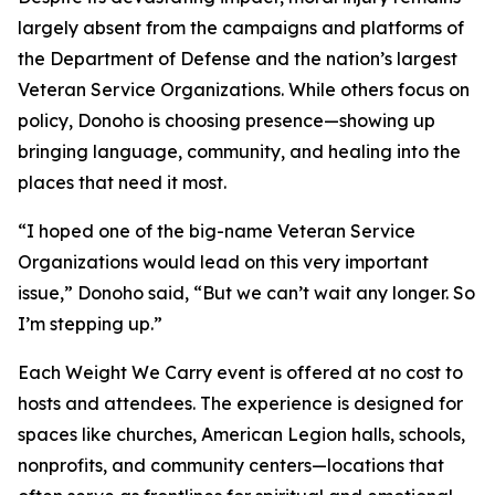
largely absent from the campaigns and platforms of
the Department of Defense and the nation’s largest
Veteran Service Organizations. While others focus on
policy, Donoho is choosing presence—showing up
bringing language, community, and healing into the
places that need it most.
“I hoped one of the big-name Veteran Service
Organizations would lead on this very important
issue,” Donoho said, “But we can’t wait any longer. So
I’m stepping up.”
Each Weight We Carry event is offered at no cost to
hosts and attendees. The experience is designed for
spaces like churches, American Legion halls, schools,
nonprofits, and community centers—locations that