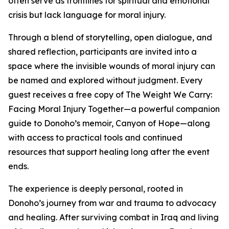
often serve as frontlines for spiritual and emotional
crisis but lack language for moral injury.
Through a blend of storytelling, open dialogue, and
shared reflection, participants are invited into a
space where the invisible wounds of moral injury can
be named and explored without judgment. Every
guest receives a free copy of The Weight We Carry:
Facing Moral Injury Together—a powerful companion
guide to Donoho’s memoir, Canyon of Hope—along
with access to practical tools and continued
resources that support healing long after the event
ends.
The experience is deeply personal, rooted in
Donoho’s journey from war and trauma to advocacy
and healing. After surviving combat in Iraq and living