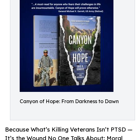
Canyon of Hope: From Darkness to Dawn
Because What’s Killing Veterans Isn’t PTSD —
It’s the Wound No One Talks About: Moral