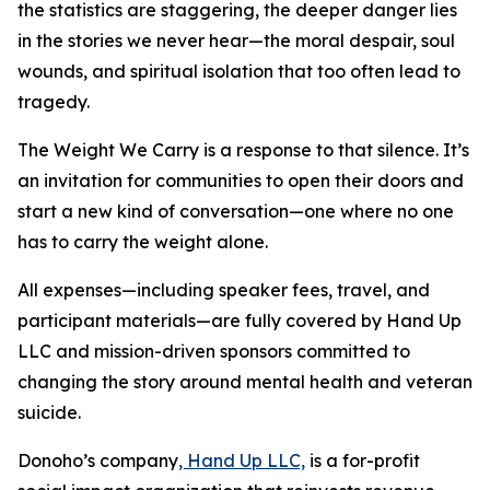
the statistics are staggering, the deeper danger lies
in the stories we never hear—the moral despair, soul
wounds, and spiritual isolation that too often lead to
tragedy.
The Weight We Carry is a response to that silence. It’s
an invitation for communities to open their doors and
start a new kind of conversation—one where no one
has to carry the weight alone.
All expenses—including speaker fees, travel, and
participant materials—are fully covered by Hand Up
LLC and mission-driven sponsors committed to
changing the story around mental health and veteran
suicide.
Donoho’s company
, Hand Up LLC,
is a for-profit