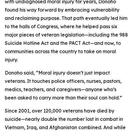
with undiagnosed moral injury for years, Donoho
found his way forward by embracing vulnerability
and reclaiming purpose. That path eventually led him
to the halls of Congress, where he helped pass six
major pieces of veteran legislation—including the 988
Suicide Hotline Act and the PACT Act—and now, to
communities across the country to take on moral
injury.
Donoho said, “Moral injury doesn’t just impact
veterans. It touches police officers, nurses, pastors,
medics, teachers, and caregivers—anyone who’s
been asked to carry more than their soul can hold.”
Since 2001, over 120,000 veterans have died by
suicide—nearly double the number lost in combat in
Vietnam, Iraq, and Afghanistan combined. And while