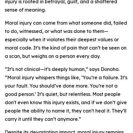
injury is rooted in betrayal, guilt, and a shattered
sense of meaning.
Moral injury can come from what someone did, failed
to do, witnessed, or what was done to them—
especially when it violates their deepest values or
moral code. It’s the kind of pain that can’t be seen on
a scan, but weighs on a person every day.
“It’s not clinical—it’s deeply human,” says Donoho.
“Moral injury whispers things like, ‘You’re a failure. It’s
your fault. You should’ve done more. You’re not a
good person.’ It’s quiet, but relentless. Most people
don't even know this injury exists, and if we don’t give
people the ability to name it, they can't heal it. They’ll
carry it until they can’t anymore.”
Despite its devastating impact, moral injury remains