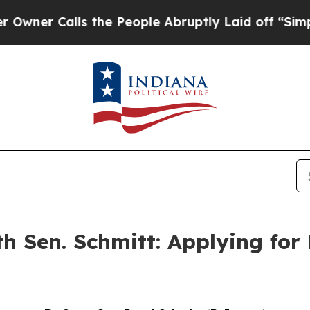
ner Calls the People Abruptly Laid off “Simply
th Sen. Schmitt: Applying for