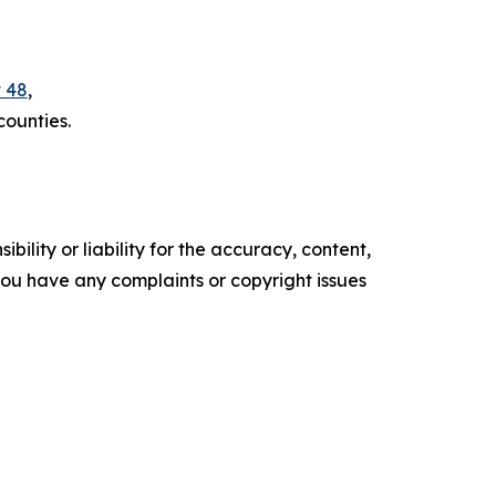
t 48
,
counties.
ility or liability for the accuracy, content,
f you have any complaints or copyright issues