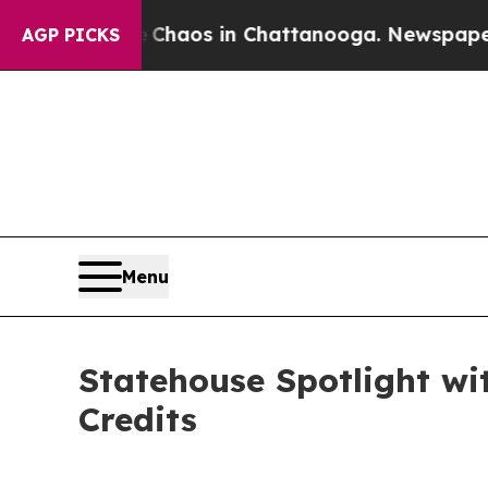
al Collapse
Chaos in Chattanooga. Newspaper Ow
AGP PICKS
Menu
Statehouse Spotlight wi
Credits