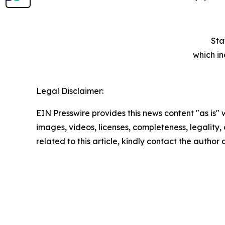
Sta
which in
Legal Disclaimer:
EIN Presswire provides this news content "as is" 
images, videos, licenses, completeness, legality, o
related to this article, kindly contact the author