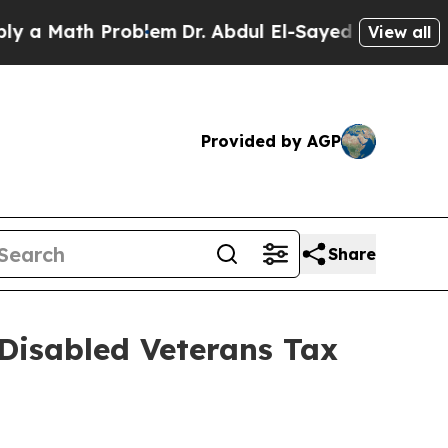
 a Math Problem
Dr. Abdul El-Sayed on Historic M
View all
Provided by AGP
Share
 Disabled Veterans Tax