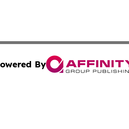
owered By
ubmit Press Release
Terms & Conditions
Copyright/DMCA
Inc. dba Affinity Group Publishing & Indiana Political Wi
Cookie Settings / Your Privacy Choices