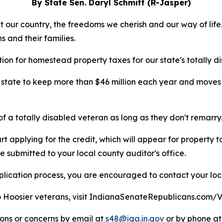
By State Sen. Daryl Schmitt (R-Jasper)
 our country, the freedoms we cherish and our way of life
s and their families.
n for homestead property taxes for our state's totally d
 state to keep more than $46 million each year and moves I
 of a totally disabled veteran as long as they don't remarry
 applying for the credit, which will appear for property tax
e submitted to your local county auditor's office.
pplication process, you are encouraged to contact your lo
o Hoosier veterans, visit IndianaSenateRepublicans.com/V
ions or concerns by email at
s48@iga.in.gov
or by phone at