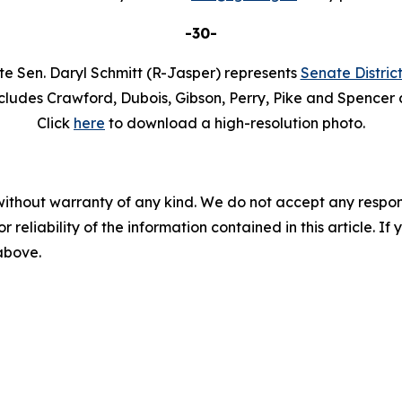
-30-
te Sen. Daryl Schmitt (R-Jasper) represents
Senate Distric
cludes Crawford, Dubois, Gibson, Perry, Pike and Spencer 
Click
here
to download a high-resolution photo.
without warranty of any kind. We do not accept any responsib
r reliability of the information contained in this article. I
 above.