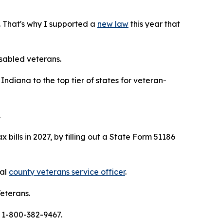
. That's why I supported a
new law
this year that
isabled veterans.
ndiana to the top tier of states for veteran-
.
 bills in 2027, by filling out a State Form 51186
cal
county veterans service officer
.
eterans.
 1-800-382-9467.