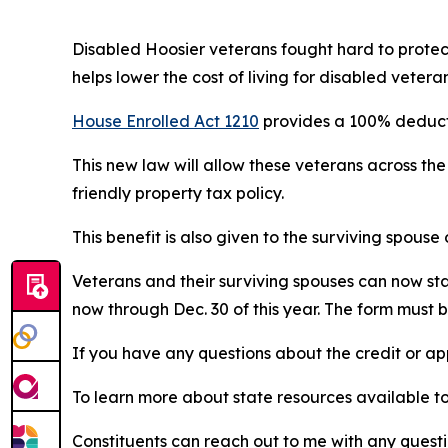
Disabled Hoosier veterans fought hard to protect
helps lower the cost of living for disabled veteran
House Enrolled Act 1210
provides a 100% deductio
This new law will allow these veterans across the
friendly property tax policy.
This benefit is also given to the surviving spouse
Veterans and their surviving spouses can now start
now through Dec. 30 of this year. The form must b
If you have any questions about the credit or a
To learn more about state resources available t
Constituents can reach out to me with any quest