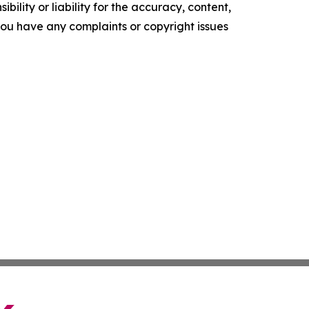
ility or liability for the accuracy, content,
f you have any complaints or copyright issues