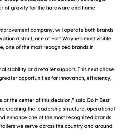
ter of gravity for the hardware and home
 improvement company, will operate both brands
ation district, one of Fort Wayne’s most visible
ue, one of the most recognized brands in
 stability and retailer support. This next phase
eater opportunities for innovation, efficiency,
t the center of this decision,” said Do it Best
e creating the leadership structure, operational
and enhance one of the most recognized brands
tailers we serve across the country and around