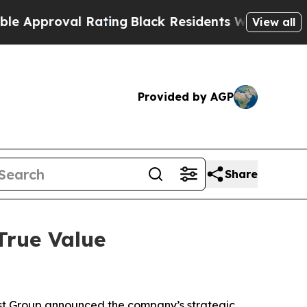
proval Rating
Black Residents Warned of Abusive 
View all
Provided by AGP
Share
True Value
est Group announced the company’s strategic