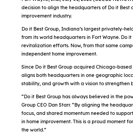
decision to align the headquarters of Do it Best
improvement industry.
Do it Best Group, Indiana’s largest privately-
from its world headquarters in Fort Wayne. Do it 
revitalization efforts. Now, from that same campu
independent home improvement.
Since Do it Best Group acquired Chicago-based T
aligns both headquarters in one geographic locat
stability, and growth with a vision to strengthen 
“Do it Best Group has always believed in the pow
Group CEO Dan Starr. “By aligning the headquarte
focus, and shared momentum needed to support a
in home improvement. This is a proud moment for
the world.”