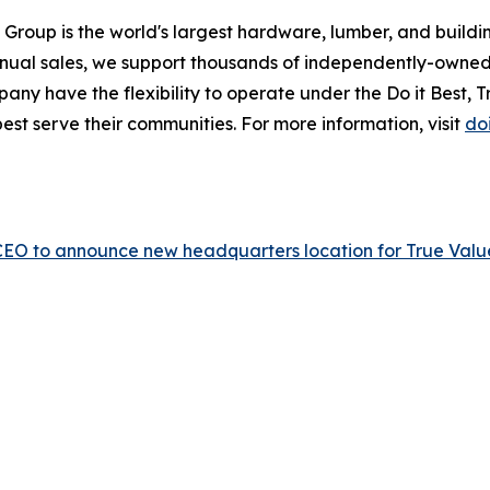
 Group is the world's largest hardware, lumber, and build
annual sales, we support thousands of independently-owned
ny have the flexibility to operate under the Do it Best, Tru
est serve their communities. For more information, visit
do
p CEO to announce new headquarters location for True Valu