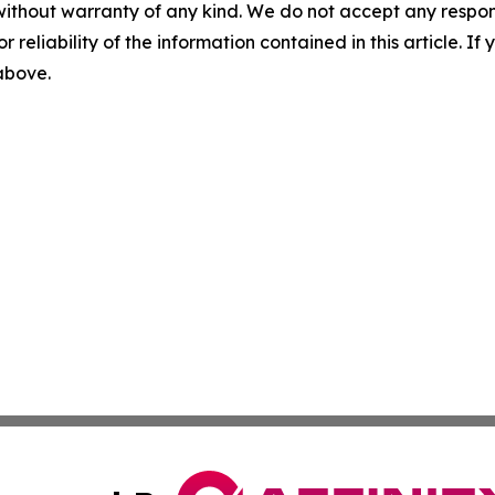
without warranty of any kind. We do not accept any responsib
r reliability of the information contained in this article. I
 above.