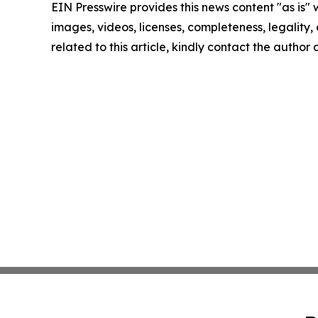
EIN Presswire provides this news content "as is" 
images, videos, licenses, completeness, legality, o
related to this article, kindly contact the author