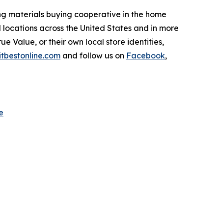
ing materials buying cooperative in the home
 locations across the United States and in more
e Value, or their own local store identities,
itbestonline.com
and follow us on
Facebook
,
e