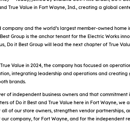
 and True Value in Fort Wayne, Ind., creating a global cen
held company and the world’s largest member-owned home
Best Group is the anchor tenant for the Electric Works innov
s, Do it Best Group will lead the next chapter of True Val
rue Value in 2024, the company has focused on operational
ion, integrating leadership and operations and creating gr
both brands.
er of independent business owners and that commitment is a
rs of Do it Best and True Value here in Fort Wayne, we ar
ll of our store owners, strengthen vendor partnerships, 
 our company, for Fort Wayne, and for the independent re