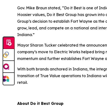
Gov. Mike Braun stated, “Do it Best is one of In
Hoosier values, Do it Best Group has grown into 
Group’s decision to establish Fort Wayne as the
grow, lead, and compete on a national and inter
Indiana.”
Mayor Sharon Tucker celebrated the announcemen
company’s move to Electric Works helped bring n
momentum and further establishes Fort Wayne as
With both brands anchored in Indiana, the integr
transition of True Value operations to Indiana 
retail.
About Do it Best Group