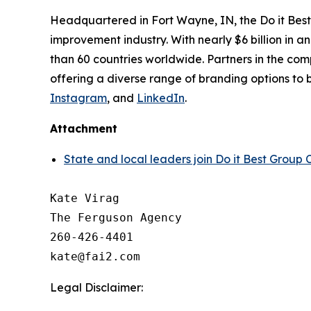
Headquartered in Fort Wayne, IN, the Do it Best
improvement industry. With nearly $6 billion in 
than 60 countries worldwide. Partners in the compa
offering a diverse range of branding options to b
Instagram
, and
LinkedIn
.
Attachment
State and local leaders join Do it Best Grou
Kate Virag

The Ferguson Agency

260-426-4401

Legal Disclaimer: