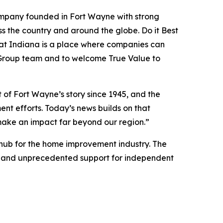
 company founded in Fort Wayne with strong
s the country and around the globe. Do it Best
hat Indiana is a place where companies can
st Group team and to welcome True Value to
of Fort Wayne’s story since 1945, and the
nt efforts. Today’s news builds on that
ake an impact far beyond our region.”
 hub for the home improvement industry. The
um, and unprecedented support for independent