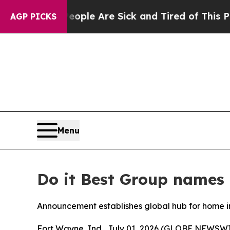
 Win: “People Are Sick and Tired of This Politics
AGP PICKS
Menu
Do it Best Group names 
Announcement establishes global hub for home 
Fort Wayne, Ind., July 01, 2026 (GLOBE NEWSWIR