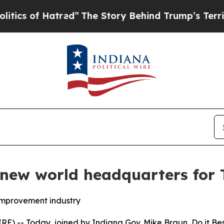
 of Hatred”
The Story Behind Trump’s Terrible Ap
new world headquarters for 
improvement industry
E) -- Today, joined by Indiana Gov. Mike Braun, Do it B