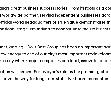
diana’s great business success stories. From its roots as a
a worldwide partner, serving independent businesses acros
 official world headquarters of True Value demonstrates t
national stage. I’m thrilled to congratulate the Do it Be
t, adding, “Do it Best Group has been an important part 
ew energy to one of our city’s most important redevelopme
 a city where major companies can lead, innovate, and m
ation will cement Fort Wayne’s role as the premier global
will pave the way for long-term stability, shared moment