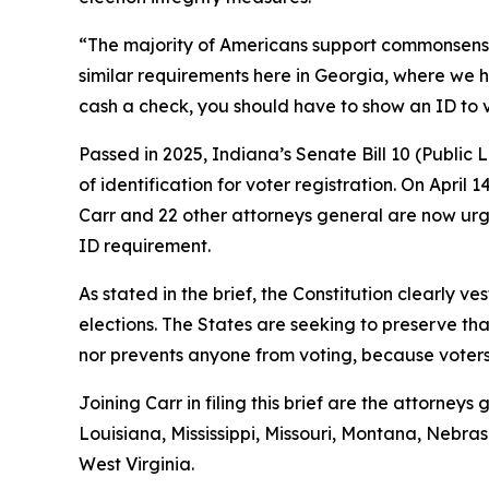
“The majority of Americans support commonsense vo
similar requirements here in Georgia, where we h
cash a check, you should have to show an ID to 
Passed in 2025, Indiana’s Senate Bill 10 (Public
of identification for voter registration. On April 
Carr and 22 other attorneys general are now urgi
ID requirement.
As stated in the brief, the Constitution clearly ve
elections. The States are seeking to preserve tha
nor prevents anyone from voting, because voters s
Joining Carr in filing this brief are the attorne
Louisiana, Mississippi, Missouri, Montana, Neb
West Virginia.