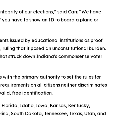
ntegrity of our elections,” said Carr. “We have
if you have to show an ID to board a plane or
nts issued by educational institutions as proof
n, ruling that it posed an unconstitutional burden.
g that struck down Indiana’s commonsense voter
s with the primary authority to set the rules for
requirements on all citizens neither discriminates
lid, free identification.
s, Florida, Idaho, Iowa, Kansas, Kentucky,
lina, South Dakota, Tennessee, Texas, Utah, and