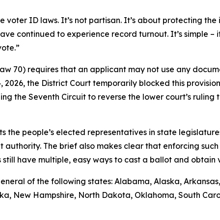
ter ID laws. It’s not partisan. It’s about protecting the i
ave continued to experience record turnout. It’s simple – 
vote.”
 Law 70) requires that an applicant may not use any docume
14, 2026, the District Court temporarily blocked this provisio
ng the Seventh Circuit to reverse the lower court’s rulin
sts the people’s elected representatives in state legislature
t authority. The brief also makes clear that enforcing such 
till have multiple, easy ways to cast a ballot and obtain va
ys general of the following states: Alabama, Alaska, Arkansa
raska, New Hampshire, North Dakota, Oklahoma, South Caro