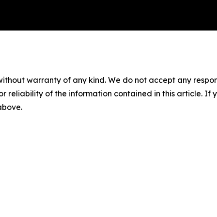
without warranty of any kind. We do not accept any responsib
r reliability of the information contained in this article. I
 above.