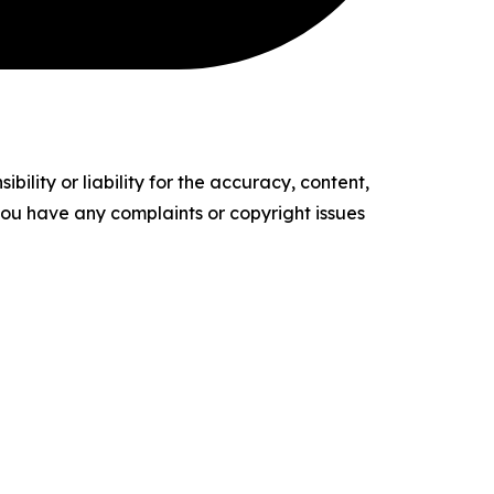
ility or liability for the accuracy, content,
f you have any complaints or copyright issues