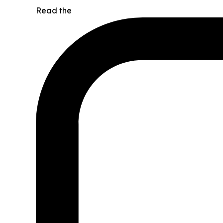
Read the