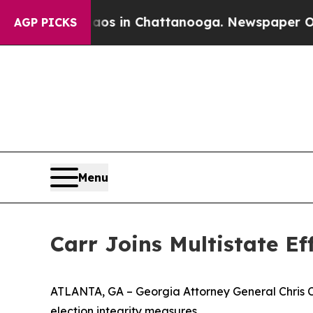
pse
Chaos in Chattanooga. Newspaper Owner Call
AGP PICKS
Menu
Carr Joins Multistate E
ATLANTA, GA – Georgia Attorney General Chris Carr
election integrity measures.