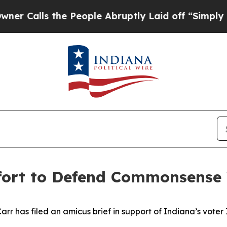
s the People Abruptly Laid off “Simply a Math 
ffort to Defend Commonsense
 has filed an amicus brief in support of Indiana’s voter ID