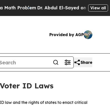
Problem
Dr. Abdul El-Sayed on Historic Michigan 
View all
Provided by AGP
Share
 Voter ID Laws
 law and the rights of states to enact critical