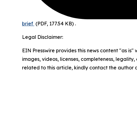
brief
(PDF, 177.54 KB)
.
Legal Disclaimer:
EIN Presswire provides this news content "as is" 
images, videos, licenses, completeness, legality, o
related to this article, kindly contact the author