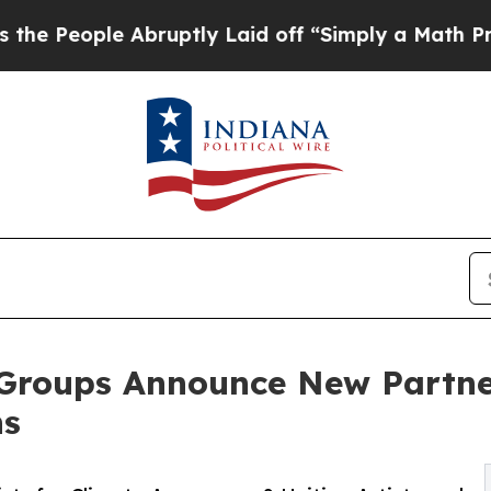
e Abruptly Laid off “Simply a Math Problem
Dr.
Groups Announce New Partne
ns