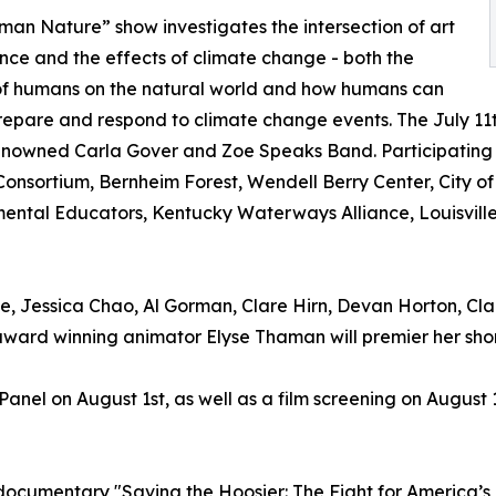
an Nature” show investigates the intersection of art
nce and the effects of climate change - both the
of humans on the natural world and how humans can
repare and respond to climate change events. The July 11t
nowned Carla Gover and Zoe Speaks Band. Participating 
onsortium, Bernheim Forest, Wendell Berry Center, City of 
ental Educators, Kentucky Waterways Alliance, Louisville
, Jessica Chao, Al Gorman, Clare Hirn, Devan Horton, Clair
d winning animator Elyse Thaman will premier her short
 Panel on August 1st, as well as a film screening on Augus
ocumentary "Saving the Hoosier: The Fight for America’s F