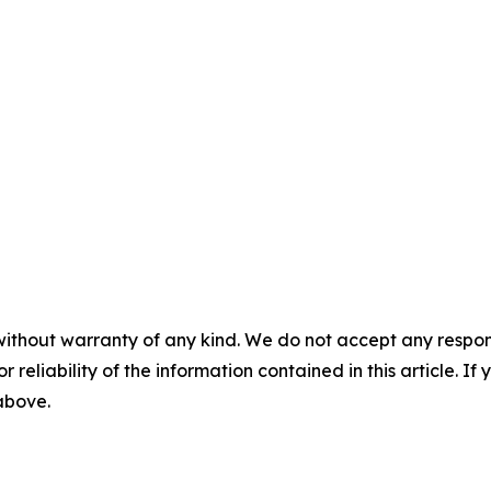
without warranty of any kind. We do not accept any responsib
r reliability of the information contained in this article. I
 above.