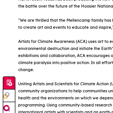
the battle over the future of the Hoosier Nation
"We are thrilled that the Mellencamp family has be
to create art and events to educate and inspire,
Artists for Climate Awareness (ACA) uses art to
environmental destruction and initiate the Earth
exhibitions and collaboration, ACA encourages an
climate paralysis into positive action. In all ef
change.
Uniting Artists and Scientists for Climate Action
community organizations to help communities und
health and the environments on which we depend,
programming. Using community-based research and 
international artists with scientists and an eart