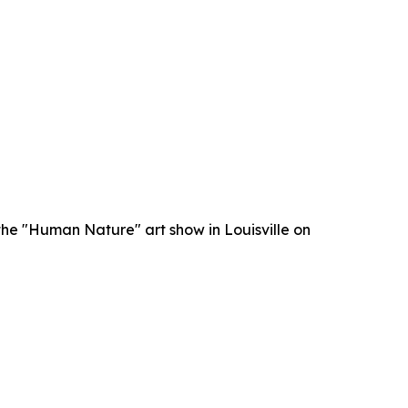
he "Human Nature" art show in Louisville on