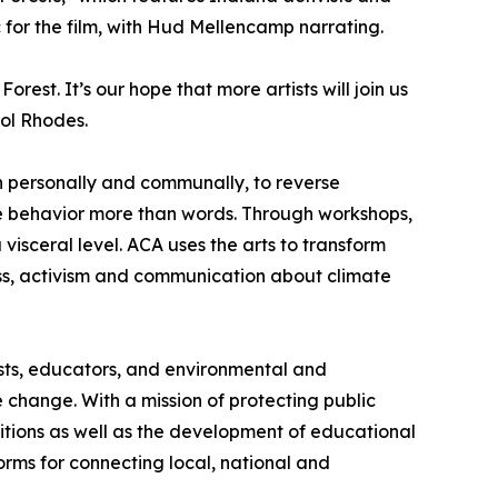
 for the film, with Hud Mellencamp narrating.
est. It’s our hope that more artists will join us
rol Rhodes.
h personally and communally, to reverse
nge behavior more than words. Through workshops,
visceral level. ACA uses the arts to transform
eness, activism and communication about climate
tists, educators, and environmental and
change. With a mission of protecting public
itions as well as the development of educational
orms for connecting local, national and