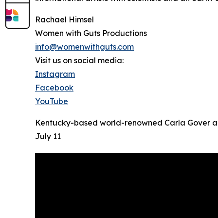
Rachael Himsel
Women with Guts Productions
info@womenwithguts.com
Visit us on social media:
Instagram
Facebook
YouTube
Kentucky-based world-renowned Carla Gover and 
July 11