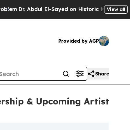
 Abdul El-Sayed on Historic Michigan Win: “People
View all
Provided by AGP
Share
rship & Upcoming Artist