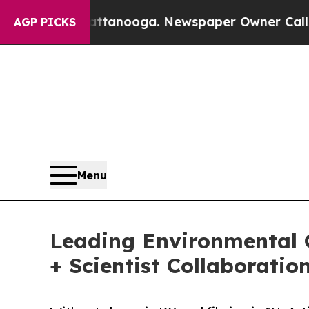
n Chattanooga. Newspaper Owner Calls the Peopl
AGP PICKS
Menu
Leading Environmental 
+ Scientist Collaboratio