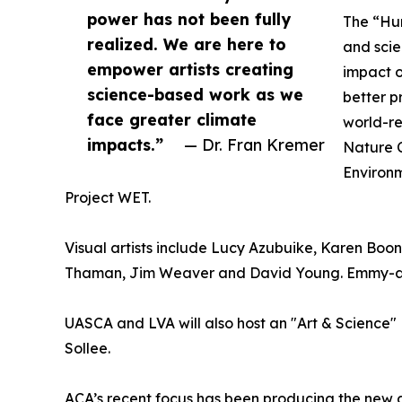
power has not been fully
The “Hum
realized. We are here to
and scie
empower artists creating
impact 
science-based work as we
better p
face greater climate
world-re
impacts.”
— Dr. Fran Kremer
Nature C
Environm
Project WET.
Visual artists include Lucy Azubuike, Karen Boone
Thaman, Jim Weaver and David Young. Emmy-awar
UASCA and LVA will also host an "Art & Science"
Sollee.
ACA’s recent focus has been producing the new d