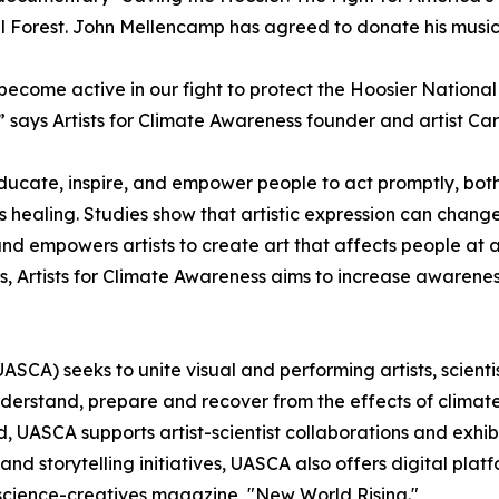
al Forest. John Mellencamp has agreed to donate his music
come active in our fight to protect the Hoosier National For
” says Artists for Climate Awareness founder and artist Ca
 educate, inspire, and empower people to act promptly, bot
’s healing. Studies show that artistic expression can cha
d empowers artists to create art that affects people at a 
forts, Artists for Climate Awareness aims to increase awar
 (UASCA) seeks to unite visual and performing artists, scien
erstand, prepare and recover from the effects of climate 
 UASCA supports artist-scientist collaborations and exhib
storytelling initiatives, UASCA also offers digital platf
h-science-creatives magazine, "New World Rising."