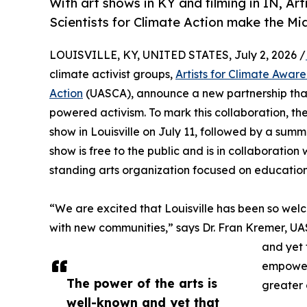
With art shows in KY and filming in IN, Ar
Scientists for Climate Action make the Mi
LOUISVILLE, KY, UNITED STATES, July 2, 2026 /
climate activist groups,
Artists for Climate Awar
Action
(UASCA), announce a new partnership that 
powered activism. To mark this collaboration, the
show in Louisville on July 11, followed by a su
show is free to the public and is in collaboratio
standing arts organization focused on education
“We are excited that Louisville has been so welc
with new communities,” says Dr. Fran Kremer, UA
and yet 
empower 
The power of the arts is
greater 
well-known and yet that