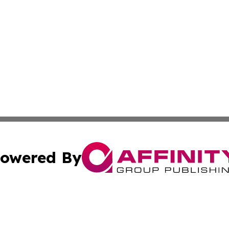
owered By
ubmit Press Release
Terms & Conditions
Copyright/DMCA
Inc. dba Affinity Group Publishing & Indiana Political Wi