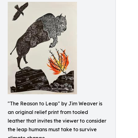
"The Reason to Leap" by Jim Weaver is
an original relief print from tooled
leather that invites the viewer to consider
the leap humans must take to survive