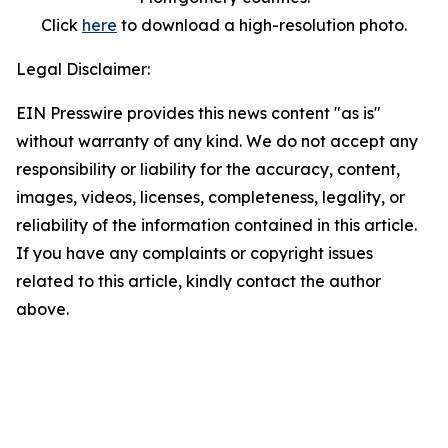
Click
here
to download a high-resolution photo.
Legal Disclaimer:
EIN Presswire provides this news content "as is"
without warranty of any kind. We do not accept any
responsibility or liability for the accuracy, content,
images, videos, licenses, completeness, legality, or
reliability of the information contained in this article.
If you have any complaints or copyright issues
related to this article, kindly contact the author
above.