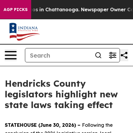
lapse
Chaos in Chattanooga. Newspaper Owner Calls th
AGP PICKS
Hendricks County
legislators highlight new
state laws taking effect
STATEHOUSE (June 30, 2026) –
Following the