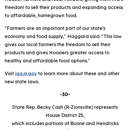
freedom to sell their products and expanding access
to affordable, homegrown food.
"Farmers are an important part of our state's
economy and food supply," Haggard said. "This law
gives our local farmers the freedom to sell their
products and gives Hoosiers greater access to
healthy and affordable food options."
Visit
iga.in.gov
to learn more about these and other
new state laws.
-30-
State Rep. Becky Cash (R-Zionsville) represents
House District 25,
which includes portions of Boone and Hendricks