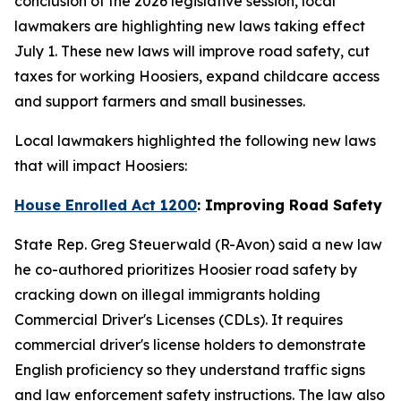
conclusion of the 2026 legislative session, local
lawmakers are highlighting new laws taking effect
July 1. These new laws will improve road safety, cut
taxes for working Hoosiers, expand childcare access
and support farmers and small businesses.
Local lawmakers highlighted the following new laws
that will impact Hoosiers:
House Enrolled Act 1200
: Improving Road Safety
State Rep. Greg Steuerwald (R-Avon) said a new law
he co-authored prioritizes Hoosier road safety by
cracking down on illegal immigrants holding
Commercial Driver's Licenses (CDLs). It requires
commercial driver's license holders to demonstrate
English proficiency so they understand traffic signs
and law enforcement safety instructions. The law also