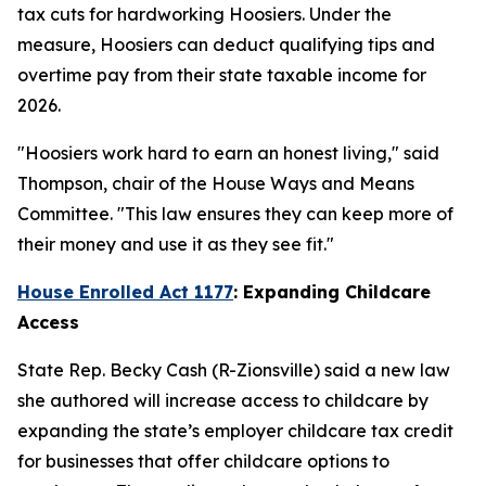
tax cuts for hardworking Hoosiers. Under the
measure, Hoosiers can deduct qualifying tips and
overtime pay from their state taxable income for
2026.
"Hoosiers work hard to earn an honest living," said
Thompson, chair of the House Ways and Means
Committee. "This law ensures they can keep more of
their money and use it as they see fit."
House Enrolled Act 1177
: Expanding Childcare
Access
State Rep. Becky Cash (R-Zionsville) said a new law
she authored will increase access to childcare by
expanding the state’s employer childcare tax credit
for businesses that offer childcare options to