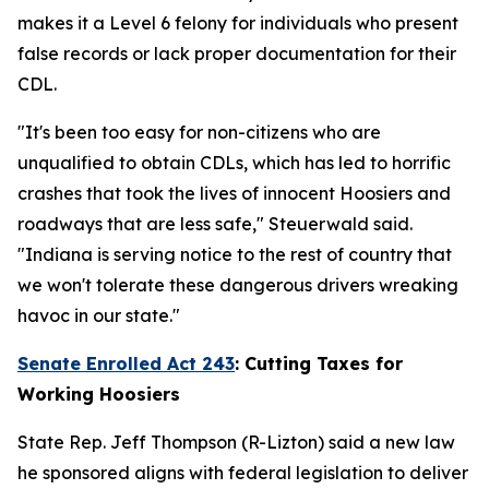
makes it a Level 6 felony for individuals who present
false records or lack proper documentation for their
CDL.
"It's been too easy for non-citizens who are
unqualified to obtain CDLs, which has led to horrific
crashes that took the lives of innocent Hoosiers and
roadways that are less safe," Steuerwald said.
"Indiana is serving notice to the rest of country that
we won't tolerate these dangerous drivers wreaking
havoc in our state."
Senate Enrolled Act 243
:
Cutting Taxes for
Working Hoosiers
State Rep. Jeff Thompson (R-Lizton) said a new law
he sponsored aligns with federal legislation to deliver