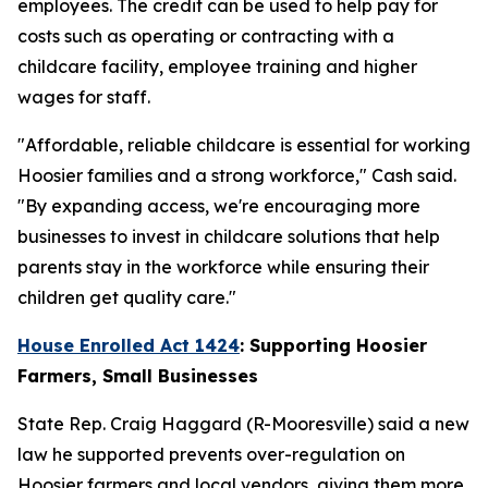
employees. The credit can be used to help pay for
costs such as operating or contracting with a
childcare facility, employee training and higher
wages for staff.
"Affordable, reliable childcare is essential for working
Hoosier families and a strong workforce," Cash said.
"By expanding access, we're encouraging more
businesses to invest in childcare solutions that help
parents stay in the workforce while ensuring their
children get quality care."
House Enrolled Act 1424
: Supporting Hoosier
Farmers, Small Businesses
State Rep. Craig Haggard (R-Mooresville) said a new
law he supported prevents over-regulation on
Hoosier farmers and local vendors, giving them more