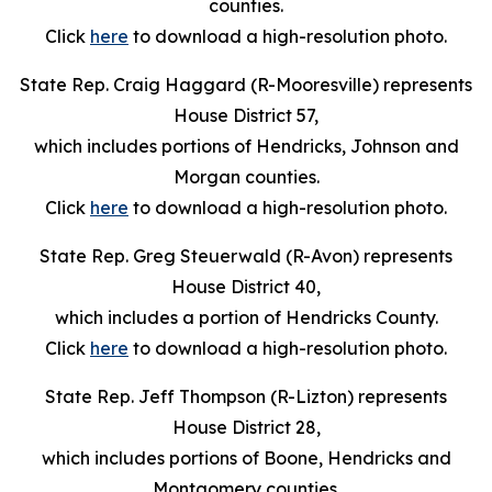
counties.
Click
here
to download a high-resolution photo.
State Rep. Craig Haggard (R-Mooresville) represents
House District 57,
which includes portions of Hendricks, Johnson and
Morgan counties.
Click
here
to download a high-resolution photo.
State Rep. Greg Steuerwald (R-Avon) represents
House District 40,
which includes a portion of Hendricks County.
Click
here
to download a high-resolution photo.
State Rep. Jeff Thompson (R-Lizton) represents
House District 28,
which includes portions of Boone, Hendricks and
Montgomery counties.