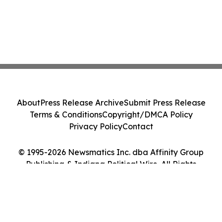
About
Press Release Archive
Submit Press Release
Terms & Conditions
Copyright/DMCA Policy
Privacy Policy
Contact
© 1995-2026 Newsmatics Inc. dba Affinity Group
Publishing & Indiana Political Wire. All Rights
Reserved.
Cookie Settings / Your Privacy Choices