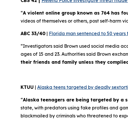
CBS 42 |
Helena Police investigate threat made t
“
A violent online group known as 764 has f
videos of themselves or others, post self-harm vid
ABC 33/40
|
Florida man sentenced to 50 years 
“Investigators said Brown used social media ac
ages of 15 and 23. Authorities said Brown excha
their friends and family unless they compli
KTUU
|
Alaska teens targeted by deadly sextorti
“
Alaska teenagers are being targeted by a s
state, with predators using fake profiles and ga
blackmailed by criminals who threatened to exp