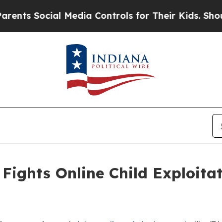
l Media Controls for Their Kids. Should the US?
T
Fights Online Child Exploita