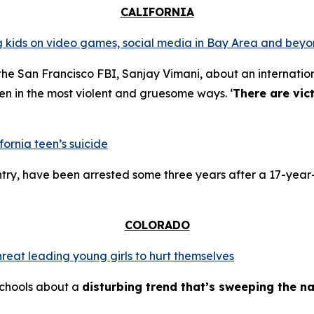
CALIFORNIA
ing kids on video games, social media in Bay Area and bey
the San Francisco FBI, Sanjay Vimani, about an internation
en in the most violent and gruesome ways. ‘
There are vic
fornia teen’s suicide
try, have been arrested some three years after a 17-year-
COLORADO
hreat leading young girls to hurt themselves
schools about a
disturbing trend that’s sweeping the na