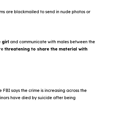
ims are blackmailed to send in nude photos or
 girl
and communicate with males between the
ore
threatening to share the material with
e FBI says the crime is increasing across the
inors have died by suicide after being