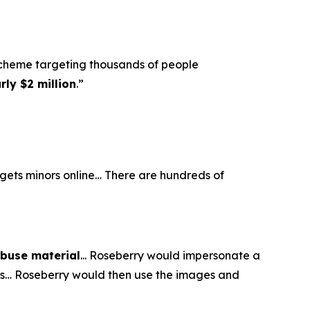
scheme targeting thousands of people
ly $2 million
.”
argets minors online… There are hundreds of
abuse material
... Roseberry would impersonate a
eos… Roseberry would then use the images and