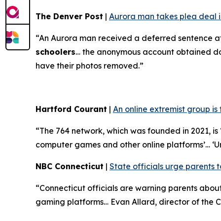
The Denver Post
|
Aurora man takes plea deal in
“An Aurora man received a deferred sentence af
schoolers
… the anonymous account obtained doze
have their photos removed.”
Hartford Courant
|
An online extremist group is
“The 764 network, which was founded in 2021, is ‘
computer games and other online platforms’… ‘U
NBC Connecticut
|
State officials urge parents t
“Connecticut officials are warning parents abo
gaming platforms… Evan Allard, director of the Co