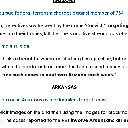
ARIZONA
o pursue federal terrorism charges against member of 764
n, detectives say he went by the name ‘Convict,’
targetin
into their bodies, kill their pets and live stream acts of 
 male suicide
thinks a beautiful woman is chatting him up online, but re
s when the predator blackmails the teen to send money, or t
o five such cases in southern Arizona each week
.”
ARKANSAS
 on rise in Arkansas as blackmailers target teens
plicit images online and then using the images for blackmai
4… The cases reported to the FBI
involve Arkansans all o