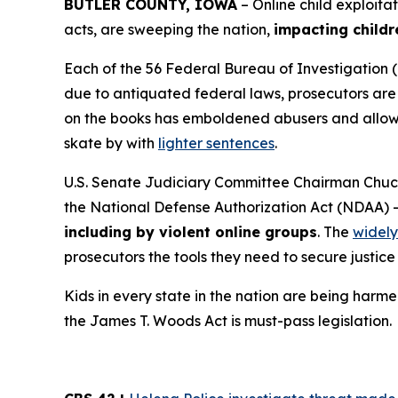
BUTLER COUNTY, IOWA
– Online child exploita
acts, are sweeping the nation,
impacting childr
Each of the 56 Federal Bureau of Investigation (
due to antiquated federal laws, prosecutors are f
on the books has emboldened abusers and allowed
skate by with
lighter sentences
.
U.S. Senate Judiciary Committee Chairman Chuck
the
National Defense Authorization Act
(NDAA) 
including by violent online groups
. The
widely
prosecutors the tools they need to secure justice 
Kids in every state in the nation are being harme
the
James T. Woods Act
is must-pass legislation.