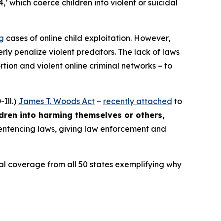
4,’ which coerce children into violent or suicidal
ng
cases of online child exploitation. However,
rly penalize violent predators. The lack of laws
ion and violent online criminal networks – to
Ill.)
James T. Woods Act
–
recently attached
to
ldren into harming themselves or others,
 sentencing laws, giving law enforcement and
ocal coverage from all 50 states exemplifying why