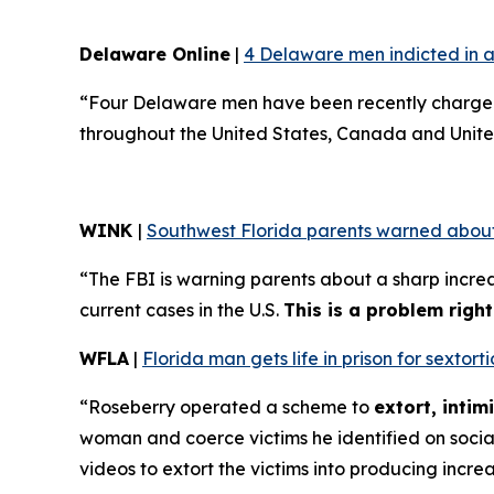
Delaware Online
|
4 Delaware men indicted in a
“Four Delaware men have been recently charged 
throughout the United States, Canada and Unite
WINK
|
Southwest Florida parents warned about
“The FBI is warning parents about a sharp increa
current cases in the U.S.
This is a problem righ
WFLA
|
Florida man gets life in prison for sexto
“Roseberry operated a scheme to
extort, inti
woman and coerce victims he identified on soci
videos to extort the victims into producing incre