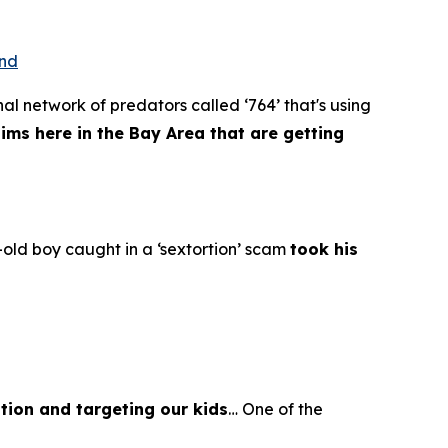
ond
al network of predators called ‘764’ that's using
tims here in the Bay Area that are getting
old boy caught in a ‘sextortion’ scam
took his
tion and targeting our kids
… One of the