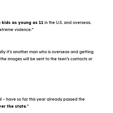
g kids as young as 11
in the U.S. and overseas.
extreme violence.”
ally it’s another man who is overseas and getting
he images will be sent to the teen’s contacts or
l – have so far this year already passed the
ver the state
.”