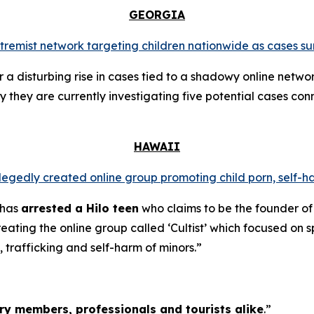
GEORGIA
extremist network targeting children nationwide as cases su
a disturbing rise in cases tied to a shadowy online networ
y they are currently investigating five potential cases conn
HAWAII
llegedly created online group promoting child porn, self-h
 has
arrested a Hilo teen
who claims to be the founder of
ating the online group called ‘Cultist’ which focused on s
, trafficking and self-harm of minors.”
tary members, professionals and tourists alike
.”