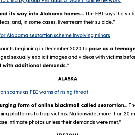
o child by group FBI dubs a ‘violent online network’
ound its way into Alabama homes
… The FBI says the vict
eos, and, in some cases, livestream their suicide.”
for Alabama sextortion scheme involving minors
counts beginning in December 2020 to
pose as a teenage
nged sexually explicit images and videos with victims bef
ed with additional demands
.”
ALASKA
on scams as FBI warns of rising threat
urging form of online blackmail called sextortion
… Th
ming platforms to trap victims. Nationwide, more than 20 m
ose intimate photos unless their demands were met.”