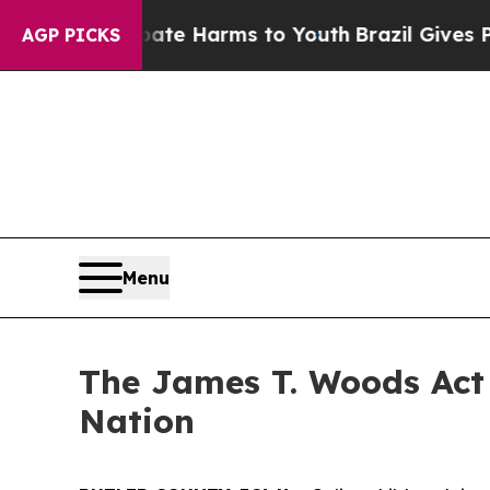
 Abate Harms to Youth
Brazil Gives Parents Socia
AGP PICKS
Menu
The James T. Woods Act 
Nation