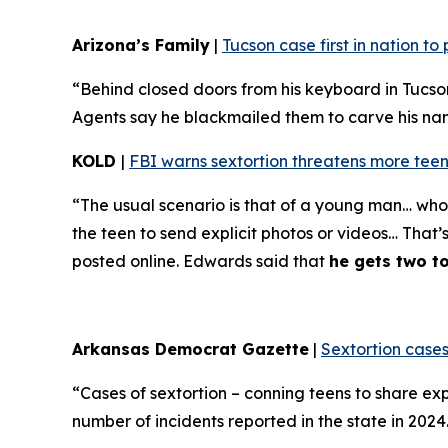
Arizona’s Family
|
Tucson case first in nation t
“Behind closed doors from his keyboard in Tucso
Agents say he blackmailed them to carve his name 
KOLD
|
FBI warns sextortion threatens more teen
“The usual scenario is that of a young man… who 
the teen to send explicit photos or videos… That’
posted online. Edwards said that
he gets two t
Arkansas Democrat Gazette
|
Sextortion cases
“Cases of sextortion – conning teens to share ex
number of incidents reported in the state in 202