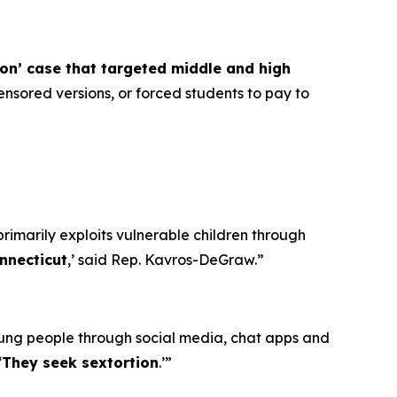
ion’ case that targeted middle and high
nsored versions, or forced students to pay to
primarily exploits vulnerable children through
nnecticut
,’ said Rep. Kavros-DeGraw.”
oung people through social media, chat apps and
‘
They seek sextortion
.’”