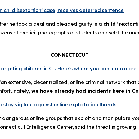
 child ‘sextortion’ case, receives deferred sentence
ter he took a deal and pleaded guilty in a
child
‘sextort
ns of explicit photographs of students and sold the unce
CONNECTICUT
 targeting children in CT. Here’s where you can learn more
an extensive, decentralized, online criminal network that 
nfortunately,
we have already had incidents here in Co
o stay vigilant against online exploitation threats
ut dangerous online groups that exploit and manipulate y
nnecticut Intelligence Center, said the threat is growing. 