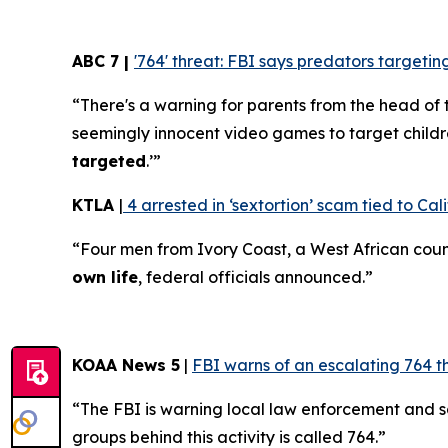
ABC 7 |
'764' threat: FBI says predators target
“There's a warning for parents from the head of 
seemingly innocent video games to target childr
targeted
.’”
KTLA
|
4 arrested in ‘sextortion’ scam tied to Cali
“Four men from Ivory Coast, a West African coun
own life
, federal officials announced.”
KOAA News 5
|
FBI warns of an escalating 764 t
“The FBI is warning local law enforcement and 
groups behind this activity is called 764.”