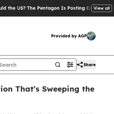
he Pentagon Is Posting Cryptic Biblical Message
View all
Provided by AGP
Share
tion That’s Sweeping the