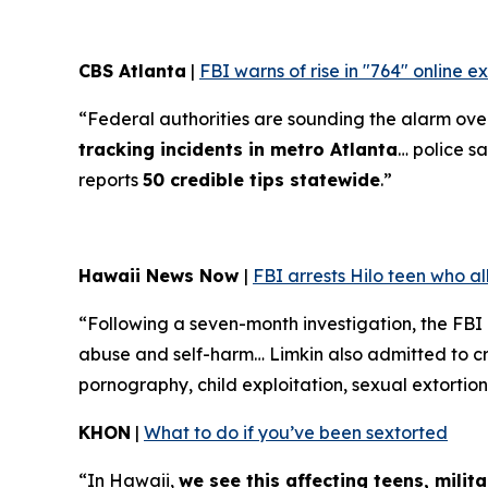
CBS Atlanta
|
FBI warns of rise in "764" online 
“Federal authorities are sounding the alarm over 
tracking incidents in metro Atlanta
… police sa
reports
50 credible tips statewide
.”
Hawaii News Now
|
FBI arrests Hilo teen who a
“Following a seven-month investigation, the FBI
abuse and self-harm… Limkin also admitted to cre
pornography, child exploitation, sexual extortion
KHON
|
What to do if you’ve been sextorted
“In Hawaii,
we see this affecting teens, mili