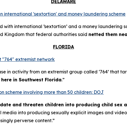
DELAWARE
n international 'sextortion' and money laundering scheme
with international ‘sextortion’ and a money laundering 
d Kingdom that federal authorities said
netted them near
FLORIDA
 "764" extremist network
se in activity from an extremist group called ‘764’ that t
t here in Southwest Florida
.”
rtion scheme involving more than 50 children: DOJ
midate and threaten children into producing child sex 
al media into producing sexually explicit images and vid
asingly perverse content.”