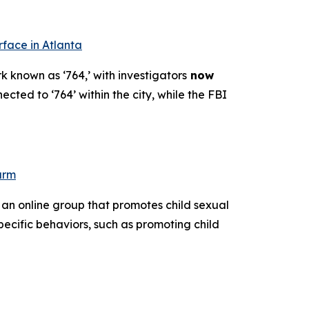
rface in Atlanta
k known as ‘764,’ with investigators
now
ected to ‘764’ within the city, while the FBI
arm
 an online group that promotes child sexual
pecific behaviors, such as promoting child