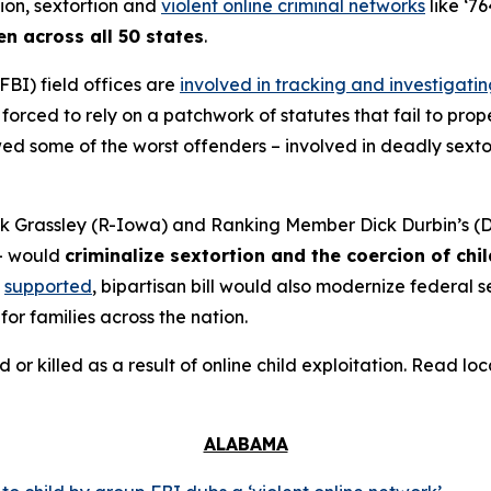
tion, sextortion and
violent online criminal networks
like ‘76
en across all 50 states
.
FBI) field offices are
involved in tracking and investigati
orced to rely on a patchwork of statutes that fail to prope
 some of the worst offenders – involved in deadly sextort
 Grassley (R-Iowa) and Ranking Member Dick Durbin’s (D-
– would
criminalize sextortion and the coercion of chi
supported
, bipartisan bill would also modernize federal
for families across the nation.
d or killed as a result of online child exploitation. Read l
ALABAMA