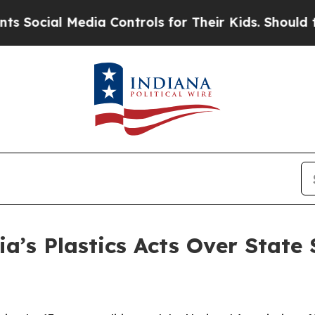
l Media Controls for Their Kids. Should the US?
T
ia’s Plastics Acts Over State