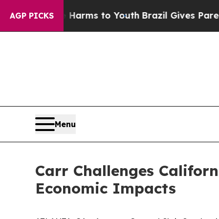
 Abate Harms to Youth
Brazil Gives Parents Socia
AGP PICKS
Menu
Carr Challenges Californ
Economic Impacts