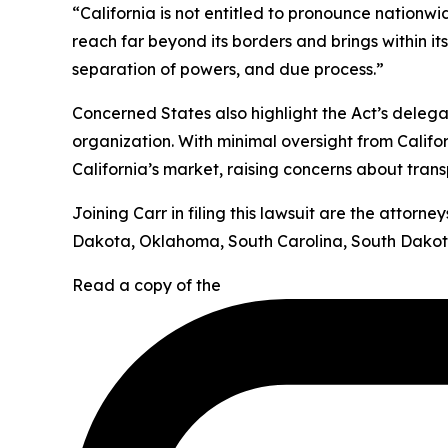
“California is not entitled to pronounce nationw
reach far beyond its borders and brings within it
separation of powers, and due process.”
Concerned States also highlight the Act’s deleg
organization. With minimal oversight from Califor
California’s market, raising concerns about tran
Joining Carr in filing this lawsuit are the attor
Dakota, Oklahoma, South Carolina, South Dakota
Read a copy of the