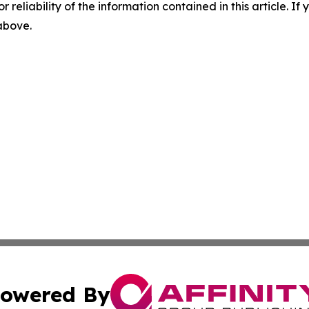
r reliability of the information contained in this article. I
 above.
owered By