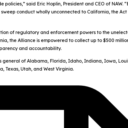
ide policies,” said Eric Hoplin, President and CEO of NAW. 
s sweep conduct wholly unconnected to California, the Act v
ation of regulatory and enforcement powers to the unelect
nia, the Alliance is empowered to collect up to $500 milli
sparency and accountability.
neys general of Alabama, Florida, Idaho, Indiana, Iowa, Lo
, Texas, Utah, and West Virginia.