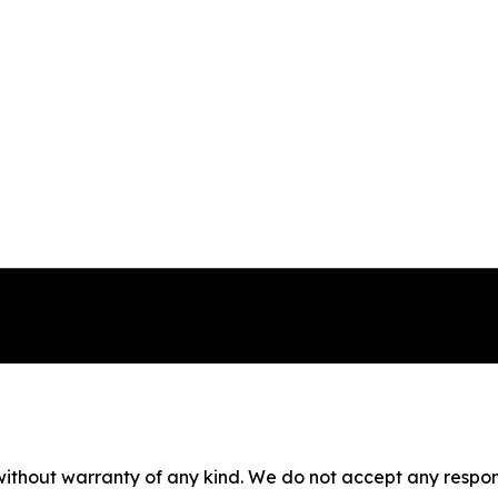
without warranty of any kind. We do not accept any responsib