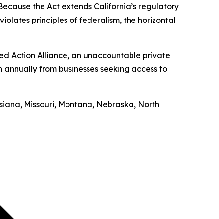
“Because the Act extends California’s regulatory
iolates principles of federalism, the horizontal
ed Action Alliance, an unaccountable private
on annually from businesses seeking access to
uisiana, Missouri, Montana, Nebraska, North