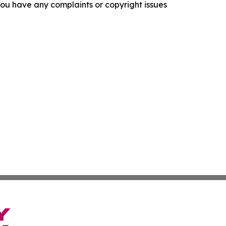
f you have any complaints or copyright issues