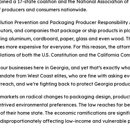
ined a 17-state coalition and the National Association of
s of producers and consumers nationwide.
ollution Prevention and Packaging Producer Responsibility A
utors, and companies that package or ship products in pla
uding aluminum, cardboard, paper, glass and even wood. The
s more expensive for everyone. For this reason, the attor
lations of both the U.S. Constitution and the California Cons
 our businesses here in Georgia, and yet that’s exactly wha
 mandate from West Coast elites, who are fine with asking 
rreach, and we’re fighting back to protect Georgia produ
’s markets on radical changes to packaging design, product
ontrived environmental preferences. The law reaches far be
of their home state. The economic ramifications are signif
disproportionately affecting low-income and vulnerable p