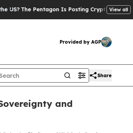
he Pentagon Is Posting Cryptic Biblical Message
View all
Provided by AGP
Share
 Sovereignty and