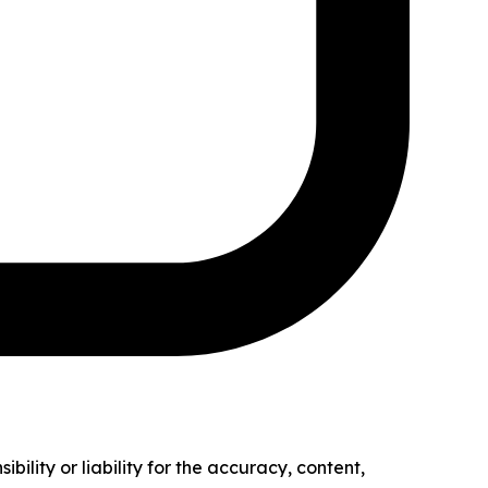
ility or liability for the accuracy, content,