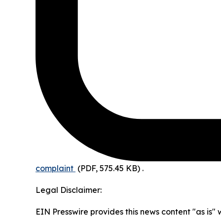
complaint
(PDF, 575.45 KB)
.
Legal Disclaimer:
EIN Presswire provides this news content "as is" 