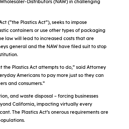
 Wholesaler-Distributors (NAW) in challenging
ct (“the Plastics Act”), seeks to impose
stic containers or use other types of packaging
 law will lead to increased costs that are
neys general and the NAW have filed suit to stop
titution.
t the Plastics Act attempts to do,” said Attorney
everyday Americans to pay more just so they can
cers and consumers.”
ion, and waste disposal – forcing businesses
yond California, impacting virtually every
icant. The Plastics Act’s onerous requirements are
opulations.