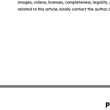
images, videos, licenses, completeness, legality, o
related to this article, kindly contact the author
P