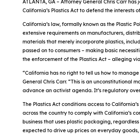
ATLANTA, GA – Attorney General Chris Carr has jo
California’s Plastics Act to defend the interest
California’s law, formally known as the Plastic P
extensive requirements on manufacturers, distrib
materials that merely incorporate plastics, incl
passed on to consumers – making basic necessitie
the enforcement of the Plastics Act – alleging vio
“California has no right to tell us how to manage
General Chris Carr. “This is an unconstitutional
advance an activist agenda. It’s regulatory ove
The Plastics Act conditions access to California
across the country to comply with California’s c
business that uses plastic packaging, regardless 
expected to drive up prices on everyday goods, 