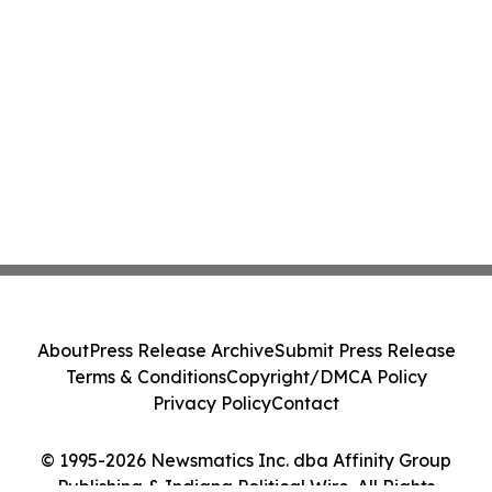
About
Press Release Archive
Submit Press Release
Terms & Conditions
Copyright/DMCA Policy
Privacy Policy
Contact
© 1995-2026 Newsmatics Inc. dba Affinity Group
Publishing & Indiana Political Wire. All Rights