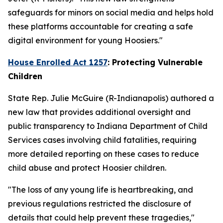
safeguards for minors on social media and helps hold
these platforms accountable for creating a safe
digital environment for young Hoosiers."
House Enrolled Act 1257
: Protecting Vulnerable
Children
State Rep. Julie McGuire (R-Indianapolis) authored a
new law that provides additional oversight and
public transparency to Indiana Department of Child
Services cases involving child fatalities, requiring
more detailed reporting on these cases to reduce
child abuse and protect Hoosier children.
"The loss of any young life is heartbreaking, and
previous regulations restricted the disclosure of
details that could help prevent these tragedies,"