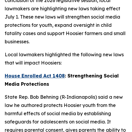
conclusion of the 2026 legislative session, local
lawmakers are highlighting new laws taking effect
July 1. These new laws will strengthen social media
protections for youth, expand oversight in child
fatality cases and support Hoosier farmers and small
businesses.
Local lawmakers highlighted the following new laws
that will impact Hoosiers:
House Enrolled Act 1408
: Strengthening Social
Media Protections
State Rep. Bob Behning (R-Indianapolis) said a new
law he authored protects Hoosier youth from the
harmful effects of social media by establishing
safeguards for adolescents on social media. It
requires parental consent, gives parents the ability to