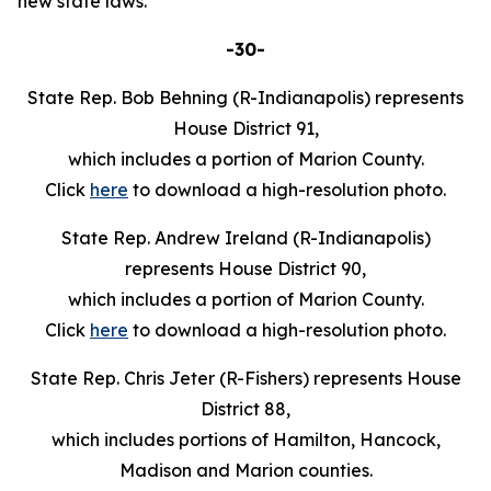
new state laws.
-30-
State Rep. Bob Behning (R-Indianapolis) represents
House District 91,
which includes a portion of Marion County.
Click
here
to download a high-resolution photo.
State Rep. Andrew Ireland (R-Indianapolis)
represents House District 90,
which includes a portion of Marion County.
Click
here
to download a high-resolution photo.
State Rep. Chris Jeter (R-Fishers) represents House
District 88,
which includes portions of Hamilton, Hancock,
Madison and Marion counties.