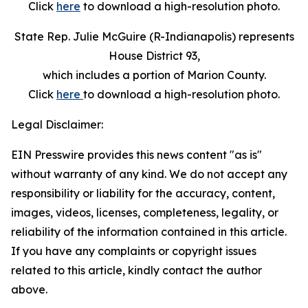
Click
here
to download a high-resolution photo.
State Rep. Julie McGuire (R-Indianapolis) represents
House District 93,
which includes a portion of Marion County.
Click
here
to download a high-resolution photo.
Legal Disclaimer:
EIN Presswire provides this news content "as is"
without warranty of any kind. We do not accept any
responsibility or liability for the accuracy, content,
images, videos, licenses, completeness, legality, or
reliability of the information contained in this article.
If you have any complaints or copyright issues
related to this article, kindly contact the author
above.