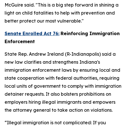
McGuire said. "This is a big step forward in shining a
light on child fatalities to help with prevention and
better protect our most vulnerable."
Senate Enrolled Act 76:
Reinforcing Immigration
Enforcement
State Rep. Andrew Ireland (R-Indianapolis) said a
new law clarifies and strengthens Indiana's
immigration enforcement laws by ensuring local and
state cooperation with federal authorities, requiring
local units of government to comply with immigration
detainer requests. It also bolsters prohibitions on
employers hiring illegal immigrants and empowers
the attorney general to take action on violations.
“Illegal immigration is not complicated: If you