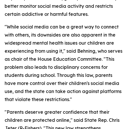
better monitor social media activity and restricts
certain addictive or harmful features.
"While social media can be a great way to connect
with others, its downsides are also apparent in the
widespread mental health issues our children are
experiencing from using it," said Behning, who serves
as chair of the House Education Committee. "This
problem also leads to disciplinary concerns for
students during school. Through this law, parents
have more control over their children's social media
use, and the state can take action against platforms
that violate these restrictions."
"Parents deserve greater confidence that their
children are protected online," said State Rep. Chris
Jeter (R-Fishers). "This new law strengthens