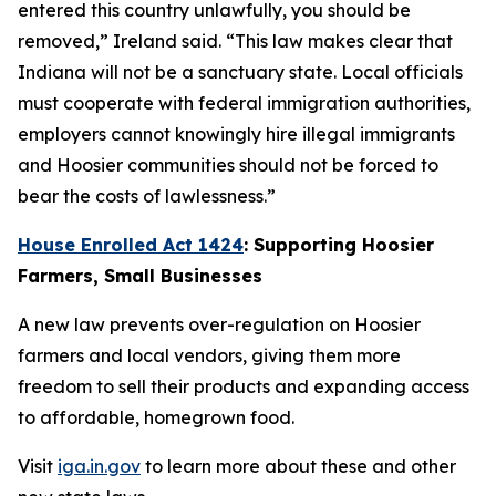
entered this country unlawfully, you should be
removed,” Ireland said. “This law makes clear that
Indiana will not be a sanctuary state. Local officials
must cooperate with federal immigration authorities,
employers cannot knowingly hire illegal immigrants
and Hoosier communities should not be forced to
bear the costs of lawlessness.”
House Enrolled Act 1424
: Supporting Hoosier
Farmers, Small Businesses
A new law prevents over-regulation on Hoosier
farmers and local vendors, giving them more
freedom to sell their products and expanding access
to affordable, homegrown food.
Visit
iga.in.gov
to learn more about these and other