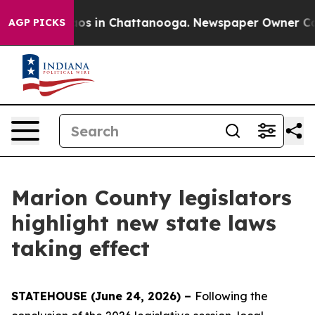
lapse
Chaos in Chattanooga. Newspaper Owner Calls th
AGP PICKS
Marion County legislators
highlight new state laws
taking effect
STATEHOUSE (June 24, 2026) –
Following the