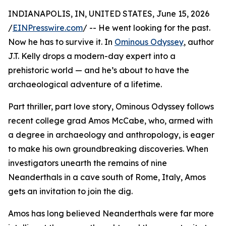
INDIANAPOLIS, IN, UNITED STATES, June 15, 2026
/
EINPresswire.com
/ -- He went looking for the past.
Now he has to survive it. In
Ominous Odyssey
, author
J.T. Kelly drops a modern-day expert into a
prehistoric world — and he’s about to have the
archaeological adventure of a lifetime.
Part thriller, part love story, Ominous Odyssey follows
recent college grad Amos McCabe, who, armed with
a degree in archaeology and anthropology, is eager
to make his own groundbreaking discoveries. When
investigators unearth the remains of nine
Neanderthals in a cave south of Rome, Italy, Amos
gets an invitation to join the dig.
Amos has long believed Neanderthals were far more