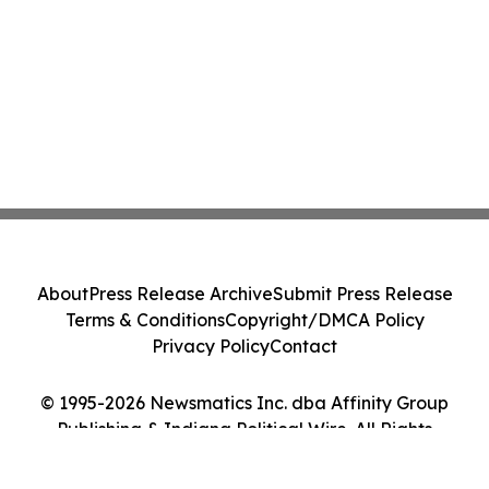
About
Press Release Archive
Submit Press Release
Terms & Conditions
Copyright/DMCA Policy
Privacy Policy
Contact
© 1995-2026 Newsmatics Inc. dba Affinity Group
Publishing & Indiana Political Wire. All Rights
Reserved.