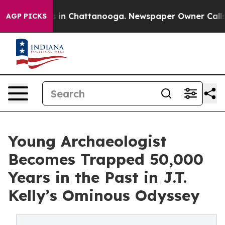
e
Chaos in Chattanooga. Newspaper Owner Calls the P
AGP PICKS
Young Archaeologist
Becomes Trapped 50,000
Years in the Past in J.T.
Kelly’s Ominous Odyssey