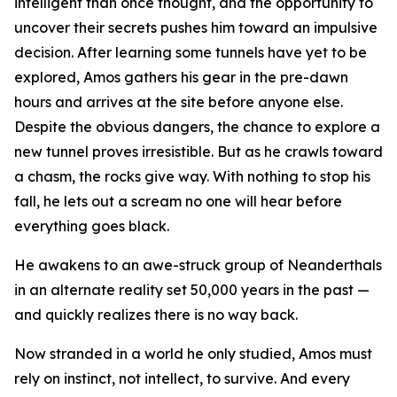
intelligent than once thought, and the opportunity to
uncover their secrets pushes him toward an impulsive
decision. After learning some tunnels have yet to be
explored, Amos gathers his gear in the pre-dawn
hours and arrives at the site before anyone else.
Despite the obvious dangers, the chance to explore a
new tunnel proves irresistible. But as he crawls toward
a chasm, the rocks give way. With nothing to stop his
fall, he lets out a scream no one will hear before
everything goes black.
He awakens to an awe-struck group of Neanderthals
in an alternate reality set 50,000 years in the past —
and quickly realizes there is no way back.
Now stranded in a world he only studied, Amos must
rely on instinct, not intellect, to survive. And every