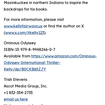
Maxinkuckee in northern Indiana to inspire the
backdrops for his books.
For more information, please visit
www.kellyfairways.us
or find the author on X
(
www.x.com/jtkelly123
).
Ominous Odyssey
ISBN-13: ‎979-8-9948266-0-7
Available from
https://www.amazon.com/Ominous-
Odyssey-International-Thriller-
Kelly/dp/B0CKB65ZJY
Trish Stevens
Ascot Media Group, Inc.
+1 832-334-2733
email us here