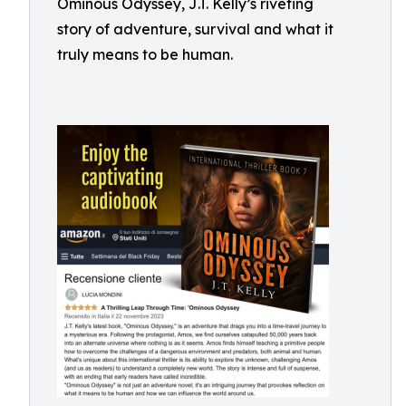
Ominous Odyssey, J.T. Kelly’s riveting
story of adventure, survival and what it
truly means to be human.