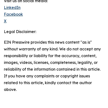
Visit us on social media:
LinkedIn
Facebook
X
Legal Disclaimer:
EIN Presswire provides this news content "as is"
without warranty of any kind. We do not accept any
responsibility or liability for the accuracy, content,
images, videos, licenses, completeness, legality, or
reliability of the information contained in this article.
If you have any complaints or copyright issues
related to this article, kindly contact the author
above.