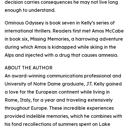
decision carries consequences he may not live long
enough to understand.
Ominous Odyssey is book seven in Kelly’s series of
international thrillers. Readers first met Amos McCabe
in book six, Missing Memories, a harrowing adventure
during which Amos is kidnapped while skiing in the
Alps and injected with a drug that causes amnesia.
ABOUT THE AUTHOR
An award-winning communications professional and
University of Notre Dame graduate, J.T. Kelly gained
a love for the European continent while living in
Rome, Italy, for a year and traveling extensively
throughout Europe. These incredible experiences
provided indelible memories, which he combines with
his fond recollections of summers spent on Lake