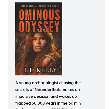
A young archaeologist chasing the
secrets of Neanderthals makes an
impulsive decision and wakes up
trapped 50,000 years in the past in