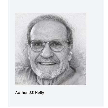
Author J.T. Kelly