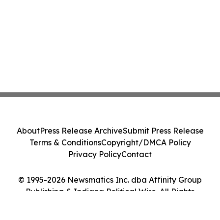
About
Press Release Archive
Submit Press Release
Terms & Conditions
Copyright/DMCA Policy
Privacy Policy
Contact
© 1995-2026 Newsmatics Inc. dba Affinity Group
Publishing & Indiana Political Wire. All Rights
Reserved.