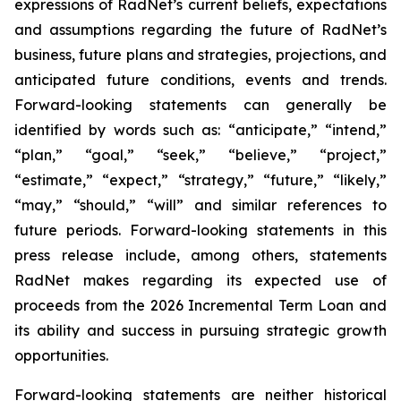
expressions of RadNet’s current beliefs, expectations
and assumptions regarding the future of RadNet’s
business, future plans and strategies, projections, and
anticipated future conditions, events and trends.
Forward-looking statements can generally be
identified by words such as: “anticipate,” “intend,”
“plan,” “goal,” “seek,” “believe,” “project,”
“estimate,” “expect,” “strategy,” “future,” “likely,”
“may,” “should,” “will” and similar references to
future periods. Forward-looking statements in this
press release include, among others, statements
RadNet makes regarding its expected use of
proceeds from the 2026 Incremental Term Loan and
its ability and success in pursuing strategic growth
opportunities.
Forward-looking statements are neither historical