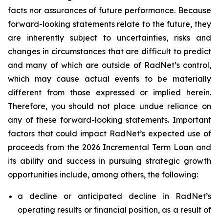
facts nor assurances of future performance. Because
forward-looking statements relate to the future, they
are inherently subject to uncertainties, risks and
changes in circumstances that are difficult to predict
and many of which are outside of RadNet’s control,
which may cause actual events to be materially
different from those expressed or implied herein.
Therefore, you should not place undue reliance on
any of these forward-looking statements. Important
factors that could impact RadNet’s expected use of
proceeds from the 2026 Incremental Term Loan and
its ability and success in pursuing strategic growth
opportunities include, among others, the following:
a decline or anticipated decline in RadNet’s
operating results or financial position, as a result of