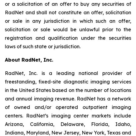
or a solicitation of an offer to buy any securities of
RadNet and shall not constitute an offer, solicitation
or sale in any jurisdiction in which such an offer,
solicitation or sale would be unlawful prior to the
registration and qualification under the securities
laws of such state or jurisdiction.
About RadNet, Inc.
RadNet, Inc. is a leading national provider of
freestanding, fixed-site diagnostic imaging services
in the United States based on the number of locations
and annual imaging revenue. RadNet has a network
of owned and/or operated outpatient imaging
centers. RadNet’s imaging center markets include
Arizona, California, Delaware, Florida, Idaho,
Indiana, Maryland, New Jersey, New York, Texas and