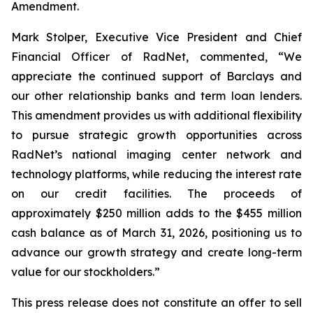
Amendment.
Mark Stolper, Executive Vice President and Chief
Financial Officer of RadNet, commented, “We
appreciate the continued support of Barclays and
our other relationship banks and term loan lenders.
This amendment provides us with additional flexibility
to pursue strategic growth opportunities across
RadNet’s national imaging center network and
technology platforms, while reducing the interest rate
on our credit facilities. The proceeds of
approximately $250 million adds to the $455 million
cash balance as of March 31, 2026, positioning us to
advance our growth strategy and create long-term
value for our stockholders.”
This press release does not constitute an offer to sell