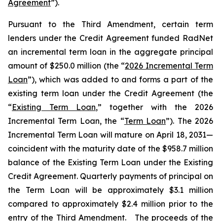
Agreement
”).
Pursuant to the Third Amendment, certain term
lenders under the Credit Agreement funded RadNet
an incremental term loan in the aggregate principal
amount of $250.0 million (the “
2026 Incremental Term
Loan
”), which was added to and forms a part of the
existing term loan under the Credit Agreement (the
“
Existing Term Loan
,” together with the 2026
Incremental Term Loan, the “
Term Loan
”). The 2026
Incremental Term Loan will mature on April 18, 2031—
coincident with the maturity date of the $958.7 million
balance of the Existing Term Loan under the Existing
Credit Agreement. Quarterly payments of principal on
the Term Loan will be approximately $3.1 million
compared to approximately $2.4 million prior to the
entry of the Third Amendment. The proceeds of the