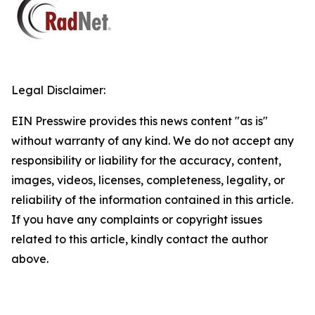
Legal Disclaimer:
EIN Presswire provides this news content "as is"
without warranty of any kind. We do not accept any
responsibility or liability for the accuracy, content,
images, videos, licenses, completeness, legality, or
reliability of the information contained in this article.
If you have any complaints or copyright issues
related to this article, kindly contact the author
above.