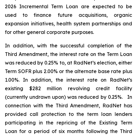
2026 Incremental Term Loan are expected to be
used to finance future acquisitions, organic
expansion initiatives, health system partnerships and
for other general corporate purposes.
In addition, with the successful completion of the
Third Amendment, the interest rate on the Term Loan
was reduced by 0.25% to, at RadNet’s election, either
Term SOFR plus 2.00% or the alternate base rate plus
1.00%. In addition, the interest rate on RadNet’s
existing $282 million revolving credit facility
(currently undrawn upon) was reduced by 0.25%. In
connection with the Third Amendment, RadNet has
provided call protection to the term loan lenders
participating in the repricing of the Existing Term
Loan for a period of six months following the Third