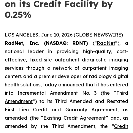
on its Credit Facility by
0.25%
LOS ANGELES, June 10, 2026 (GLOBE NEWSWIRE) --
RadNet, Inc. (NASDAQ: RDNT)
(“
RadNet
”), a
national leader in providing high-quality, cost-
effective, fixed-site outpatient diagnostic imaging
services through a network of outpatient imaging
centers and a premier developer of radiology digital
health solutions, today announced that it has entered
into Incremental Amendment No. 3 (the “
Third
Amendment
”) to its Third Amended and Restated
First Lien Credit and Guaranty Agreement, as
amended (the “
Existing Credit Agreement
” and, as
amended by the Third Amendment, the “
Credit