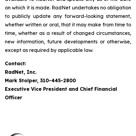
on which it is made. RadNet undertakes no obligation
to publicly update any forward-looking statement,
whether written or oral, that it may make from time to
time, whether as a result of changed circumstances,
new information, future developments or otherwise,
except as required by applicable law.
Contact:
RadNet, Inc.
Mark Stolper, 310-445-2800
Executive Vice President and Chief Financial
Officer