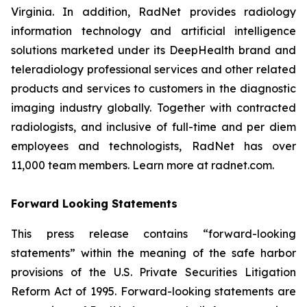
Virginia. In addition, RadNet provides radiology
information technology and artificial intelligence
solutions marketed under its DeepHealth brand and
teleradiology professional services and other related
products and services to customers in the diagnostic
imaging industry globally. Together with contracted
radiologists, and inclusive of full-time and per diem
employees and technologists, RadNet has over
11,000 team members. Learn more at radnet.com.
Forward Looking Statements
This press release contains “forward-looking
statements” within the meaning of the safe harbor
provisions of the U.S. Private Securities Litigation
Reform Act of 1995. Forward-looking statements are