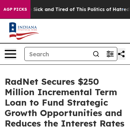
ple Are Sick and Tired of This Politics of Hatred”
The 
AGP PICKS
RadNet Secures $250
Million Incremental Term
Loan to Fund Strategic
Growth Opportunities and
Reduces the Interest Rates