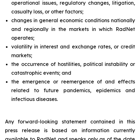
operational issues, regulatory changes, litigation,
casualty loss, or other factors;
changes in general economic conditions nationally
and regionally in the markets in which RadNet
operates;
volatility in interest and exchange rates, or credit
markets;
the occurrence of hostilities, political instability or
catastrophic events; and
the emergence or reemergence of and effects
related to future pandemics, epidemics and
infectious diseases.
Any forward-looking statement contained in this
press release is based on information currently
available to RadNet and speaks only as of the date