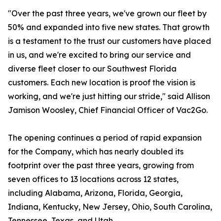
"Over the past three years, we've grown our fleet by
50% and expanded into five new states. That growth
is a testament to the trust our customers have placed
in us, and we're excited to bring our service and
diverse fleet closer to our Southwest Florida
customers. Each new location is proof the vision is
working, and we're just hitting our stride," said Allison
Jamison Woosley, Chief Financial Officer of Vac2Go.
The opening continues a period of rapid expansion
for the Company, which has nearly doubled its
footprint over the past three years, growing from
seven offices to 13 locations across 12 states,
including Alabama, Arizona, Florida, Georgia,
Indiana, Kentucky, New Jersey, Ohio, South Carolina,
Tennessee, Texas, and Utah.