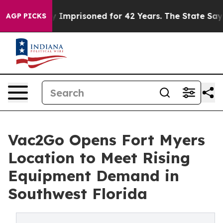
 Wrongly Imprisoned for 42 Years. The State Says No.
AGP PICKS
Vac2Go Opens Fort Myers
Location to Meet Rising
Equipment Demand in
Southwest Florida