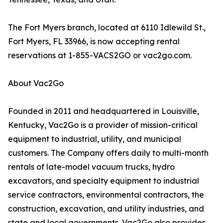
The Fort Myers branch, located at 6110 Idlewild St.,
Fort Myers, FL 33966, is now accepting rental
reservations at 1-855-VACS2GO or vac2go.com.
About Vac2Go
Founded in 2011 and headquartered in Louisville,
Kentucky, Vac2Go is a provider of mission-critical
equipment to industrial, utility, and municipal
customers. The Company offers daily to multi-month
rentals of late-model vacuum trucks, hydro
excavators, and specialty equipment to industrial
service contractors, environmental contractors, the
construction, excavation, and utility industries, and
state and local governments. Vac2Go also provides