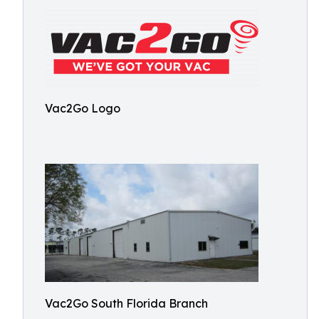
Vac2Go Logo
Vac2Go South Florida Branch