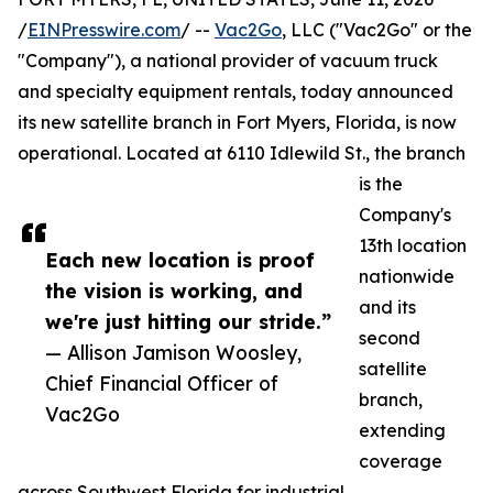
/
EINPresswire.com
/ --
Vac2Go
, LLC ("Vac2Go" or the
"Company"), a national provider of vacuum truck
and specialty equipment rentals, today announced
its new satellite branch in Fort Myers, Florida, is now
operational. Located at 6110 Idlewild St., the branch
is the
Company's
13th location
Each new location is proof
nationwide
the vision is working, and
and its
we're just hitting our stride.”
second
— Allison Jamison Woosley,
satellite
Chief Financial Officer of
branch,
Vac2Go
extending
coverage
across Southwest Florida for industrial,