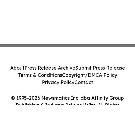
About
Press Release Archive
Submit Press Release
Terms & Conditions
Copyright/DMCA Policy
Privacy Policy
Contact
© 1995-2026 Newsmatics Inc. dba Affinity Group
Publishing & Indiana Political Wire. All Rights
Reserved.
Cookie Settings / Your Privacy Choices