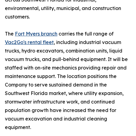
environmental, utility, municipal, and construction
customers.
The
Fort Myers branch
carries the full range of
Vac2Go's rental fleet
, including industrial vacuum
trucks, hydro excavators, combination units, liquid
vacuum trucks, and pull-behind equipment. It will be
staffed with on-site mechanics providing repair and
maintenance support. The location positions the
Company to serve sustained demand in the
Southwest Florida market, where utility expansion,
stormwater infrastructure work, and continued
population growth have increased the need for
vacuum excavation and industrial cleaning
equipment.