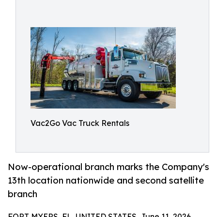
Vac2Go Vac Truck Rentals
Now-operational branch marks the Company's
13th location nationwide and second satellite
branch
FORT MYERS, FL, UNITED STATES, June 11, 2026