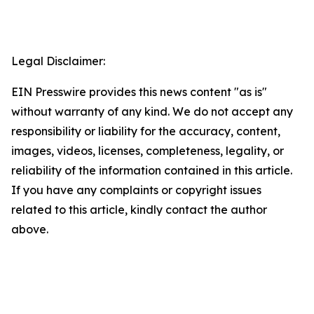
Legal Disclaimer:
EIN Presswire provides this news content "as is"
without warranty of any kind. We do not accept any
responsibility or liability for the accuracy, content,
images, videos, licenses, completeness, legality, or
reliability of the information contained in this article.
If you have any complaints or copyright issues
related to this article, kindly contact the author
above.