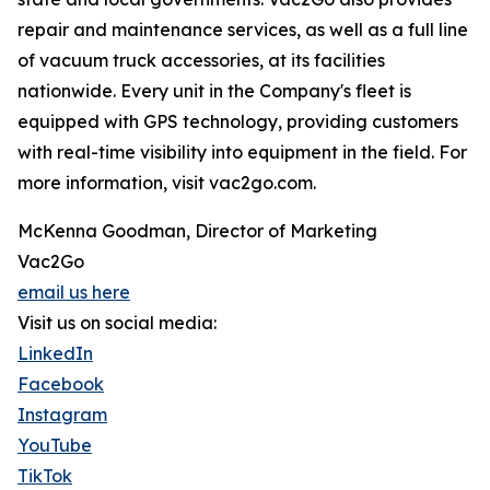
repair and maintenance services, as well as a full line
of vacuum truck accessories, at its facilities
nationwide. Every unit in the Company's fleet is
equipped with GPS technology, providing customers
with real-time visibility into equipment in the field. For
more information, visit vac2go.com.
McKenna Goodman, Director of Marketing
Vac2Go
email us here
Visit us on social media:
LinkedIn
Facebook
Instagram
YouTube
TikTok