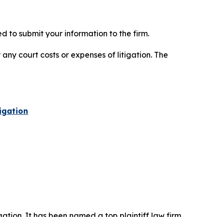
 to submit your information to the firm.
 any court costs or expenses of litigation. The
igation
igation. It has been named a top plaintiff law firm