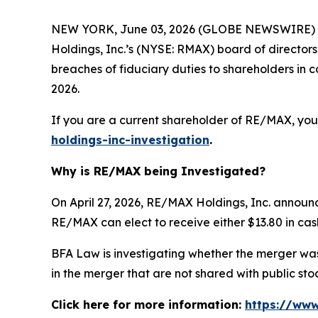
NEW YORK, June 03, 2026 (GLOBE NEWSWIRE) --
Holdings, Inc.’s (NYSE: RMAX) board of director
breaches of fiduciary duties to shareholders i
2026.
If you are a current shareholder of RE/MAX, you
holdings-inc-investigation
.
Why is RE/MAX being Investigated?
On April 27, 2026, RE/MAX Holdings, Inc. announ
RE/MAX can elect to receive either $13.80 in cash
BFA Law is investigating whether the merger was 
in the merger that are not shared with public s
Click here for more information:
https://www