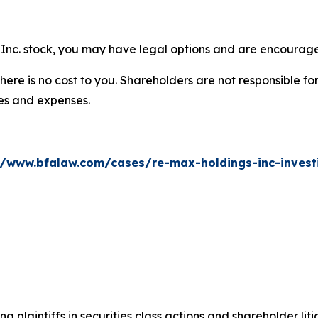
Inc. stock, you may have legal options and are encouraged
there is no cost to you. Shareholders are not responsible for
ees and expenses.
//www.bfalaw.com/cases/re-max-holdings-inc-invest
ng plaintiffs in securities class actions and shareholder lit