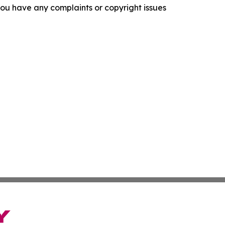
f you have any complaints or copyright issues