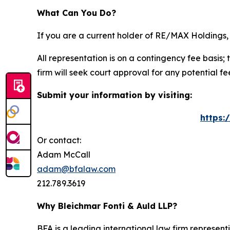
What Can You Do?
If you are a current holder of RE/MAX Holdings, 
All representation is on a contingency fee basis; 
firm will seek court approval for any potential f
Submit your information by visiting:
https:
Or contact:
Adam McCall
adam@bfalaw.com
212.789.3619
Why Bleichmar Fonti & Auld LLP?
BFA is a leading international law firm representi