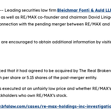
 Leading securities law firm
Bleichmar Fonti & Auld LL
s as well as RE/MAX co-founder and chairman David Liniger
n connection with the pending merger between RE/MAX and 
 are encouraged to obtain additional information by visit
ced that it had agreed to be acquired by The Real Brokera
 per share or 5.15 shares of the post-merger entity.
executed at an unfairly low price and whether RE/MAX’s in
tockholders who own RE/MAX’s stock.
.bfalaw.com/cases/re-max-holdings-inc-investigati