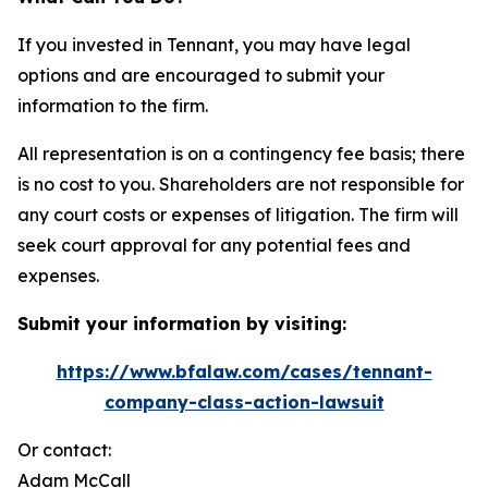
If you invested in Tennant, you may have legal
options and are encouraged to submit your
information to the firm.
All representation is on a contingency fee basis; there
is no cost to you. Shareholders are not responsible for
any court costs or expenses of litigation. The firm will
seek court approval for any potential fees and
expenses.
Submit your information by visiting:
https://www.bfalaw.com/cases/tennant-
company-class-action-lawsuit
Or contact:
Adam McCall