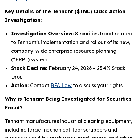
Key Details of the Tennant ($TNC) Class Action
Investigation:
Investigation Overview:
Securities fraud related
to Tennant’s implementation and rollout of its new,
company-wide enterprise resource planning
(“ERP”) system
Stock Decline:
February 24, 2026 – 23.4% Stock
Drop
Action:
Contact
BFA Law
to discuss your rights
Why is Tennant Being Investigated for Securities
Fraud?
Tennant manufactures industrial cleaning equipment,
including large mechanical floor scrubbers and