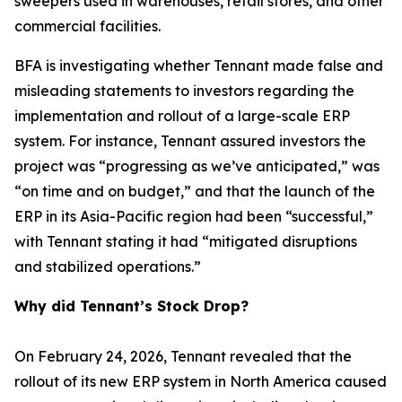
sweepers used in warehouses, retail stores, and other
commercial facilities.
BFA is investigating whether Tennant made false and
misleading statements to investors regarding the
implementation and rollout of a large-scale ERP
system. For instance, Tennant assured investors the
project was “progressing as we’ve anticipated,” was
“on time and on budget,” and that the launch of the
ERP in its Asia-Pacific region had been “successful,”
with Tennant stating it had “mitigated disruptions
and stabilized operations.”
Why did Tennant’s Stock Drop?
On February 24, 2026, Tennant revealed that the
rollout of its new ERP system in North America caused