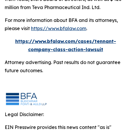
million from Teva Pharmaceutical Ind. Ltd.
For more information about BFA and its attorneys,
please visit
https://www.bfalaw.com
.
https://www.bfalaw.com/cases/tennant-
company-class-action-lawsuit
Attorney advertising. Past results do not guarantee
future outcomes.
Legal Disclaimer:
EIN Presswire provides this news content "as is"