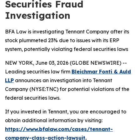
Securities Fraud
Investigation
BFA Law is investigating Tennant Company after its
stock plummeted 23% due to issues with its ERP
system, potentially violating federal securities laws
NEW YORK, June 03, 2026 (GLOBE NEWSWIRE) --
Leading securities law firm
Bleichmar Fonti & Auld
LLP
announces an investigation into Tennant
Company (NYSE:TNC) for potential violations of the
federal securities laws.
If you invested in Tennant, you are encouraged to
obtain additional information by visiting:
https://www.bfalaw.com/cases/tennant-
company-class-action-lawsuit
.