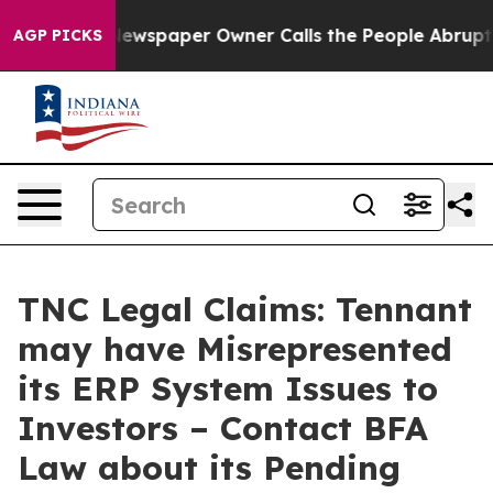
nooga. Newspaper Owner Calls the People Abruptly La
AGP PICKS
TNC Legal Claims: Tennant
may have Misrepresented
its ERP System Issues to
Investors – Contact BFA
Law about its Pending