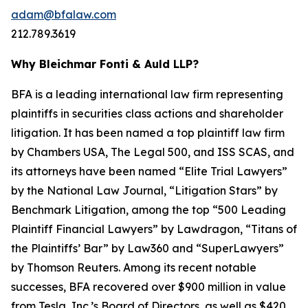
adam@bfalaw.com
212.789.3619
Why Bleichmar Fonti & Auld LLP?
BFA is a leading international law firm representing
plaintiffs in securities class actions and shareholder
litigation. It has been named a top plaintiff law firm
by
Chambers USA
,
The Legal 500
, and
ISS SCAS
, and
its attorneys have been named “Elite Trial Lawyers”
by the
National Law Journal
, “Litigation Stars” by
Benchmark Litigation
, among the top “500 Leading
Plaintiff Financial Lawyers” by
Lawdragon
, “Titans of
the Plaintiffs’ Bar” by
Law360
and “SuperLawyers”
by Thomson Reuters. Among its recent notable
successes, BFA recovered over $900 million in value
from Tesla, Inc.’s Board of Directors, as well as $420