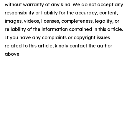
without warranty of any kind. We do not accept any
responsibility or liability for the accuracy, content,
images, videos, licenses, completeness, legality, or
reliability of the information contained in this article.
If you have any complaints or copyright issues
related to this article, kindly contact the author
above.