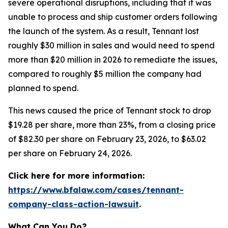
severe operational disruptions, including that it was
unable to process and ship customer orders following
the launch of the system. As a result, Tennant lost
roughly $30 million in sales and would need to spend
more than $20 million in 2026 to remediate the issues,
compared to roughly $5 million the company had
planned to spend.
This news caused the price of Tennant stock to drop
$19.28 per share, more than 23%, from a closing price
of $82.30 per share on February 23, 2026, to $63.02
per share on February 24, 2026.
Click here for more information:
https://www.bfalaw.com/cases/tennant-
company-class-action-lawsuit
.
What Can You Do?