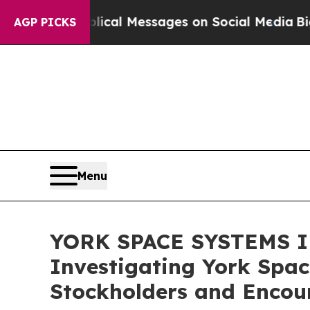
tic Biblical Messages on Social Media
Big Food 
AGP PICKS
Menu
YORK SPACE SYSTEMS IN
Investigating York Spac
Stockholders and Encour