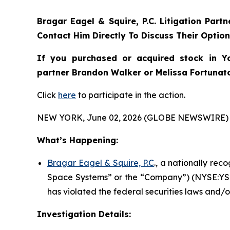
Bragar Eagel & Squire, P.C.
Litigation Part
Contact Him Directly To Discuss Their Optio
If you purchased or acquired stock in
Y
partner Brandon Walker or Melissa Fortunato 
Click
here
to participate in the action.
NEW YORK, June 02, 2026 (GLOBE NEWSWIRE) 
What’s Happening:
Bragar Eagel & Squire, P.C
., a nationally rec
Space Systems” or the “Company”) (NYSE:YSS)
has violated the federal securities laws and/o
Investigation Details: