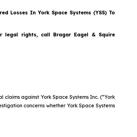
red Losses In York Space Systems (YSS) To
 legal rights, call Bragar Eagel & Squire
tial claims against York Space Systems Inc. (“York
estigation concerns whether York Space Systems