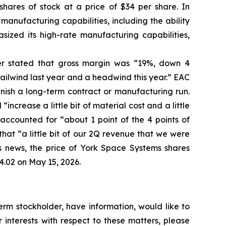
shares of stock at a price of $34 per share. In
manufacturing capabilities, including the ability
sized its high-rate manufacturing capabilities,
her stated that gross margin was “19%, down 4
ailwind last year and a headwind this year.” EAC
inish a long-term contract or manufacturing run.
ncrease a little bit of material cost and a little
ccounted for “about 1 point of the 4 points of
hat “a little bit of our 2Q revenue that we were
his news, the price of York Space Systems shares
4.02 on May 15, 2026.
rm stockholder, have information, would like to
interests with respect to these matters, please