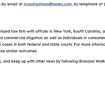
o
by email at
investigations@bespc.com
, by telephone at 
gnized law firm with offices in New York, South Carolina, a
 and commercial litigation as well as individuals in consum
 cases in both federal and state courts. For more informat
tee similar outcomes.
k
, and keep up with other news by following Brandon Walk