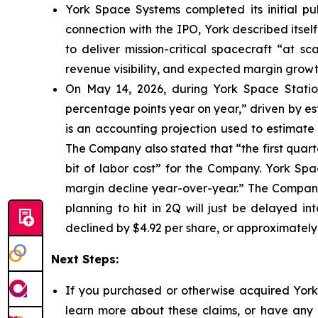
York Space Systems completed its initial pub
connection with the IPO, York described itsel
to deliver mission-critical spacecraft “at s
revenue visibility, and expected margin growt
On May 14, 2026, during York Space Station
percentage points year on year,” driven by e
is an accounting projection used to estimate 
The Company also stated that “the first quarte
bit of labor cost” for the Company. York Sp
margin decline year-over-year.” The Company 
planning to hit in 2Q will just be delayed in
declined by $4.92 per share, or approximately
Next Steps:
If you purchased or otherwise acquired York 
learn more about these claims, or have any q