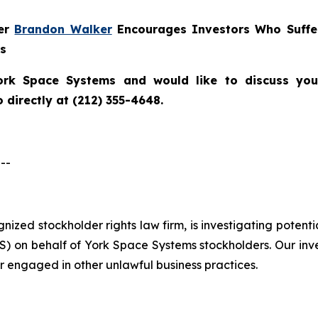
ner
Brandon Walker
Encourages Investors Who Suffe
ns
ork Space Systems
and would like to discuss your
directly at (212) 355-4648.
--
ognized stockholder rights law firm, is investigating poten
 on behalf of York Space Systems stockholders. Our inv
r engaged in other unlawful business practices.