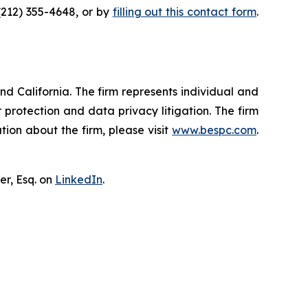
(212) 355-4648, or by
filling out this contact form
.
nd California. The firm represents individual and
er protection and data privacy litigation. The firm
ion about the firm, please visit
www.bespc.com
.
er, Esq. on
LinkedIn
.