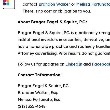
contact
Brandon Walker
or
Melissa Fortunat
There is no cost or obligation to you.
About Bragar Eagel & Squire, P.C.:
Bragar Eagel & Squire, P.C. is a nationally reco
institutional investors in securities, derivative,
has a nationwide practice and routinely handles
Attorney advertising. Prior results do not guaran
Follow us for updates on
LinkedIn
and
Faceboo
Contact Information:
Bragar Eagel & Squire, P.C.
Brandon Walker, Esq.
Melissa Fortunato, Esq.
(212) 355-4648