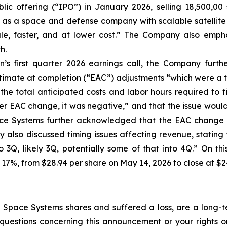
lic offering (“IPO”) in January 2026, selling 18,500,00 
f as a space and defense company with scalable satellite 
cale, faster, and at lower cost.” The Company also empha
h.
’s first quarter 2026 earnings call, the Company furt
stimate at completion (“EAC”) adjustments “which were a t
the total anticipated costs and labor hours required to f
r EAC change, it was negative,” and that the issue would “i
ace Systems further acknowledged that the EAC change a
also discussed timing issues affecting revenue, stating t
to 3Q, likely 3Q, potentially some of that into 4Q.” On t
 17%, from $28.94 per share on May 14, 2026 to close at $2
Space Systems shares and suffered a loss, are a long-te
uestions concerning this announcement or your rights or 