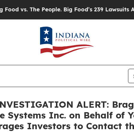
vs. The People. Big Food’s 239 Lawsuits Against L
VESTIGATION ALERT: Bragar E
e Systems Inc. on Behalf of 
ages Investors to Contact t