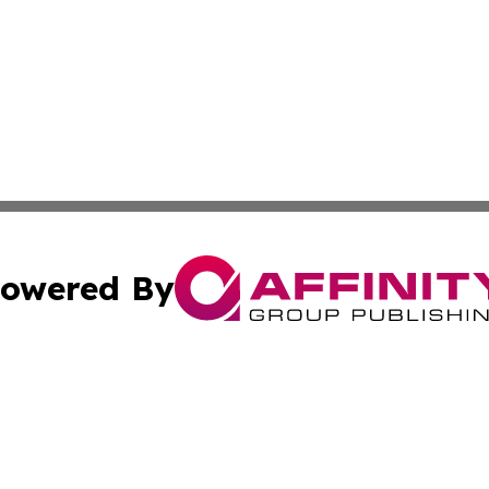
owered By
ubmit Press Release
Terms & Conditions
Copyright/DMCA
Inc. dba Affinity Group Publishing & Indiana Political Wi
Cookie Settings / Your Privacy Choices