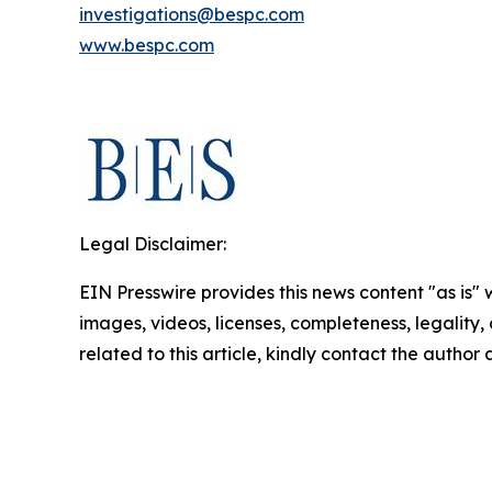
investigations@bespc.com
www.bespc.com
Legal Disclaimer:
EIN Presswire provides this news content "as is" 
images, videos, licenses, completeness, legality, o
related to this article, kindly contact the author