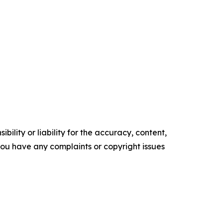
ility or liability for the accuracy, content,
f you have any complaints or copyright issues