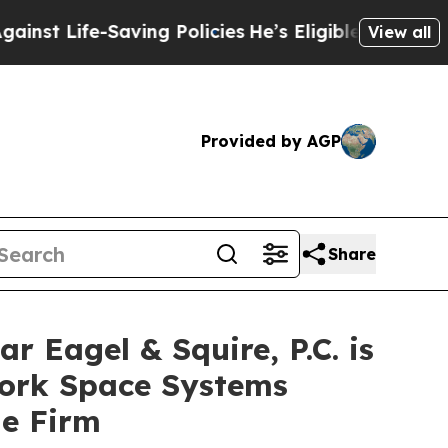
ife-Saving Policies
He’s Eligible for Up to $480
View all
Provided by AGP
Share
agel & Squire, P.C. is
York Space Systems
he Firm