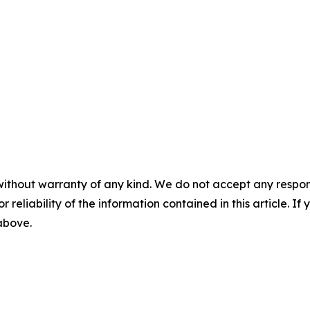
without warranty of any kind. We do not accept any responsib
r reliability of the information contained in this article. I
 above.