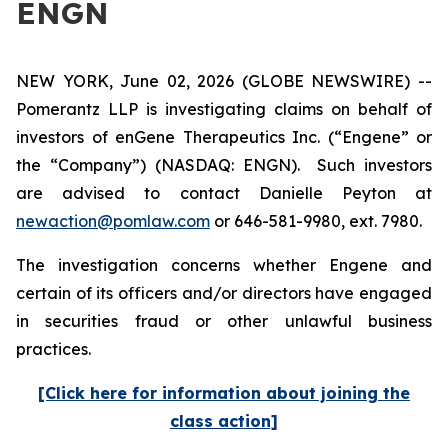
ENGN
NEW YORK, June 02, 2026 (GLOBE NEWSWIRE) --
Pomerantz LLP is investigating claims on behalf of
investors of enGene Therapeutics Inc. (“Engene” or
the “Company”) (NASDAQ: ENGN). Such investors
are advised to contact Danielle Peyton at
newaction@pomlaw.com
or 646-581-9980, ext. 7980.
The investigation concerns whether Engene and
certain of its officers and/or directors have engaged
in securities fraud or other unlawful business
practices.
[Click here for information about joining the
class action]