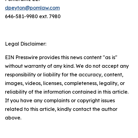
dpeyton@pomlaw.com
646-581-9980 ext. 7980
Legal Disclaimer:
EIN Presswire provides this news content "as is"
without warranty of any kind. We do not accept any
responsibility or liability for the accuracy, content,
images, videos, licenses, completeness, legality, or
reliability of the information contained in this article.
If you have any complaints or copyright issues
related to this article, kindly contact the author
above.