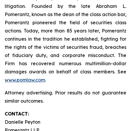
litigation. Founded by the late Abraham L.
Pomerantz, known as the dean of the class action bar,
Pomerantz pioneered the field of securities class
actions. Today, more than 85 years later, Pomerantz
continues in the tradition he established, fighting for
the rights of the victims of securities fraud, breaches
of fiduciary duty, and corporate misconduct. The
Firm has recovered numerous multimillion-dollar
damages awards on behalf of class members. See
www.pomlaw.com
.
Attorney advertising. Prior results do not guarantee
similar outcomes.
CONTACT:
Danielle Peyton
Pomerantz LLP