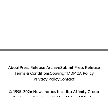
About
Press Release Archive
Submit Press Release
Terms & Conditions
Copyright/DMCA Policy
Privacy Policy
Contact
© 1995-2026 Newsmatics Inc. dba Affinity Group
Publishing & Indiana Political Wire. All Rights
Reserved.