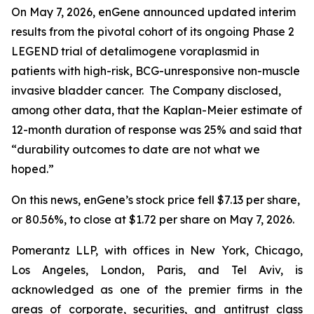
On May 7, 2026, enGene announced updated interim
results from the pivotal cohort of its ongoing Phase 2
LEGEND trial of detalimogene voraplasmid in
patients with high-risk, BCG-unresponsive non-muscle
invasive bladder cancer. The Company disclosed,
among other data, that the Kaplan-Meier estimate of
12-month duration of response was 25% and said that
“durability outcomes to date are not what we
hoped.”
On this news, enGene’s stock price fell $7.13 per share,
or 80.56%, to close at $1.72 per share on May 7, 2026.
Pomerantz LLP, with offices in New York, Chicago,
Los Angeles, London, Paris, and Tel Aviv, is
acknowledged as one of the premier firms in the
areas of corporate, securities, and antitrust class