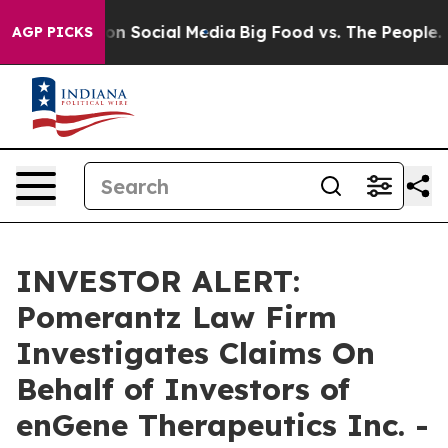
l Messages on Social Media
Big Food vs. The People. Bi
AGP PICKS
INVESTOR ALERT:
Pomerantz Law Firm
Investigates Claims On
Behalf of Investors of
enGene Therapeutics Inc. -