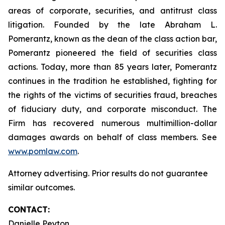
areas of corporate, securities, and antitrust class
litigation. Founded by the late Abraham L.
Pomerantz, known as the dean of the class action bar,
Pomerantz pioneered the field of securities class
actions. Today, more than 85 years later, Pomerantz
continues in the tradition he established, fighting for
the rights of the victims of securities fraud, breaches
of fiduciary duty, and corporate misconduct. The
Firm has recovered numerous multimillion-dollar
damages awards on behalf of class members. See
www.pomlaw.com
.
Attorney advertising. Prior results do not guarantee
similar outcomes.
CONTACT:
Danielle Peyton