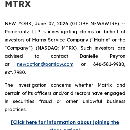
MTRX
NEW YORK, June 02, 2026 (GLOBE NEWSWIRE) --
Pomerantz LLP is investigating claims on behalf of
investors of Matrix Service Company (“Matrix” or the
“Company”) (NASDAQ: MTRX). Such investors are
advised to contact Danielle Peyton
at
newaction@pomlaw.com
or 646-581-9980,
ext. 7980.
The investigation concerns whether Matrix and
certain of its officers and/or directors have engaged
in securities fraud or other unlawful business
practices.
[Click here for information about joining the