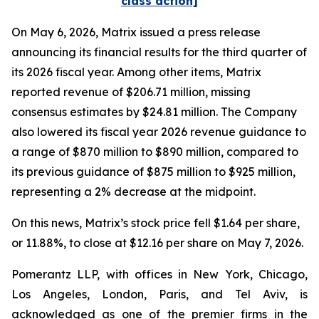
class action]
On May 6, 2026, Matrix issued a press release
announcing its financial results for the third quarter of
its 2026 fiscal year. Among other items, Matrix
reported revenue of $206.71 million, missing
consensus estimates by $24.81 million. The Company
also lowered its fiscal year 2026 revenue guidance to
a range of $870 million to $890 million, compared to
its previous guidance of $875 million to $925 million,
representing a 2% decrease at the midpoint.
On this news, Matrix’s stock price fell $1.64 per share,
or 11.88%, to close at $12.16 per share on May 7, 2026.
Pomerantz LLP, with offices in New York, Chicago,
Los Angeles, London, Paris, and Tel Aviv, is
acknowledged as one of the premier firms in the