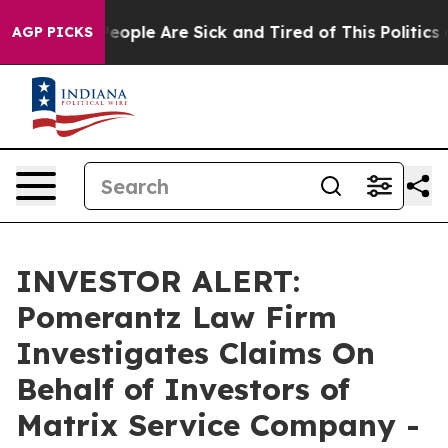
gan Win: “People Are Sick and Tired of This Politics of
AGP PICKS
INVESTOR ALERT:
Pomerantz Law Firm
Investigates Claims On
Behalf of Investors of
Matrix Service Company -