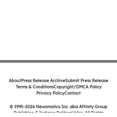
About
Press Release Archive
Submit Press Release
Terms & Conditions
Copyright/DMCA Policy
Privacy Policy
Contact
© 1995-2026 Newsmatics Inc. dba Affinity Group
Publishing & Indiana Political Wire. All Rights