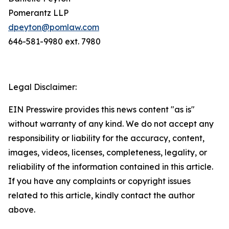
Pomerantz LLP
dpeyton@pomlaw.com
646-581-9980 ext. 7980
Legal Disclaimer:
EIN Presswire provides this news content "as is"
without warranty of any kind. We do not accept any
responsibility or liability for the accuracy, content,
images, videos, licenses, completeness, legality, or
reliability of the information contained in this article.
If you have any complaints or copyright issues
related to this article, kindly contact the author
above.