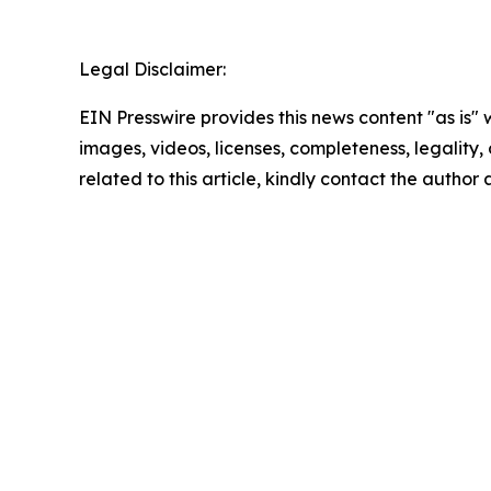
Legal Disclaimer:
EIN Presswire provides this news content "as is" 
images, videos, licenses, completeness, legality, o
related to this article, kindly contact the author