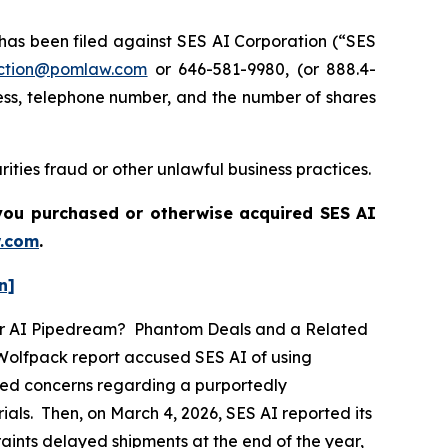
s been filed against SES AI Corporation (“SES
ction@pomlaw.com
or 646-581-9980, (or 888.4-
ess, telephone number, and the number of shares
ities fraud or other unlawful business practices.
f you purchased or otherwise acquired
SES AI
.com
.
n]
ther AI Pipedream? Phantom Deals and a Related
 Wolfpack report accused SES AI of using
eged concerns regarding a purportedly
als. Then, on March 4, 2026, SES AI reported its
traints delayed shipments at the end of the year,