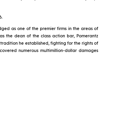
6.
dged as one of the premier firms in the areas of
 as the dean of the class action bar, Pomerantz
radition he established, fighting for the rights of
recovered numerous multimillion-dollar damages