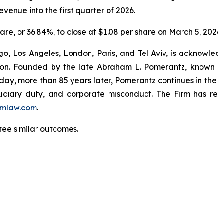
venue into the first quarter of 2026.
hare, or 36.84%, to close at $1.08 per share on March 5, 202
o, Los Angeles, London, Paris, and Tel Aviv, is acknowle
igation. Founded by the late Abraham L. Pomerantz, known
oday, more than 85 years later, Pomerantz continues in the t
fiduciary duty, and corporate misconduct. The Firm has 
mlaw.com
.
ntee similar outcomes.