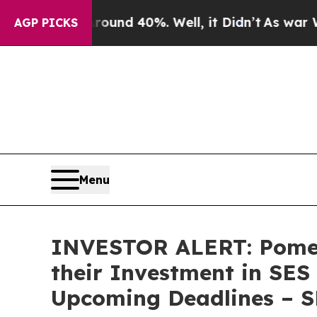
loor Around 40%. Well, it Didn’t
As war With Ir
AGP PICKS
Menu
INVESTOR ALERT: Pomer
their Investment in SES
Upcoming Deadlines – 