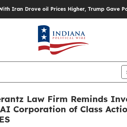
an Drove oil Prices Higher, Trump Gave Politica
antz Law Firm Reminds Inves
 AI Corporation of Class Acti
SES