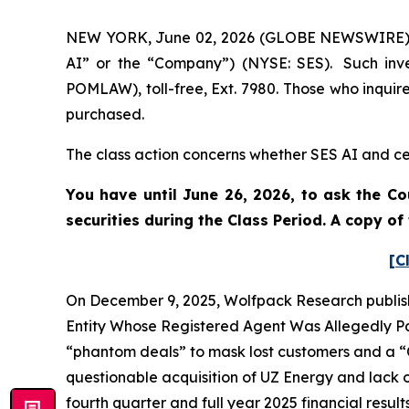
NEW YORK, June 02, 2026 (GLOBE NEWSWIRE) -- 
AI” or the “Company”) (NYSE: SES). Such inve
POMLAW), toll-free, Ext. 7980. Those who inquir
purchased.
The class action concerns whether SES AI and cer
You have until June 26, 2026, to ask the Co
securities during the Class Period. A copy o
[C
On December 9, 2025, Wolfpack Research publish
Entity Whose Registered Agent Was Allegedly Par
“phantom deals” to mask lost customers and a “C
questionable acquisition of UZ Energy and lack o
fourth quarter and full year 2025 financial resul