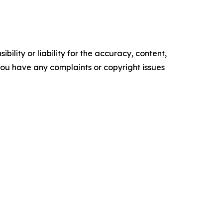
ility or liability for the accuracy, content,
f you have any complaints or copyright issues