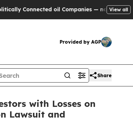
lly Connected oil Companies — not Taxpayers — t
View all
Provided by AGP
Share
tors with Losses on
on Lawsuit and