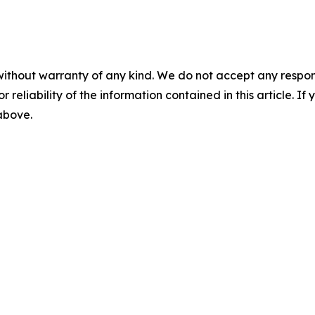
without warranty of any kind. We do not accept any responsib
r reliability of the information contained in this article. I
 above.