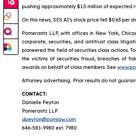
pushing approximately $1.5 million of expected re
On this news, SES AI’s stock price fell $0.63 per s
Pomerantz LLP, with offices in New York, Chicag
corporate, securities, and antitrust class lit
pioneered the field of securities class actions. T
the victims of securities fraud, breaches of 
awards on behalf of class members. See
www.po
Attorney advertising. Prior results do not guara
CONTACT:
Danielle Peyton
Pomerantz LLP
dpeyton@pomlaw.com
646-581-9980 ext. 7980