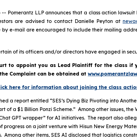
Pomerantz LLP announces that a class action lawsuit ha
stors are advised to contact Danielle Peyton at
newa
e by e-mail are encouraged to include their mailing addr
tain of its officers and/or directors have engaged in secur
urt to appoint you as Lead Plaintiff for the class i
f the Complaint can be obtained at
www.pomerantzlaw
lick here for information about joining the class actio
ed a report entitled “SES’s Dying Biz Pivoting into Ano
t of a $1 Billion Ponzi Scheme.” Among other issues, the
hat GPT wrapper” for AI initiatives. The report also all
f progress on a joint venture with Hisun New Energy Materi
ts. Among other items, SES AI disclosed that logistics cons