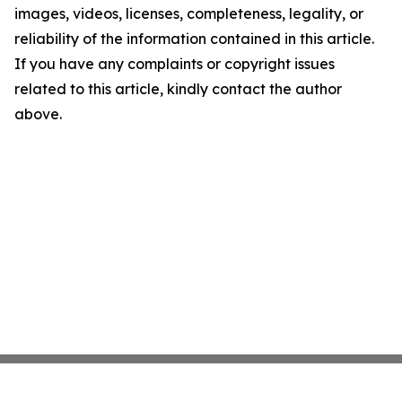
images, videos, licenses, completeness, legality, or
reliability of the information contained in this article.
If you have any complaints or copyright issues
related to this article, kindly contact the author
above.