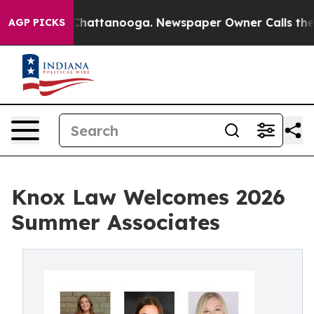
haos in Chattanooga. Newspaper Owner Calls the Peop
AGP PICKS
Knox Law Welcomes 2026
Summer Associates