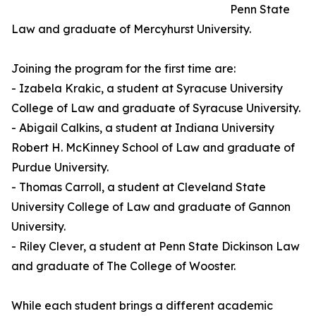
Penn State
Law and graduate of Mercyhurst University.
Joining the program for the first time are:
- Izabela Krakic, a student at Syracuse University
College of Law and graduate of Syracuse University.
- Abigail Calkins, a student at Indiana University
Robert H. McKinney School of Law and graduate of
Purdue University.
- Thomas Carroll, a student at Cleveland State
University College of Law and graduate of Gannon
University.
- Riley Clever, a student at Penn State Dickinson Law
and graduate of The College of Wooster.
While each student brings a different academic