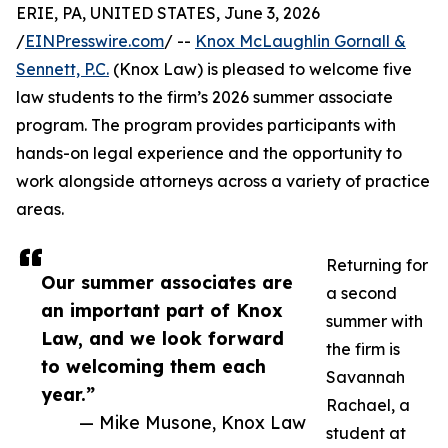
ERIE, PA, UNITED STATES, June 3, 2026
/
EINPresswire.com
/ --
Knox McLaughlin Gornall &
Sennett, P.C.
(Knox Law) is pleased to welcome five
law students to the firm’s 2026 summer associate
program. The program provides participants with
hands-on legal experience and the opportunity to
work alongside attorneys across a variety of practice
areas.
Returning for
Our summer associates are
a second
an important part of Knox
summer with
Law, and we look forward
the firm is
to welcoming them each
Savannah
year.”
Rachael, a
— Mike Musone, Knox Law
student at