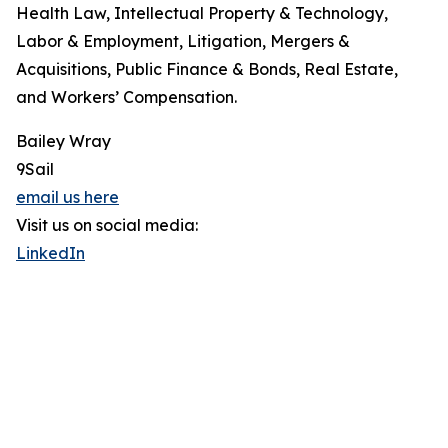
Health Law, Intellectual Property & Technology,
Labor & Employment, Litigation, Mergers &
Acquisitions, Public Finance & Bonds, Real Estate,
and Workers’ Compensation.
Bailey Wray
9Sail
email us here
Visit us on social media:
LinkedIn