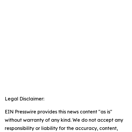
Legal Disclaimer:
EIN Presswire provides this news content "as is"
without warranty of any kind. We do not accept any
responsibility or liability for the accuracy, content,