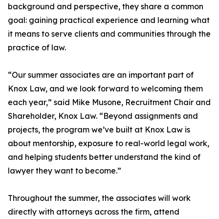
background and perspective, they share a common
goal: gaining practical experience and learning what
it means to serve clients and communities through the
practice of law.
“Our summer associates are an important part of
Knox Law, and we look forward to welcoming them
each year,” said Mike Musone, Recruitment Chair and
Shareholder, Knox Law. “Beyond assignments and
projects, the program we’ve built at Knox Law is
about mentorship, exposure to real-world legal work,
and helping students better understand the kind of
lawyer they want to become.”
Throughout the summer, the associates will work
directly with attorneys across the firm, attend