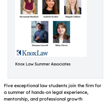
Knox Law Summer Associates
Five exceptional law students join the firm for
a summer of hands-on legal experience,
mentorship, and professional growth