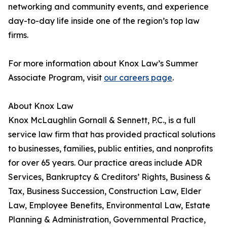
networking and community events, and experience
day-to-day life inside one of the region’s top law
firms.
For more information about Knox Law’s Summer
Associate Program, visit
our careers page
.
About Knox Law
Knox McLaughlin Gornall & Sennett, P.C., is a full
service law firm that has provided practical solutions
to businesses, families, public entities, and nonprofits
for over 65 years. Our practice areas include ADR
Services, Bankruptcy & Creditors’ Rights, Business &
Tax, Business Succession, Construction Law, Elder
Law, Employee Benefits, Environmental Law, Estate
Planning & Administration, Governmental Practice,