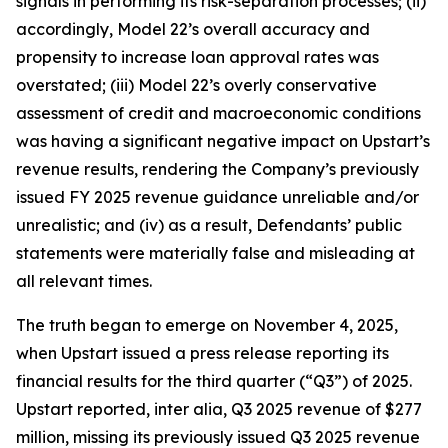
signals in performing its risk-separation processes; (ii)
accordingly, Model 22’s overall accuracy and
propensity to increase loan approval rates was
overstated; (iii) Model 22’s overly conservative
assessment of credit and macroeconomic conditions
was having a significant negative impact on Upstart’s
revenue results, rendering the Company’s previously
issued FY 2025 revenue guidance unreliable and/or
unrealistic; and (iv) as a result, Defendants’ public
statements were materially false and misleading at
all relevant times.
The truth began to emerge on November 4, 2025,
when Upstart issued a press release reporting its
financial results for the third quarter (“Q3”) of 2025.
Upstart reported,
inter alia
, Q3 2025 revenue of $277
million, missing its previously issued Q3 2025 revenue