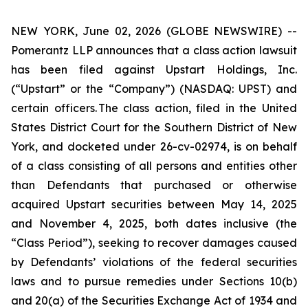
NEW YORK, June 02, 2026 (GLOBE NEWSWIRE) --
Pomerantz LLP announces that a class action lawsuit
has been filed against Upstart Holdings, Inc.
(“Upstart” or the “Company”) (NASDAQ: UPST) and
certain officers. The class action, filed in the United
States District Court for the Southern District of New
York, and docketed under 26-cv-02974, is on behalf
of a class consisting of all persons and entities other
than Defendants that purchased or otherwise
acquired Upstart securities between May 14, 2025
and November 4, 2025, both dates inclusive (the
“Class Period”), seeking to recover damages caused
by Defendants’ violations of the federal securities
laws and to pursue remedies under Sections 10(b)
and 20(a) of the Securities Exchange Act of 1934 and