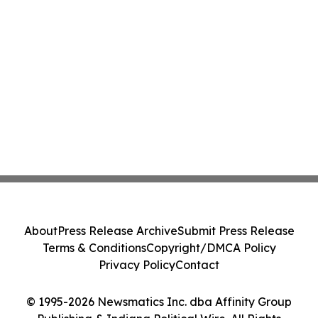
About
Press Release Archive
Submit Press Release
Terms & Conditions
Copyright/DMCA Policy
Privacy Policy
Contact
© 1995-2026 Newsmatics Inc. dba Affinity Group