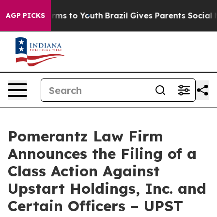
Abate Harms to Youth
Brazil Gives Parents Social Media
AGP PICKS
Pomerantz Law Firm
Announces the Filing of a
Class Action Against
Upstart Holdings, Inc. and
Certain Officers – UPST