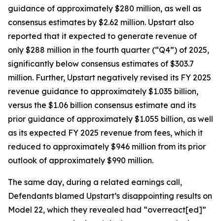
guidance of approximately $280 million, as well as
consensus estimates by $2.62 million. Upstart also
reported that it expected to generate revenue of
only $288 million in the fourth quarter (“Q4”) of 2025,
significantly below consensus estimates of $303.7
million. Further, Upstart negatively revised its FY 2025
revenue guidance to approximately $1.035 billion,
versus the $1.06 billion consensus estimate and its
prior guidance of approximately $1.055 billion, as well
as its expected FY 2025 revenue from fees, which it
reduced to approximately $946 million from its prior
outlook of approximately $990 million.
The same day, during a related earnings call,
Defendants blamed Upstart’s disappointing results on
Model 22, which they revealed had “overreact[ed]”