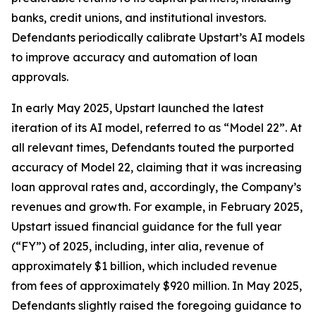
banks, credit unions, and institutional investors.
Defendants periodically calibrate Upstart’s AI models
to improve accuracy and automation of loan
approvals.
In early May 2025, Upstart launched the latest
iteration of its AI model, referred to as “Model 22”. At
all relevant times, Defendants touted the purported
accuracy of Model 22, claiming that it was increasing
loan approval rates and, accordingly, the Company’s
revenues and growth. For example, in February 2025,
Upstart issued financial guidance for the full year
(“FY”) of 2025, including,
inter alia
, revenue of
approximately $1 billion, which included revenue
from fees of approximately $920 million. In May 2025,
Defendants slightly raised the foregoing guidance to