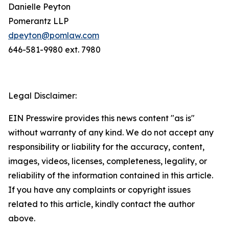
Danielle Peyton
Pomerantz LLP
dpeyton@pomlaw.com
646-581-9980 ext. 7980
Legal Disclaimer:
EIN Presswire provides this news content "as is"
without warranty of any kind. We do not accept any
responsibility or liability for the accuracy, content,
images, videos, licenses, completeness, legality, or
reliability of the information contained in this article.
If you have any complaints or copyright issues
related to this article, kindly contact the author
above.