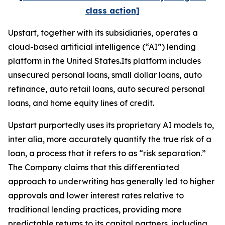
class action]
Upstart, together with its subsidiaries, operates a
cloud-based artificial intelligence (“AI”) lending
platform in the United States.Its platform includes
unsecured personal loans, small dollar loans, auto
refinance, auto retail loans, auto secured personal
loans, and home equity lines of credit.
Upstart purportedly uses its proprietary AI models to,
inter alia
, more accurately quantify the true risk of a
loan, a process that it refers to as “risk separation.”
The Company claims that this differentiated
approach to underwriting has generally led to higher
approvals and lower interest rates relative to
traditional lending practices, providing more
predictable returns to its capital partners, including