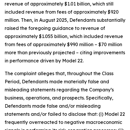
revenue of approximately $1.01 billion, which still
included revenue from fees of approximately $920
million. Then, in August 2025, Defendants substantially
raised the foregoing guidance to revenue of
approximately $1.055 billion, which included revenue
from fees of approximately $990 million – $70 million
more than previously projected – citing improvements
in performance driven by Model 22.
The complaint alleges that, throughout the Class
Period, Defendants made materially false and
misleading statements regarding the Company’s
business, operations, and prospects. Specifically,
Defendants made false and/or misleading
statements and/or failed to disclose that: (i) Model 22
frequently overreacted to negative macroeconomic