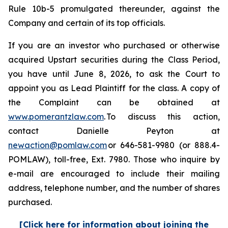
Rule 10b-5 promulgated thereunder, against the
Company and certain of its top officials.
If you are an investor who purchased or otherwise
acquired Upstart securities during the Class Period,
you have until June 8, 2026, to ask the Court to
appoint you as Lead Plaintiff for the class. A copy of
the Complaint can be obtained at
www.pomerantzlaw.com
. To discuss this action,
contact Danielle Peyton at
newaction@pomlaw.com
or 646-581-9980 (or 888.4-
POMLAW), toll-free, Ext. 7980. Those who inquire by
e-mail are encouraged to include their mailing
address, telephone number, and the number of shares
purchased.
[Click here for information about joining the