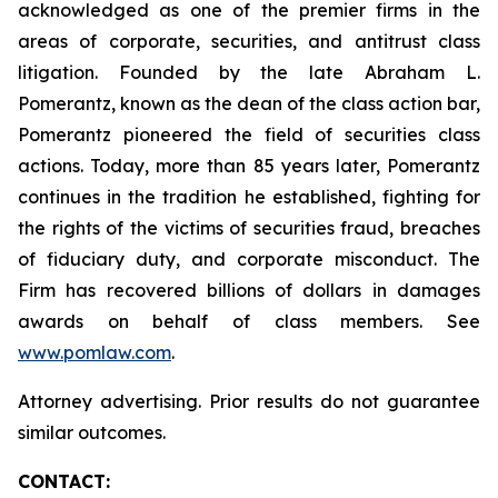
acknowledged as one of the premier firms in the
areas of corporate, securities, and antitrust class
litigation. Founded by the late Abraham L.
Pomerantz, known as the dean of the class action bar,
Pomerantz pioneered the field of securities class
actions. Today, more than 85 years later, Pomerantz
continues in the tradition he established, fighting for
the rights of the victims of securities fraud, breaches
of fiduciary duty, and corporate misconduct. The
Firm has recovered billions of dollars in damages
awards on behalf of class members. See
www.pomlaw.com
.
Attorney advertising. Prior results do not guarantee
similar outcomes.
CONTACT: