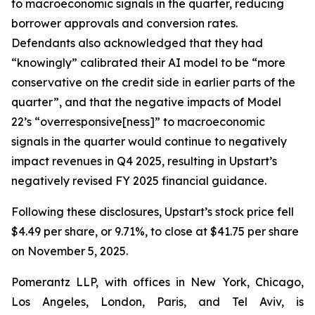
to macroeconomic signals in the quarter, reducing
borrower approvals and conversion rates.
Defendants also acknowledged that they had
“knowingly” calibrated their AI model to be “more
conservative on the credit side in earlier parts of the
quarter”, and that the negative impacts of Model
22’s “overresponsive[ness]” to macroeconomic
signals in the quarter would continue to negatively
impact revenues in Q4 2025, resulting in Upstart’s
negatively revised FY 2025 financial guidance.
Following these disclosures, Upstart’s stock price fell
$4.49 per share, or 9.71%, to close at $41.75 per share
on November 5, 2025.
Pomerantz LLP, with offices in New York, Chicago,
Los Angeles, London, Paris, and Tel Aviv, is