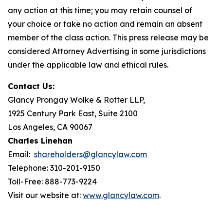
any action at this time; you may retain counsel of
your choice or take no action and remain an absent
member of the class action. This press release may be
considered Attorney Advertising in some jurisdictions
under the applicable law and ethical rules.
Contact Us:
Glancy Prongay Wolke & Rotter LLP,
1925 Century Park East, Suite 2100
Los Angeles, CA 90067
Charles Linehan
Email:
shareholders@glancylaw.com
Telephone: 310-201-9150
Toll-Free: 888-773-9224
Visit our website at:
www.glancylaw.com
.