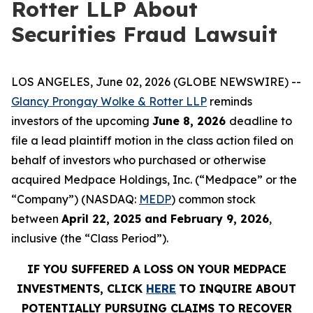
Rotter LLP About
Securities Fraud Lawsuit
LOS ANGELES, June 02, 2026 (GLOBE NEWSWIRE) --
Glancy Prongay Wolke & Rotter LLP
reminds
investors of the upcoming
June 8, 2026
deadline to
file a lead plaintiff motion in the class action filed on
behalf of investors who purchased or otherwise
acquired Medpace Holdings, Inc. (“Medpace” or the
“Company”) (NASDAQ:
MEDP
) common stock
between
April 22, 2025 and February 9, 2026
,
inclusive (the “Class Period”).
IF YOU SUFFERED A LOSS ON YOUR MEDPACE
INVESTMENTS, CLICK
HERE
TO INQUIRE ABOUT
POTENTIALLY PURSUING CLAIMS TO RECOVER