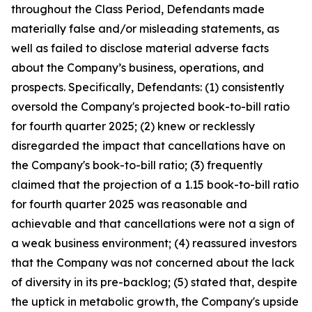
throughout the Class Period, Defendants made
materially false and/or misleading statements, as
well as failed to disclose material adverse facts
about the Company’s business, operations, and
prospects. Specifically, Defendants: (1) consistently
oversold the Company's projected book-to-bill ratio
for fourth quarter 2025; (2) knew or recklessly
disregarded the impact that cancellations have on
the Company's book-to-bill ratio; (3) frequently
claimed that the projection of a 1.15 book-to-bill ratio
for fourth quarter 2025 was reasonable and
achievable and that cancellations were not a sign of
a weak business environment; (4) reassured investors
that the Company was not concerned about the lack
of diversity in its pre-backlog; (5) stated that, despite
the uptick in metabolic growth, the Company's upside