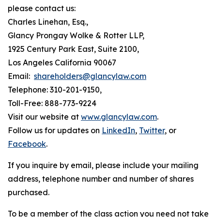
please contact us:
Charles Linehan, Esq.,
Glancy Prongay Wolke & Rotter LLP,
1925 Century Park East, Suite 2100,
Los Angeles California 90067
Email:
shareholders@glancylaw.com
Telephone: 310-201-9150,
Toll-Free: 888-773-9224
Visit our website at
www.glancylaw.com
.
Follow us for updates on
LinkedIn
,
Twitter
, or
Facebook
.
If you inquire by email, please include your mailing
address, telephone number and number of shares
purchased.
To be a member of the class action you need not take