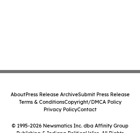
About
Press Release Archive
Submit Press Release
Terms & Conditions
Copyright/DMCA Policy
Privacy Policy
Contact
© 1995-2026 Newsmatics Inc. dba Affinity Group
Publishing & Indiana Political Wire. All Rights