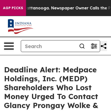
aos in Chattanooga. Newspaper Owner Calls the Peopl
AGP PICKS
Deadline Alert: Medpace
Holdings, Inc. (MEDP)
Shareholders Who Lost
Money Urged To Contact
Glancy Prongay Wolke &