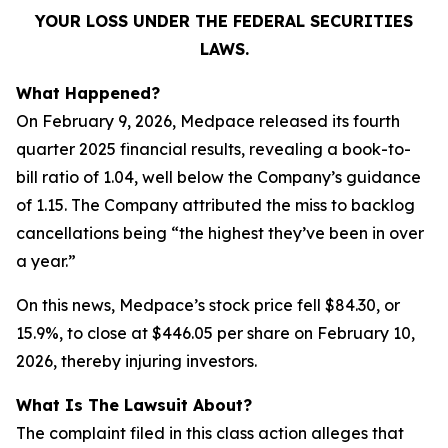
YOUR LOSS UNDER THE FEDERAL SECURITIES
LAWS.
What Happened?
On February 9, 2026, Medpace released its fourth
quarter 2025 financial results, revealing a book-to-
bill ratio of 1.04, well below the Company’s guidance
of 1.15. The Company attributed the miss to backlog
cancellations being “the highest they’ve been in over
a year.”
On this news, Medpace’s stock price fell $84.30, or
15.9%, to close at $446.05 per share on February 10,
2026, thereby injuring investors.
What Is The Lawsuit About?
The complaint filed in this class action alleges that