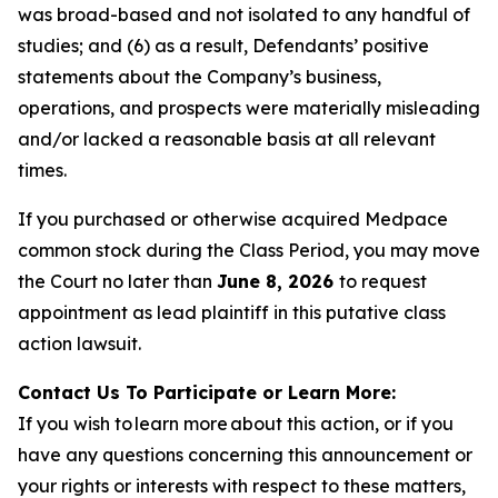
was broad-based and not isolated to any handful of
studies; and (6) as a result, Defendants’ positive
statements about the Company’s business,
operations, and prospects were materially misleading
and/or lacked a reasonable basis at all relevant
times.
If you purchased or otherwise acquired Medpace
common stock during the Class Period, you may move
the Court no later than
June 8, 2026
to request
appointment as lead plaintiff in this putative class
action lawsuit.
Contact Us To Participate or Learn More:
If you wish to learn more about this action, or if you
have any questions concerning this announcement or
your rights or interests with respect to these matters,