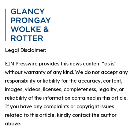
Legal Disclaimer:
EIN Presswire provides this news content "as is"
without warranty of any kind. We do not accept any
responsibility or liability for the accuracy, content,
images, videos, licenses, completeness, legality, or
reliability of the information contained in this article.
If you have any complaints or copyright issues
related to this article, kindly contact the author
above.