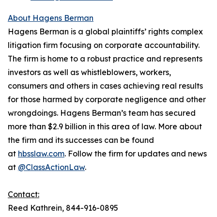
About Hagens Berman
Hagens Berman is a global plaintiffs’ rights complex
litigation firm focusing on corporate accountability.
The firm is home to a robust practice and represents
investors as well as whistleblowers, workers,
consumers and others in cases achieving real results
for those harmed by corporate negligence and other
wrongdoings. Hagens Berman’s team has secured
more than $2.9 billion in this area of law. More about
the firm and its successes can be found
at
hbsslaw.com
. Follow the firm for updates and news
at
@ClassActionLaw
.
Contact:
Reed Kathrein, 844-916-0895