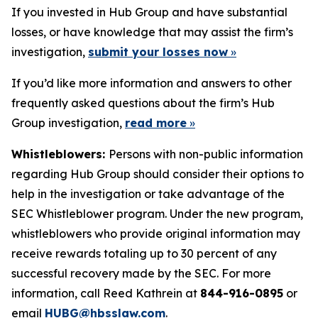
If you invested in Hub Group and have substantial
losses, or have knowledge that may assist the firm’s
investigation,
submit your losses now
»
If you’d like more information and answers to other
frequently asked questions about the firm’s Hub
Group investigation,
read more
»
Whistleblowers:
Persons with non-public information
regarding Hub Group should consider their options to
help in the investigation or take advantage of the
SEC Whistleblower program. Under the new program,
whistleblowers who provide original information may
receive rewards totaling up to 30 percent of any
successful recovery made by the SEC. For more
information, call Reed Kathrein at
844-916-0895
or
email
HUBG@hbsslaw.com
.