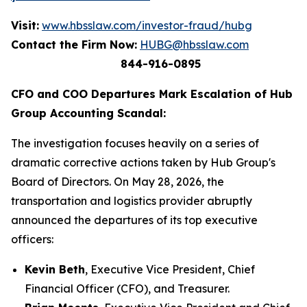
Visit:
www.hbsslaw.com/investor-fraud/hubg
Contact the Firm Now:
HUBG@hbsslaw.com
844-916-0895
CFO and COO Departures Mark Escalation of Hub
Group Accounting Scandal:
The investigation focuses heavily on a series of
dramatic corrective actions taken by Hub Group's
Board of Directors. On May 28, 2026, the
transportation and logistics provider abruptly
announced the departures of its top executive
officers:
Kevin Beth
, Executive Vice President, Chief
Financial Officer (CFO), and Treasurer.