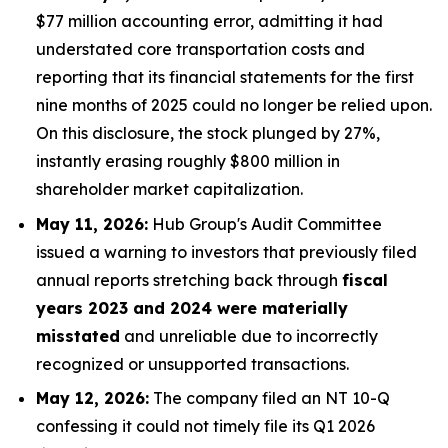
$77 million accounting error, admitting it had
understated core transportation costs and
reporting that its financial statements for the first
nine months of 2025 could no longer be relied upon.
On this disclosure, the stock plunged by 27%,
instantly erasing roughly $800 million in
shareholder market capitalization.
May 11, 2026:
Hub Group's Audit Committee
issued a warning to investors that previously filed
annual reports stretching back through
fiscal
years 2023 and 2024 were materially
misstated
and unreliable due to incorrectly
recognized or unsupported transactions.
May 12, 2026:
The company filed an NT 10-Q
confessing it could not timely file its Q1 2026