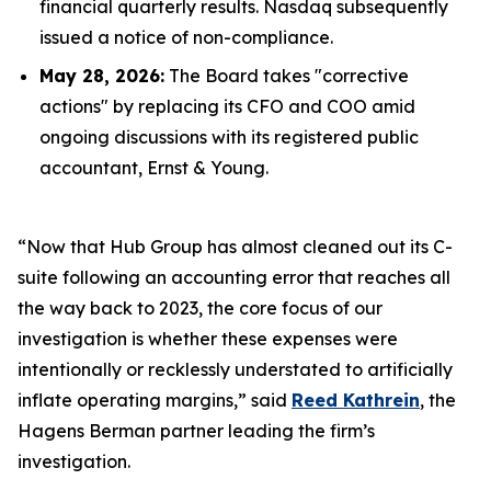
financial quarterly results. Nasdaq subsequently
issued a notice of non-compliance.
May 28, 2026:
The Board takes "corrective
actions" by replacing its CFO and COO amid
ongoing discussions with its registered public
accountant, Ernst & Young.
“Now that Hub Group has almost cleaned out its C-
suite following an accounting error that reaches all
the way back to 2023, the core focus of our
investigation is whether these expenses were
intentionally or recklessly understated to artificially
inflate operating margins,” said
Reed Kathrein
, the
Hagens Berman partner leading the firm’s
investigation.