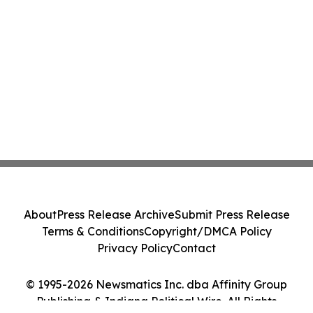
About
Press Release Archive
Submit Press Release
Terms & Conditions
Copyright/DMCA Policy
Privacy Policy
Contact
© 1995-2026 Newsmatics Inc. dba Affinity Group
Publishing & Indiana Political Wire. All Rights