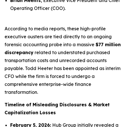
Brian Meents
, Executive Vice President and Chief
Operating Officer (COO).
According to media reports, these high-profile
executive ousters are tied directly to an ongoing
forensic accounting probe into a massive
$77 million
discrepancy
related to understated purchased
transportation costs and unrecorded accounts
payable. Todd Heeter has been appointed as interim
CFO while the firm is forced to undergo a
comprehensive enterprise-wide finance
transformation.
Timeline of Misleading Disclosures & Market
Capitalization Losses
February 5, 2026:
Hub Group initially revealed a