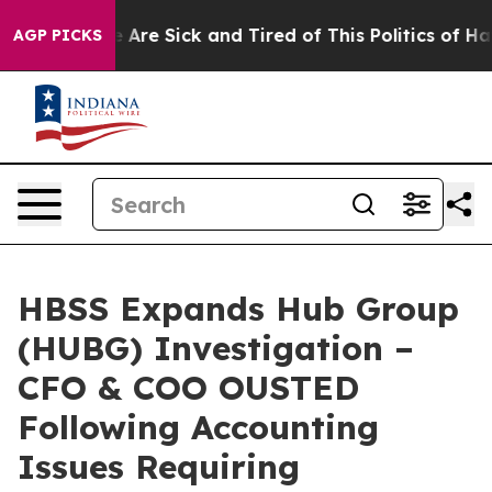
 “People Are Sick and Tired of This Politics of Hatred
AGP PICKS
HBSS Expands Hub Group
(HUBG) Investigation –
CFO & COO OUSTED
Following Accounting
Issues Requiring