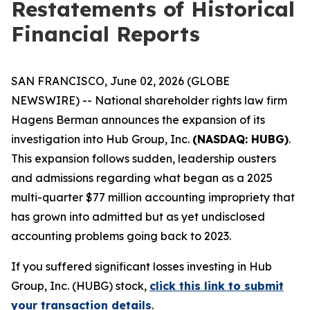
Restatements of Historical
Financial Reports
SAN FRANCISCO, June 02, 2026 (GLOBE
NEWSWIRE) -- National shareholder rights law firm
Hagens Berman announces the expansion of its
investigation into Hub Group, Inc.
(NASDAQ: HUBG)
.
This expansion follows sudden, leadership ousters
and admissions regarding what began as a 2025
multi-quarter $77 million accounting impropriety that
has grown into admitted but as yet undisclosed
accounting problems going back to 2023.
If you suffered significant losses investing in Hub
Group, Inc. (HUBG) stock,
click this link to submit
your transaction details
.