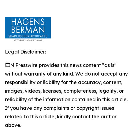
Legal Disclaimer:
EIN Presswire provides this news content "as is"
without warranty of any kind. We do not accept any
responsibility or liability for the accuracy, content,
images, videos, licenses, completeness, legality, or
reliability of the information contained in this article.
If you have any complaints or copyright issues
related to this article, kindly contact the author
above.