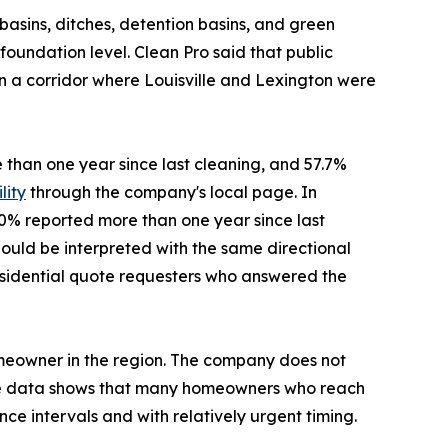
asins, ditches, detention basins, and green
oundation level. Clean Pro said that public
in a corridor where Louisville and Lexington were
e than one year since last cleaning, and 57.7%
lity
through the company's local page. In
40% reported more than one year since last
ould be interpreted with the same directional
f residential quote requesters who answered the
omeowner in the region. The company does not
the data shows that many homeowners who reach
ce intervals and with relatively urgent timing.