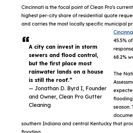
Cincinnati is the focal point of Clean Pro's curre
highest per-city share of residential quote reque
and carries the most locally specific municipal p
Cincinna
45.5% of
A city can invest in storm
response
sewers and flood control,
68.2% wa
but the first place most
rainwater lands on a house
The Nati
is still the roof.”
Assessme
— Jonathan D. Byrd I, Founder
expected
and Owner, Clean Pro Gutter
flooding
Cleaning
season. 
document
southern Indiana and central Kentucky that pro
flooding.