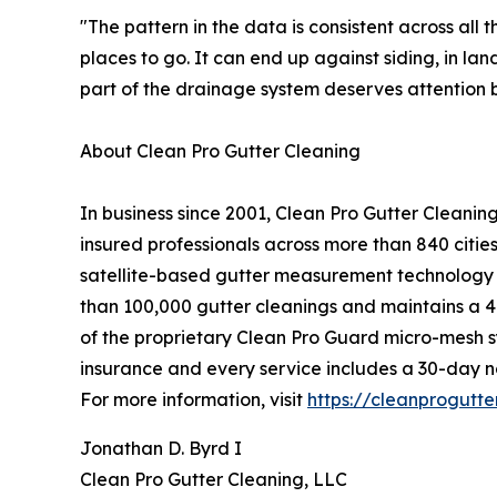
"The pattern in the data is consistent across all
places to go. It can end up against siding, in l
part of the drainage system deserves attention b
About Clean Pro Gutter Cleaning
In business since 2001, Clean Pro Gutter Cleani
insured professionals across more than 840 citi
satellite-based gutter measurement technology i
than 100,000 gutter cleanings and maintains a 4.
of the proprietary Clean Pro Guard micro-mesh sys
insurance and every service includes a 30-day 
For more information, visit
https://cleanprogutt
Jonathan D. Byrd I
Clean Pro Gutter Cleaning, LLC