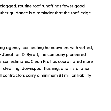
e clogged, routine roof runoff has fewer good
eather guidance is a reminder that the roof-edge
oking agency, connecting homeowners with vetted,
by Jonathan D. Byrd I, the company pioneered
person estimates. Clean Pro has coordinated more
r cleaning, downspout flushing, and installation
 contractors carry a minimum $1 million liability