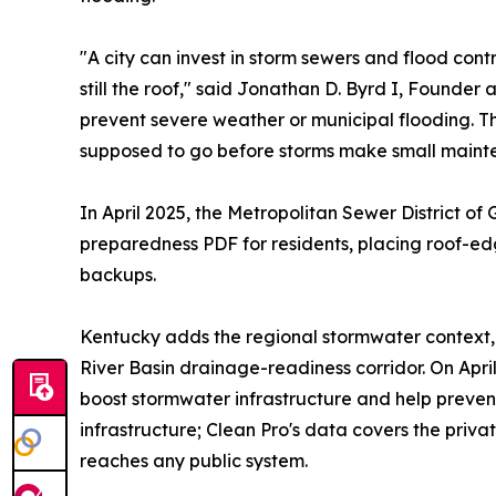
"A city can invest in storm sewers and flood contr
still the roof," said Jonathan D. Byrd I, Founder
prevent severe weather or municipal flooding. T
supposed to go before storms make small mainte
In April 2025, the Metropolitan Sewer District 
preparedness PDF for residents, placing roof-e
backups.
Kentucky adds the regional stormwater context, i
River Basin drainage-readiness corridor. On Apri
boost stormwater infrastructure and help prevent
infrastructure; Clean Pro's data covers the priv
reaches any public system.