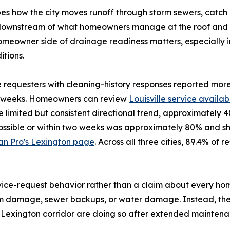
s how the city moves runoff through storm sewers, catch b
ts downstream of what homeowners manage at the roof and f
homeowner side of drainage readiness matters, especially 
tions.
te requesters with cleaning-history responses reported mor
wo weeks. Homeowners can review
Louisville service availabi
 limited but consistent directional trend, approximately 
possible or within two weeks was approximately 80% and sh
an Pro's Lexington page
. Across all three cities, 89.4% o
rvice-request behavior rather than a claim about every h
torm damage, sewer backups, or water damage. Instead, 
le-Lexington corridor are doing so after extended maintenan