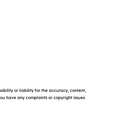
ility or liability for the accuracy, content,
f you have any complaints or copyright issues