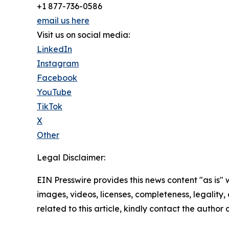
+1 877-736-0586
email us here
Visit us on social media:
LinkedIn
Instagram
Facebook
YouTube
TikTok
X
Other
Legal Disclaimer:
EIN Presswire provides this news content "as is" 
images, videos, licenses, completeness, legality, o
related to this article, kindly contact the author