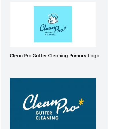
Clean Pro Gutter Cleaning Primary Logo