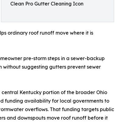
Clean Pro Gutter Cleaning Icon
s ordinary roof runoff move where it is
 homeowner pre-storm steps in a sewer-backup
 without suggesting gutters prevent sewer
e central Kentucky portion of the broader Ohio
d funding availability for local governments to
stormwater overflows. That funding targets public
ters and downspouts move roof runoff before it