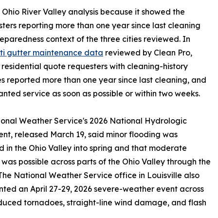
nt Ohio River Valley analysis because it showed the
sters reporting more than one year since last cleaning
reparedness context of the three cities reviewed. In
ti gutter maintenance data
reviewed by Clean Pro,
 residential quote requesters with cleaning-history
s reported more than one year since last cleaning, and
nted service as soon as possible or within two weeks.
onal Weather Service's 2026 National Hydrologic
nt, released March 19, said minor flooding was
 in the Ohio Valley into spring and that moderate
 was possible across parts of the Ohio Valley through the
The National Weather Service office in Louisville also
ed an April 27-29, 2026 severe-weather event across
duced tornadoes, straight-line wind damage, and flash