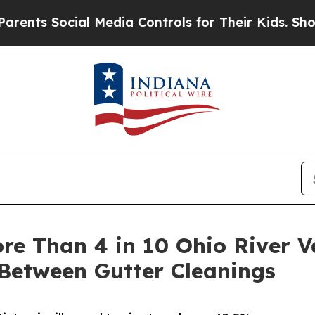
cial Media Controls for Their Kids. Should the US
re Than 4 in 10 Ohio River V
Between Gutter Cleanings