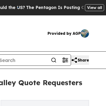
?
The Pentagon Is Posting Cryptic Biblical Messa
View all
Provided by AGP
Share
alley Quote Requesters