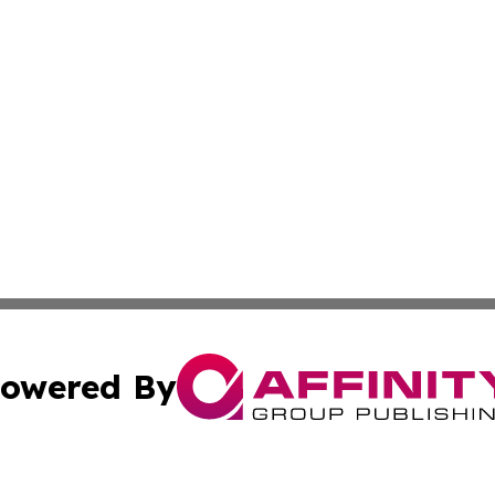
owered By
ubmit Press Release
Terms & Conditions
Copyright/DMCA