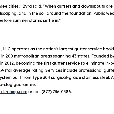
 three cities," Byrd said. "When gutters and downspouts ar
andscaping, and in the soil around the foundation. Public w
efore summer storms settle in."
ng, LLC operates as the nation's largest gutter service bo
es in 200 metropolitan areas spanning 43 states. Founded 
n 2012, becoming the first gutter service to eliminate in-
9-star average rating. Services include professional gutte
tem built from Type 304 surgical-grade stainless steel. All
no-clog guarantee.
ercleaning.com
or call (877) 736-0586.