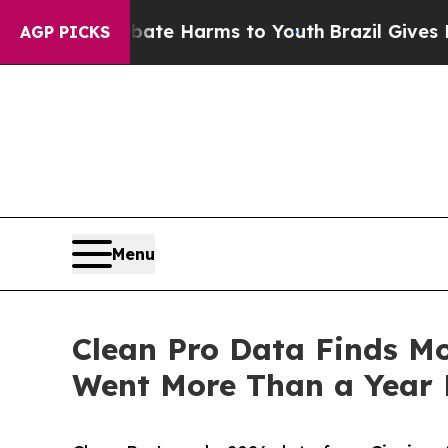
to Abate Harms to Youth
Brazil Gives Parents So
AGP PICKS
Menu
Clean Pro Data Finds Mo
Went More Than a Year 