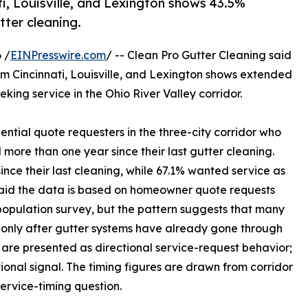
i, Louisville, and Lexington shows 43.5%
tter cleaning.
 /
EINPresswire.com
/ -- Clean Pro Gutter Cleaning said
om Cincinnati, Louisville, and Lexington shows extended
ng service in the Ohio River Valley corridor.
ential quote requesters in the three-city corridor who
more than one year since their last gutter cleaning.
ince their last cleaning, while 67.1% wanted service as
 said the data is based on homeowner quote requests
population survey, but the pattern suggests that many
e only after gutter systems have already gone through
s are presented as directional service-request behavior;
tional signal. The timing figures are drawn from corridor
rvice-timing question.