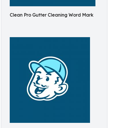
Clean Pro Gutter Cleaning Word Mark