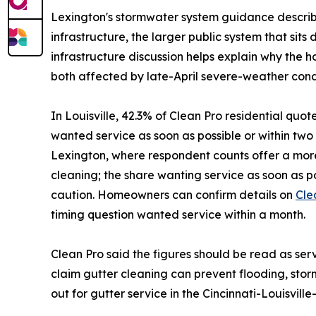
Lexington's stormwater system guidance describe
infrastructure, the larger public system that si
infrastructure discussion helps explain why the 
both affected by late-April severe-weather condi
In Louisville, 42.3% of Clean Pro residential quo
wanted service as soon as possible or within t
Lexington, where respondent counts offer a more
cleaning; the share wanting service as soon as 
caution. Homeowners can confirm details on
Cle
timing question wanted service within a month.
Clean Pro said the figures should be read as se
claim gutter cleaning can prevent flooding, s
out for gutter service in the Cincinnati-Louisvil