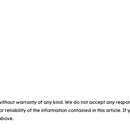
without warranty of any kind. We do not accept any responsib
r reliability of the information contained in this article. I
 above.