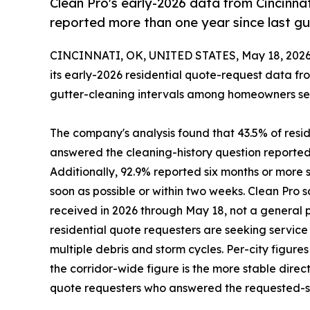
Clean Pro's early-2026 data from Cincinnat
reported more than one year since last gu
CINCINNATI, OK, UNITED STATES, May 18, 2026
its early-2026 residential quote-request data fr
gutter-cleaning intervals among homeowners seeki
The company's analysis found that 43.5% of resid
answered the cleaning-history question reported 
Additionally, 92.9% reported six months or more s
soon as possible or within two weeks. Clean Pro
received in 2026 through May 18, not a general 
residential quote requesters are seeking servic
multiple debris and storm cycles. Per-city figure
the corridor-wide figure is the more stable direc
quote requesters who answered the requested-se