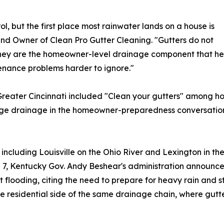
ol, but the first place most rainwater lands on a house is
 and Owner of Clean Pro Gutter Cleaning. "Gutters do not
hey are the homeowner-level drainage component that help
nance problems harder to ignore."
of Greater Cincinnati included "Clean your gutters" among
dge drainage in the homeowner-preparedness conversation
ncluding Louisville on the Ohio River and Lexington in th
l 7, Kentucky Gov. Andy Beshear's administration announce
 flooding, citing the need to prepare for heavy rain and 
ate residential side of the same drainage chain, where gut